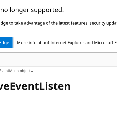
 no longer supported.
ge to take advantage of the latest features, security upda
 Edge
More info about Internet Explorer and Microsoft 
ventMixin object
eEventListen