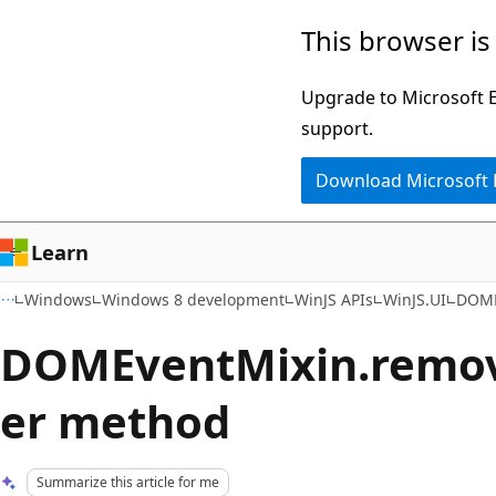
Skip
Skip
This browser is
to
to
main
Ask
Upgrade to Microsoft Ed
content
Learn
support.
chat
Download Microsoft
experience
Learn
Windows
Windows 8 development
WinJS APIs
WinJS.UI
DOME
DOMEventMixin.remov
er method
Summarize this article for me