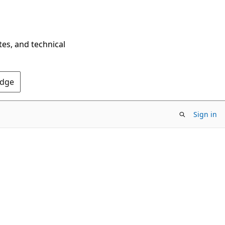
tes, and technical
Edge
Sign in