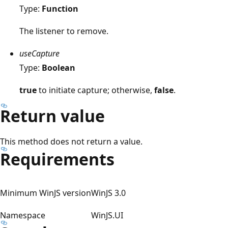
Type:
Function
The listener to remove.
useCapture
Type:
Boolean
true
to initiate capture; otherwise,
false
.
Return value
This method does not return a value.
Requirements
Minimum WinJS version
WinJS 3.0
Namespace
WinJS.UI