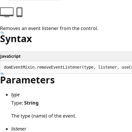
Removes an event listener from the control.
Syntax
JavaScript
Parameters
type
Type:
String
The type (name) of the event.
listener