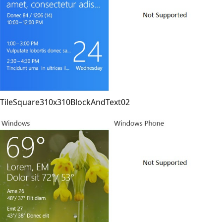
TileSquare310x310BlockAndText02