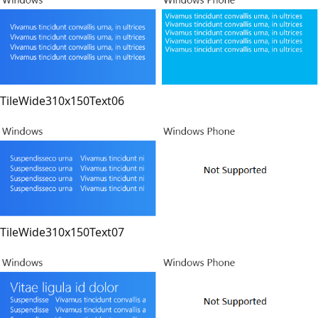
TileWide310x150Text06
TileWide310x150Text07