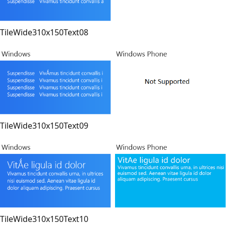
TileWide310x150Text08
TileWide310x150Text09
TileWide310x150Text10