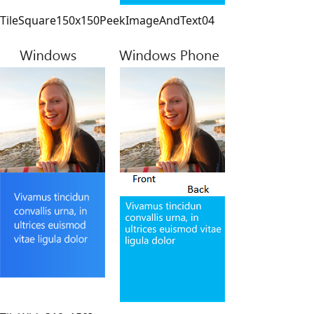
TileSquare150x150PeekImageAndText04