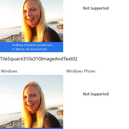
TileSquare310x310ImageAndText02