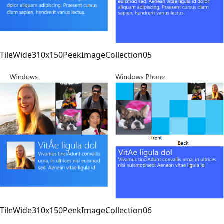
TileWide310x150PeekImageCollection05
TileWide310x150PeekImageCollection06