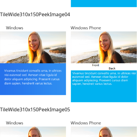
TileWide310x150PeekImage04
TileWide310x150PeekImage05