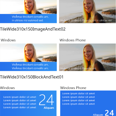
TileWide310x150ImageAndText02
TileWide310x150BlockAndText01