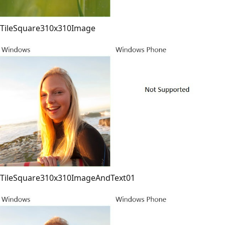
TileSquare310x310Image
TileSquare310x310ImageAndText01