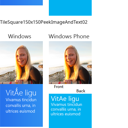
TileSquare150x150PeekImageAndText02