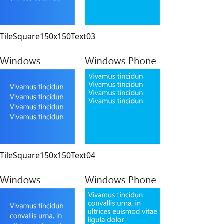
TileSquare150x150Text03
TileSquare150x150Text04