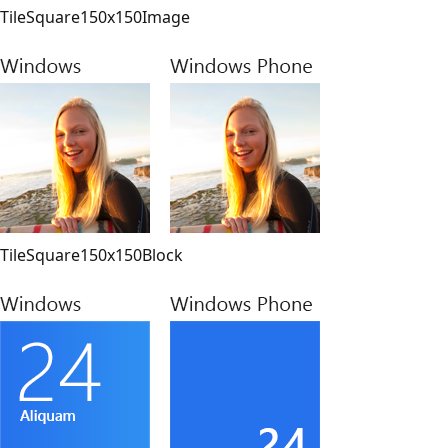
TileSquare150x150Image
TileSquare150x150Block