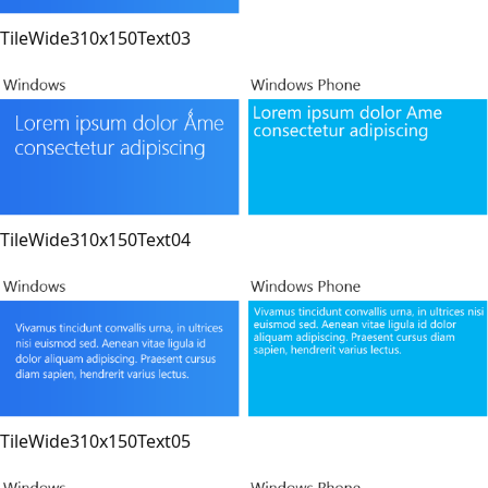
TileWide310x150Text03
TileWide310x150Text04
TileWide310x150Text05