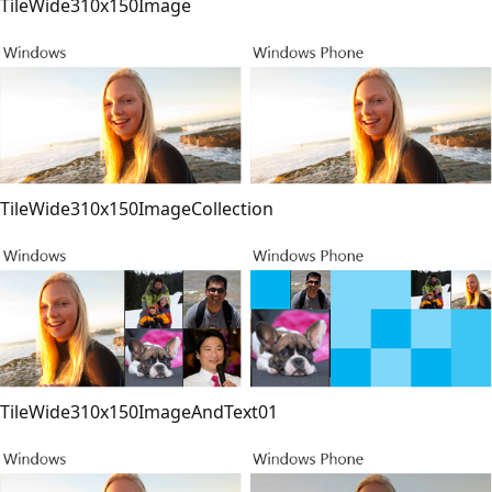
TileWide310x150Image
TileWide310x150ImageCollection
TileWide310x150ImageAndText01