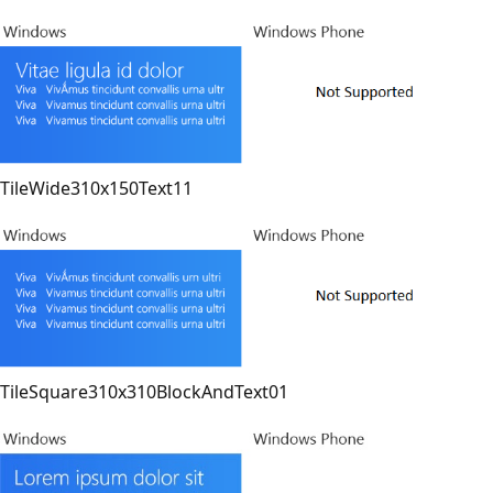
TileWide310x150Text11
TileSquare310x310BlockAndText01