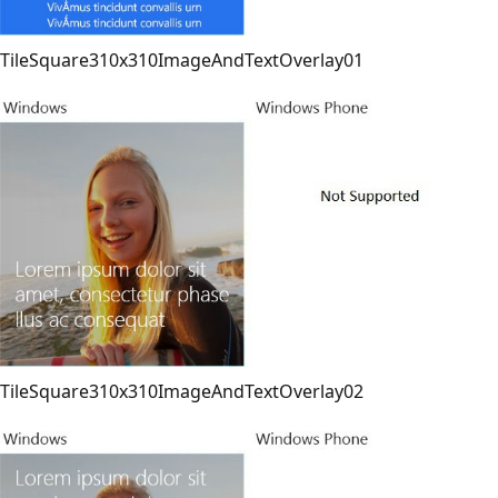
TileSquare310x310ImageAndTextOverlay01
TileSquare310x310ImageAndTextOverlay02