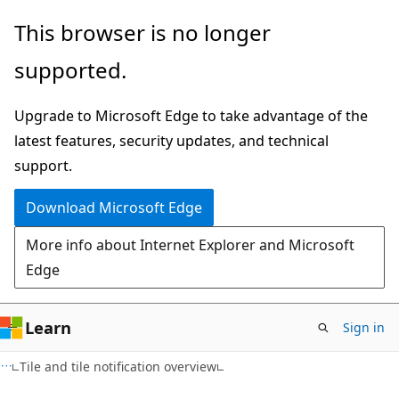
Skip
Skip
This browser is no longer
to
to
supported.
main
Ask
content
Learn
Upgrade to Microsoft Edge to take advantage of the
chat
latest features, security updates, and technical
experience
support.
Download Microsoft Edge
More info about Internet Explorer and Microsoft
Edge
Learn
Sign in
Tile and tile notification overview