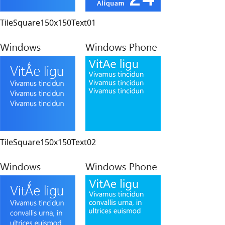
TileSquare150x150Text01
TileSquare150x150Text02