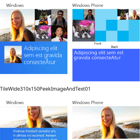
TileWide310x150PeekImageAndText01