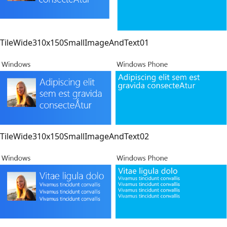
TileWide310x150SmallImageAndText01
TileWide310x150SmallImageAndText02