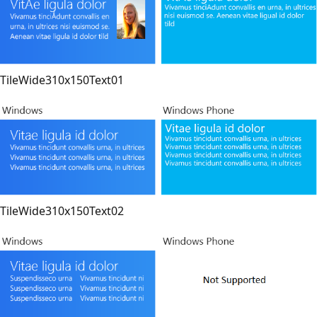
TileWide310x150Text01
TileWide310x150Text02