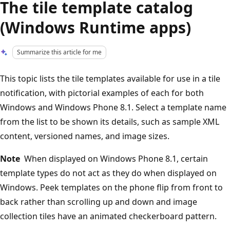
The tile template catalog
(Windows Runtime apps)
Summarize this article for me
This topic lists the tile templates available for use in a tile
notification, with pictorial examples of each for both
Windows and Windows Phone 8.1. Select a template name
from the list to be shown its details, such as sample XML
content, versioned names, and image sizes.
Note
When displayed on Windows Phone 8.1, certain
template types do not act as they do when displayed on
Windows. Peek templates on the phone flip from front to
back rather than scrolling up and down and image
collection tiles have an animated checkerboard pattern.