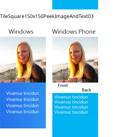
TileSquare150x150PeekImageAndText03