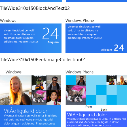
TileWide310x150BlockAndText02
TileWide310x150PeekImageCollection01