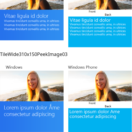
TileWide310x150PeekImage03