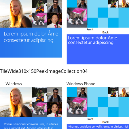
TileWide310x150PeekImageCollection04