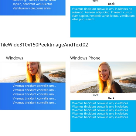
TileWide310x150PeekImageAndText02