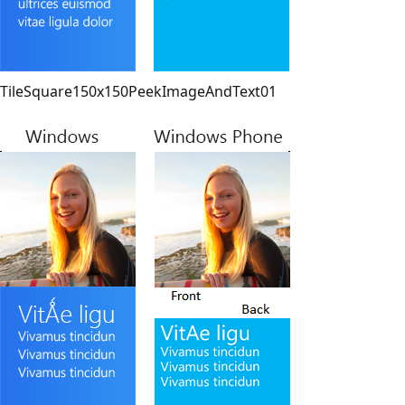
TileSquare150x150PeekImageAndText01