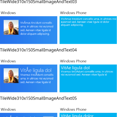
TileWide310x150SmallImageAndText03
TileWide310x150SmallImageAndText04
TileWide310x150SmallImageAndText05