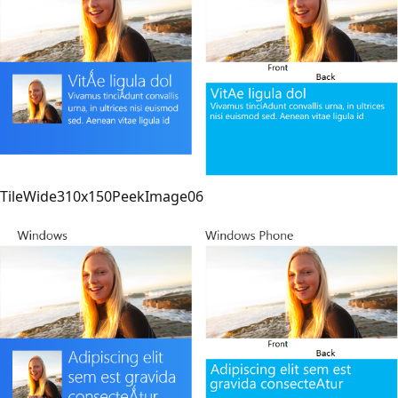
TileWide310x150PeekImage06