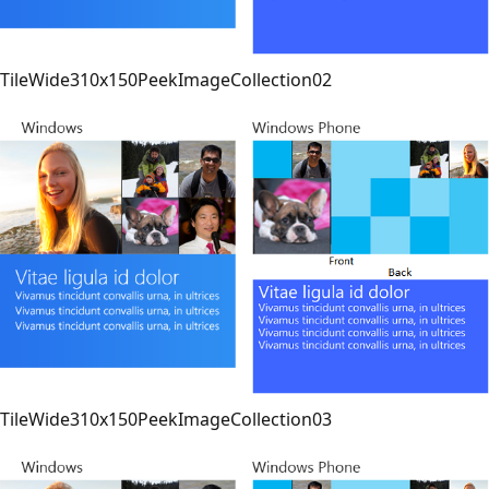
TileWide310x150PeekImageCollection02
TileWide310x150PeekImageCollection03