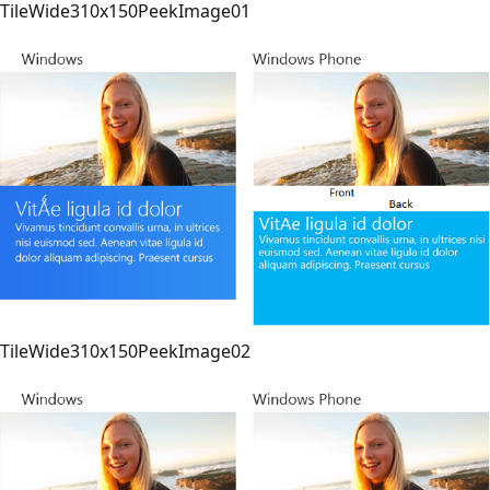
TileWide310x150PeekImage01
TileWide310x150PeekImage02