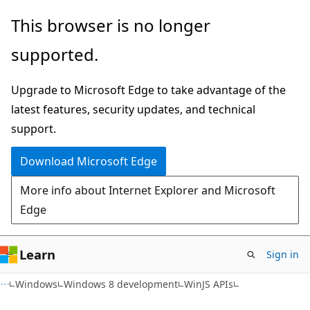
Skip
Skip
This browser is no longer
to
to
supported.
main
Ask
content
Learn
Upgrade to Microsoft Edge to take advantage of the
chat
latest features, security updates, and technical
experience
support.
Download Microsoft Edge
More info about Internet Explorer and Microsoft
Edge
Learn
Sign in
Windows
Windows 8 development
WinJS APIs