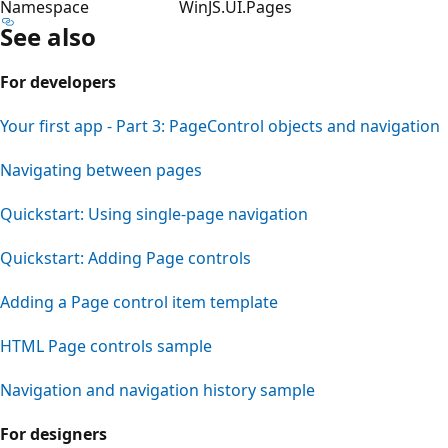
Namespace
WinJS.UI.Pages
See also
For developers
Your first app - Part 3: PageControl objects and navigation
Navigating between pages
Quickstart: Using single-page navigation
Quickstart: Adding Page controls
Adding a Page control item template
HTML Page controls sample
Navigation and navigation history sample
For designers