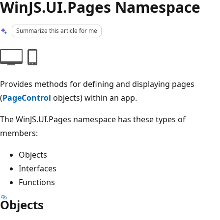
WinJS.UI.Pages Namespace
Summarize this article for me
Provides methods for defining and displaying pages
(
PageControl
objects) within an app.
The WinJS.UI.Pages namespace has these types of
members:
Objects
Interfaces
Functions
Objects