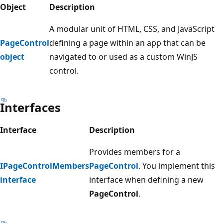
Object
Description
A modular unit of HTML, CSS, and JavaScript
PageControl
defining a page within an app that can be
object
navigated to or used as a custom WinJS
control.
Interfaces
Interface
Description
Provides members for a
IPageControlMembers
PageControl
. You implement this
interface
interface when defining a new
PageControl
.