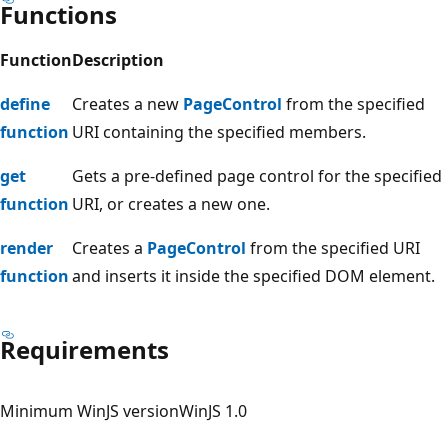
Functions
Function
Description
define
Creates a new
PageControl
from the specified
function
URI containing the specified members.
get
Gets a pre-defined page control for the specified
function
URI, or creates a new one.
render
Creates a
PageControl
from the specified URI
function
and inserts it inside the specified DOM element.
Requirements
Minimum WinJS version
WinJS 1.0