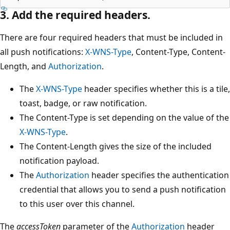
3. Add the required headers.
There are four required headers that must be included in
all push notifications:
X-WNS-Type
, Content-Type, Content-
Length, and
Authorization
.
The
X-WNS-Type
header specifies whether this is a tile,
toast, badge, or raw notification.
The Content-Type is set depending on the value of the
X-WNS-Type
.
The Content-Length gives the size of the included
notification payload.
The
Authorization
header specifies the authentication
credential that allows you to send a push notification
to this user over this channel.
The
accessToken
parameter of the
Authorization
header