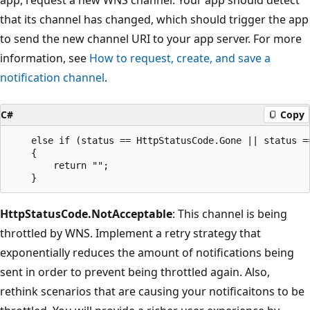
that its channel has changed, which should trigger the app
to send the new channel URI to your app server. For more
information, see
How to request, create, and save a
notification channel
.
C#
Copy
    else if (status == HttpStatusCode.Gone || status ==
    {

        return "";

HttpStatusCode.NotAcceptable
: This channel is being
throttled by WNS. Implement a retry strategy that
exponentially reduces the amount of notifications being
sent in order to prevent being throttled again. Also,
rethink scenarios that are causing your notificaitons to be