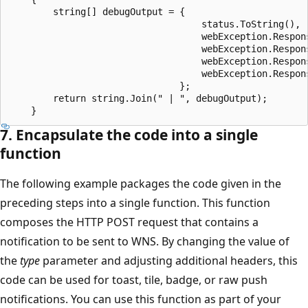
        string[] debugOutput = {

                                   status.ToString(),

                                   webException.Respons
                                   webException.Respon
                                   webException.Respons
                                   webException.Respons
                               };

        return string.Join(" | ", debugOutput);        
7. Encapsulate the code into a single
function
The following example packages the code given in the
preceding steps into a single function. This function
composes the HTTP POST request that contains a
notification to be sent to WNS. By changing the value of
the
type
parameter and adjusting additional headers, this
code can be used for toast, tile, badge, or raw push
notifications. You can use this function as part of your