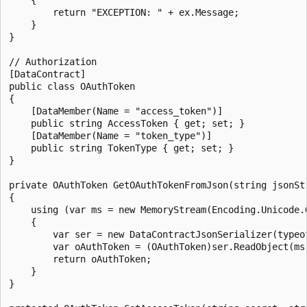
        return "EXCEPTION: " + ex.Message;

    }

}

// Authorization

[DataContract]

public class OAuthToken

{

    [DataMember(Name = "access_token")]

    public string AccessToken { get; set; }

    [DataMember(Name = "token_type")]

    public string TokenType { get; set; }

}

private OAuthToken GetOAuthTokenFromJson(string jsonStr
{

    using (var ms = new MemoryStream(Encoding.Unicode.G
    {

        var ser = new DataContractJsonSerializer(typeof
        var oAuthToken = (OAuthToken)ser.ReadObject(ms)
        return oAuthToken;

    }

}
