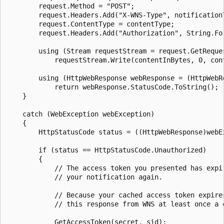
        request.Method = "POST";

        request.Headers.Add("X-WNS-Type", notificationT
        request.ContentType = contentType;

        request.Headers.Add("Authorization", String.Fo
        using (Stream requestStream = request.GetReques
            requestStream.Write(contentInBytes, 0, cont
        using (HttpWebResponse webResponse = (HttpWebRe
            return webResponse.StatusCode.ToString();

    }

    catch (WebException webException)

    {

        HttpStatusCode status = ((HttpWebResponse)webEx
        if (status == HttpStatusCode.Unauthorized)

        {

            // The access token you presented has expi
            // your notification again.

            // Because your cached access token expire
            // this response from WNS at least once a d
            GetAccessToken(secret, sid);
