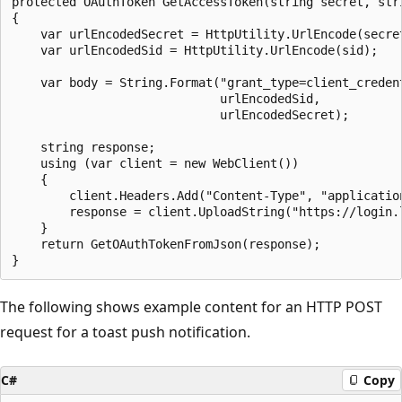
protected OAuthToken GetAccessToken(string secret, stri
{

    var urlEncodedSecret = HttpUtility.UrlEncode(secret
    var urlEncodedSid = HttpUtility.UrlEncode(sid);

    var body = String.Format("grant_type=client_creden
                             urlEncodedSid, 

                             urlEncodedSecret);

    string response;

    using (var client = new WebClient())

    {

        client.Headers.Add("Content-Type", "application
        response = client.UploadString("https://login.l
    }

    return GetOAuthTokenFromJson(response);

The following shows example content for an HTTP POST
request for a toast push notification.
C#
Copy