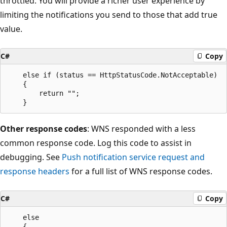
throttled. You will provide a richer user experience by
limiting the notifications you send to those that add true
value.
C#
Copy
    else if (status == HttpStatusCode.NotAcceptable)

    {

        return "";

Other response codes
: WNS responded with a less
common response code. Log this code to assist in
debugging. See
Push notification service request and
response headers
for a full list of WNS response codes.
C#
Copy
    else

    {
