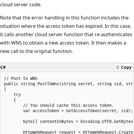
cloud server code.
Note that the error handling in this function includes the
situation where the access token has expired. In this case,
it calls another cloud server function that re-authenticates
with WNS to obtain a new access token. It then makes a
new call to the original function.
C#
Copy
// Post to WNS

public string PostToWns(string secret, string sid, str
{

    try

    {

        // You should cache this access token.

        var accessToken = GetAccessToken(secret, sid);

        byte[] contentInBytes = Encoding.UTF8.GetBytes(
        HttpWebRequest request = HttpWebRequest.Create(