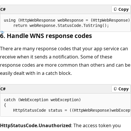
C#
Copy
using (HttpWebResponse webResponse = (HttpWebResponse)r
6. Handle WNS response codes
There are many response codes that your app service can
receive when it sends a notification. Some of these
response codes are more common than others and can be
easily dealt with in a catch block.
C#
Copy
catch (WebException webException)

{

HttpStatusCode.Unauthorized
: The access token you