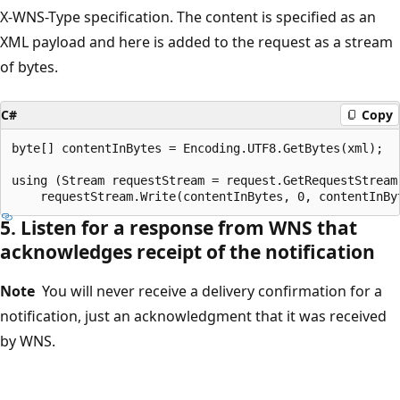
X-WNS-Type specification. The content is specified as an
XML payload and here is added to the request as a stream
of bytes.
C#
Copy
byte[] contentInBytes = Encoding.UTF8.GetBytes(xml);

using (Stream requestStream = request.GetRequestStream(
5. Listen for a response from WNS that
acknowledges receipt of the notification
Note
You will never receive a delivery confirmation for a
notification, just an acknowledgment that it was received
by WNS.