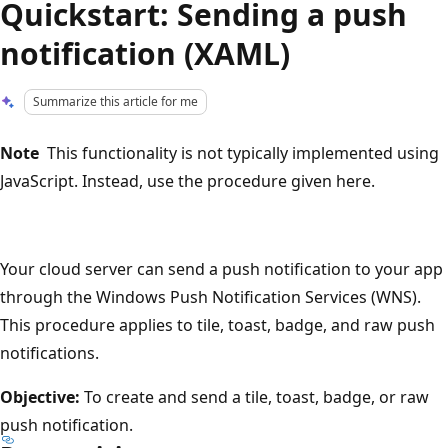
Quickstart: Sending a push
notification (XAML)
Summarize this article for me
Note
This functionality is not typically implemented using
JavaScript. Instead, use the procedure given here.
Your cloud server can send a push notification to your app
through the Windows Push Notification Services (WNS).
This procedure applies to tile, toast, badge, and raw push
notifications.
Objective:
To create and send a tile, toast, badge, or raw
push notification.