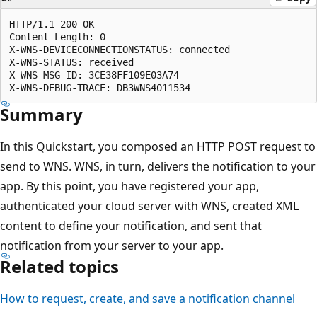
HTTP/1.1 200 OK

Content-Length: 0

X-WNS-DEVICECONNECTIONSTATUS: connected

X-WNS-STATUS: received

X-WNS-MSG-ID: 3CE38FF109E03A74

Summary
In this Quickstart, you composed an HTTP POST request to
send to WNS. WNS, in turn, delivers the notification to your
app. By this point, you have registered your app,
authenticated your cloud server with WNS, created XML
content to define your notification, and sent that
notification from your server to your app.
Related topics
How to request, create, and save a notification channel