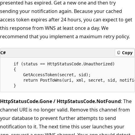
presented has expired. Get a new one and then try
sending your notification again. Because your cached
access token expires after 24 hours, you can expect to get
this response from WNS at least once a day. We
recommend that you implement a maximum retry policy.
C#
Copy
    if (status == HttpStatusCode.Unauthorized)

    {

        GetAccessToken(secret, sid);

        return PostToWns(uri, xml, secret, sid, notific
HttpStatusCode.Gone / HttpStatusCode.NotFound
: The
channel URI is no longer valid. Remove this channel from
your database to prevent further attempts to send
notification to it. The next time this user launches your
app, request a new WNS channel. Your app should detect