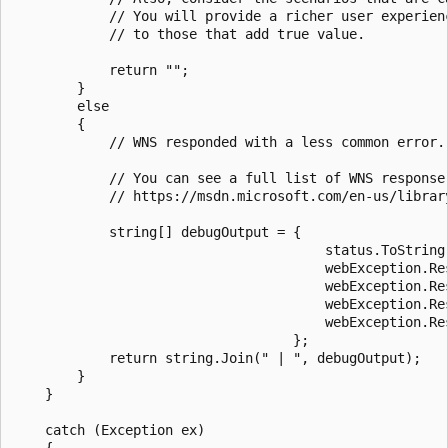
            // You will provide a richer user experien
            // to those that add true value.

            return "";

        }

        else

        {

            // WNS responded with a less common error.
            // You can see a full list of WNS response 
            // https://msdn.microsoft.com/en-us/librar
            string[] debugOutput = {

                                       status.ToString(
                                       webException.Re
                                       webException.Re
                                       webException.Res
                                       webException.Res
                                   };

            return string.Join(" | ", debugOutput);    
        }

    }

    catch (Exception ex)

    {
