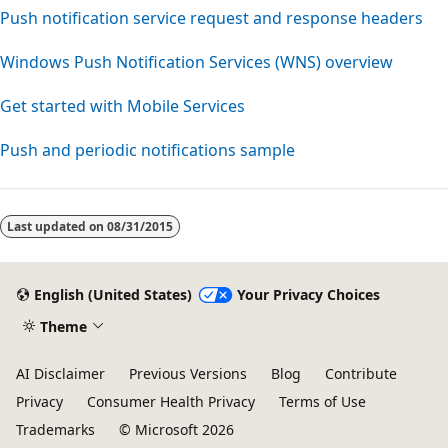
Push notification service request and response headers
Windows Push Notification Services (WNS) overview
Get started with Mobile Services
Push and periodic notifications sample
Last updated on
08/31/2015
English (United States)
Your Privacy Choices
Theme
AI Disclaimer
Previous Versions
Blog
Contribute
Privacy
Consumer Health Privacy
Terms of Use
Trademarks
© Microsoft 2026