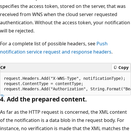
specifies the access token, stored on the server, that was
received from WNS when the cloud server requested
authentication. Without the access token, your notification
will be rejected.
For a complete list of possible headers, see
Push
notification service request and response headers
.
C#
Copy
request.Headers.Add("X-WNS-Type", notificationType);

request.ContentType = contentType;

4. Add the prepared content.
As far as the HTTP request is concerned, the XML content
of the notification is a data blob in the request body. For
instance, no verification is made that the XML matches the