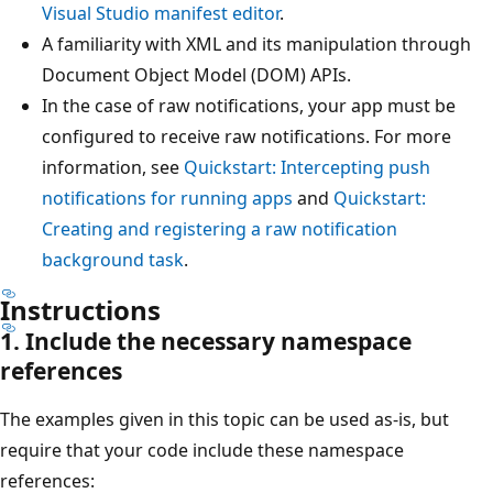
Visual Studio manifest editor
.
A familiarity with XML and its manipulation through
Document Object Model (DOM) APIs.
In the case of raw notifications, your app must be
configured to receive raw notifications. For more
information, see
Quickstart: Intercepting push
notifications for running apps
and
Quickstart:
Creating and registering a raw notification
background task
.
Instructions
1. Include the necessary namespace
references
The examples given in this topic can be used as-is, but
require that your code include these namespace
references: