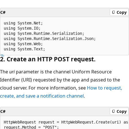
C#
Copy
using System.Net;

using System.IO;

using System.Runtime.Serialization;

using System.Runtime.Serialization.Json;

using System.Web;

2. Create an HTTP POST request.
The
uri
parameter is the channel Uniform Resource
Identifier (URI) requested by the app and passed to the
cloud server. For more information, see
How to request,
create, and save a notification channel
.
C#
Copy
HttpWebRequest request = HttpWebRequest.Create(uri) as 