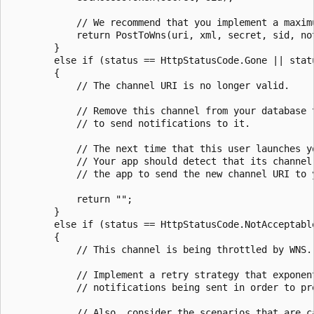
            // We recommend that you implement a maximu
            return PostToWns(uri, xml, secret, sid, not
        }

        else if (status == HttpStatusCode.Gone || statu
        {

            // The channel URI is no longer valid.

            // Remove this channel from your database t
            // to send notifications to it.

            // The next time that this user launches y
            // Your app should detect that its channel
            // the app to send the new channel URI to y
            return "";

        }

        else if (status == HttpStatusCode.NotAcceptable
        {

            // This channel is being throttled by WNS.

            // Implement a retry strategy that exponent
            // notifications being sent in order to pre
            // Also, consider the scenarios that are c