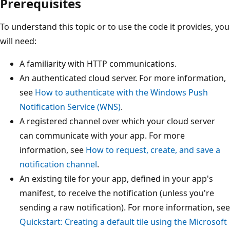
Prerequisites
To understand this topic or to use the code it provides, you
will need:
A familiarity with HTTP communications.
An authenticated cloud server. For more information,
see
How to authenticate with the Windows Push
Notification Service (WNS)
.
A registered channel over which your cloud server
can communicate with your app. For more
information, see
How to request, create, and save a
notification channel
.
An existing tile for your app, defined in your app's
manifest, to receive the notification (unless you're
sending a raw notification). For more information, see
Quickstart: Creating a default tile using the Microsoft