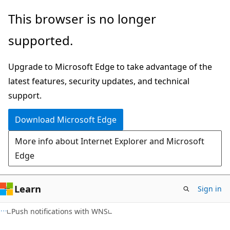
Skip
Skip
This browser is no longer
to
to
supported.
main
Ask
content
Learn
Upgrade to Microsoft Edge to take advantage of the
chat
latest features, security updates, and technical
experience
support.
Download Microsoft Edge
More info about Internet Explorer and Microsoft
Edge
Learn
Sign in
Push notifications with WNS