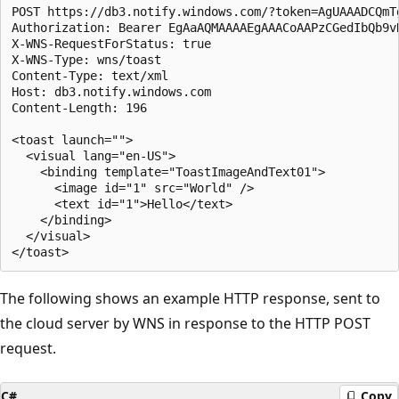
POST https://db3.notify.windows.com/?token=AgUAAADCQmT
Authorization: Bearer EgAaAQMAAAAEgAAACoAAPzCGedIbQb9vR
X-WNS-RequestForStatus: true

X-WNS-Type: wns/toast

Content-Type: text/xml

Host: db3.notify.windows.com

Content-Length: 196

<toast launch="">

  <visual lang="en-US">

    <binding template="ToastImageAndText01">

      <image id="1" src="World" />

      <text id="1">Hello</text>

    </binding>

  </visual>

The following shows an example HTTP response, sent to
the cloud server by WNS in response to the HTTP POST
request.
C#
Copy