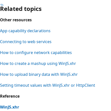
Related topics
Other resources
App capability declarations
Connecting to web services
How to configure network capabilities
How to create a mashup using WinJS.xhr
How to upload binary data with WinJS.xhr
Setting timeout values with WinJS.xhr or HttpClient
Reference
WinJS.xhr