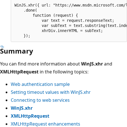
WinJS.xhr({ url: "https://www.msdn.microsoft.com/l
    .done(

        function (request) {

            var text = request.responseText;

            var subText = text.substring(text.inde
            xhrDiv.innerHTML = subText;

Summary
You can find more information about
WinJS.xhr
and
XMLHttpRequest
in the following topics:
Web authentication sample
Setting timeout values with WinJS.xhr
Connecting to web services
WinJS.xhr
XMLHttpRequest
XMLHttpRequest enhancements