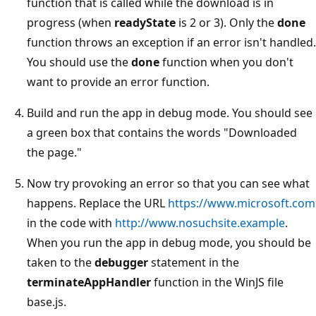
function that is called while the download is in
progress (when
readyState
is 2 or 3). Only the
done
function throws an exception if an error isn't handled.
You should use the
done
function when you don't
want to provide an error function.
Build and run the app in debug mode. You should see
a green box that contains the words "Downloaded
the page."
Now try provoking an error so that you can see what
happens. Replace the URL
https://www.microsoft.com
in the code with
http://www.nosuchsite.example
.
When you run the app in debug mode, you should be
taken to the
debugger
statement in the
terminateAppHandler
function in the WinJS file
base.js.