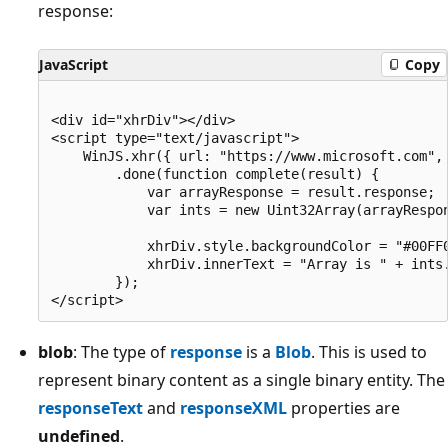
response:
JavaScript
Copy
<div id="xhrDiv"></div>

<script type="text/javascript">

    WinJS.xhr({ url: "https://www.microsoft.com", 
        .done(function complete(result) {

            var arrayResponse = result.response;

            var ints = new Uint32Array(arrayRespon
            xhrDiv.style.backgroundColor = "#00FF0
            xhrDiv.innerText = "Array is " + ints.
        });

blob
: The type of
response
is a
Blob
. This is used to
represent binary content as a single binary entity. The
responseText
and
responseXML
properties are
undefined
.