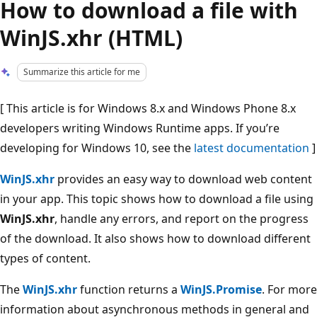
How to download a file with
WinJS.xhr (HTML)
Summarize this article for me
[ This article is for Windows 8.x and Windows Phone 8.x
developers writing Windows Runtime apps. If you’re
developing for Windows 10, see the
latest documentation
]
WinJS.xhr
provides an easy way to download web content
in your app. This topic shows how to download a file using
WinJS.xhr
, handle any errors, and report on the progress
of the download. It also shows how to download different
types of content.
The
WinJS.xhr
function returns a
WinJS.Promise
. For more
information about asynchronous methods in general and