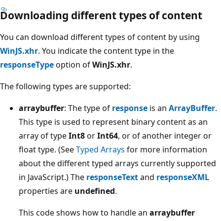
Downloading different types of content
You can download different types of content by using
WinJS.xhr
. You indicate the content type in the
responseType
option of
WinJS.xhr
.
The following types are supported:
arraybuffer
: The type of
response
is an
ArrayBuffer
.
This type is used to represent binary content as an
array of type
Int8
or
Int64
, or of another integer or
float type. (See
Typed Arrays
for more information
about the different typed arrays currently supported
in JavaScript.) The
responseText
and
responseXML
properties are
undefined
.
This code shows how to handle an
arraybuffer