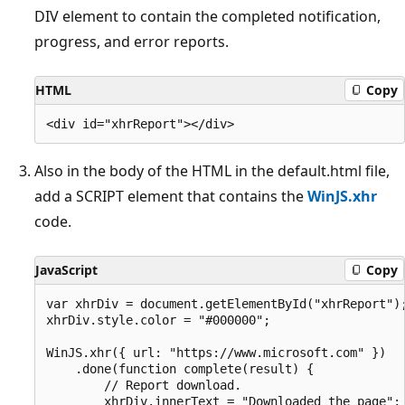
DIV element to contain the completed notification,
progress, and error reports.
HTML
Copy
Also in the body of the HTML in the default.html file,
add a SCRIPT element that contains the
WinJS.xhr
code.
JavaScript
Copy
var xhrDiv = document.getElementById("xhrReport");
xhrDiv.style.color = "#000000";

WinJS.xhr({ url: "https://www.microsoft.com" })

    .done(function complete(result) {

        // Report download.

        xhrDiv.innerText = "Downloaded the page";
