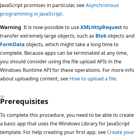
JavaScript promises in particular, see
Asynchronous
programming in JavaScript
.
Warning
It is now possible to use
XMLHttpRequest
to
transfer extremely large objects, such as
Blob
objects and
FormData
objects, which might take a long time to
complete. Because apps can be terminated at any time,
you should consider using the file upload APIs in the
Windows Runtime API for these operations. For more info
about uploading content, see
How to upload a file
.
Prerequisites
To complete this procedure, you need to be able to create
a basic app that uses the Windows Library for JavaScript
template. For help creating your first app, see
Create your