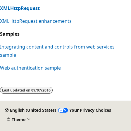
XMLHttpRequest
XMLHttpRequest enhancements
Samples
Integrating content and controls from web services
sample
Web authentication sample
Last updated on
09/07/2016
English (United States)
Your Privacy Choices
Theme