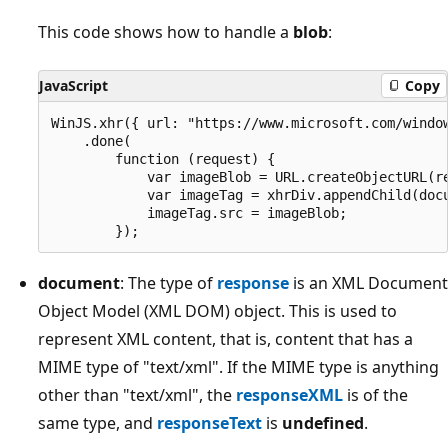
This code shows how to handle a
blob
:
JavaScript
Copy
WinJS.xhr({ url: "https://www.microsoft.com/window
    .done(

        function (request) {

            var imageBlob = URL.createObjectURL(re
            var imageTag = xhrDiv.appendChild(docu
            imageTag.src = imageBlob;

document
: The type of
response
is an XML Document
Object Model (XML DOM) object. This is used to
represent XML content, that is, content that has a
MIME type of "text/xml". If the MIME type is anything
other than "text/xml", the
responseXML
is of the
same type, and
responseText
is
undefined
.