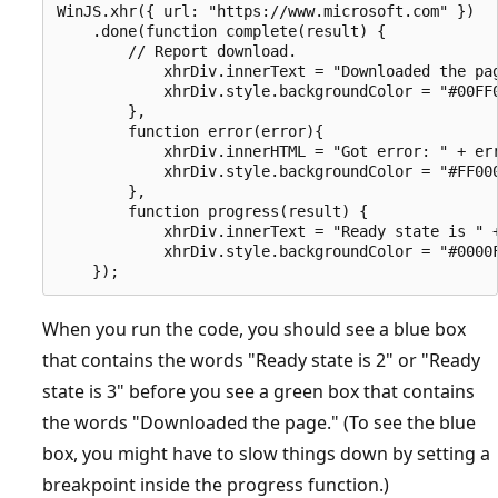
WinJS.xhr({ url: "https://www.microsoft.com" })

    .done(function complete(result) {

        // Report download.

            xhrDiv.innerText = "Downloaded the pag
            xhrDiv.style.backgroundColor = "#00FF0
        },

        function error(error){

            xhrDiv.innerHTML = "Got error: " + err
            xhrDiv.style.backgroundColor = "#FF000
        }, 

        function progress(result) {

            xhrDiv.innerText = "Ready state is " +
            xhrDiv.style.backgroundColor = "#0000F
When you run the code, you should see a blue box
that contains the words "Ready state is 2" or "Ready
state is 3" before you see a green box that contains
the words "Downloaded the page." (To see the blue
box, you might have to slow things down by setting a
breakpoint inside the progress function.)