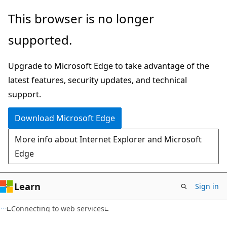
Skip
Skip
This browser is no longer
to
to
supported.
main
Ask
content
Learn
Upgrade to Microsoft Edge to take advantage of the
chat
latest features, security updates, and technical
experience
support.
Download Microsoft Edge
More info about Internet Explorer and Microsoft
Edge
Learn
Sign in
HTML
Connecting to web services