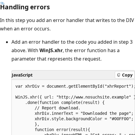
Handling errors
In this step you add an error handler that writes to the DIV
when an error occurs.
Add an error handler to the code you added in step 3
above. With
WinJS.xhr
, the error function has a
parameter that represents the request.
JavaScript
Copy
var xhrDiv = document.getElementById("xhrReport");
WinJS.xhr({ url: "http://www.nosuchsite.example" }
    .done(function complete(result) {

        // Report download.

        xhrDiv.innerText = "Downloaded the page";

        xhrDiv.style.backgroundColor = "#00FF00"; 
        },

        function error(result){

            xhrDiv.innerHTML = "Got error: " + res