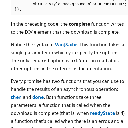
        xhrDiv.style.backgroundColor = "#00FF00";

In the preceding code, the
complete
function writes
to the DIV element that the download is complete.
Notice the syntax of
WinJS.xhr
. This function takes a
single parameter in which you specify the options.
The only required option is
url
. You can read about
other options in the reference documentation.
Every promise has two functions that you can use to
handle the results of an asynchronous operation:
then
and
done
. Both functions take three
parameters: a function that is called when the
download is complete (that is, when
readyState
is 4),
a function that's called when there is an error, and a