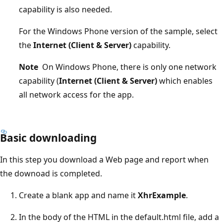
capability is also needed.
For the Windows Phone version of the sample, select
the
Internet (Client & Server)
capability.
Note
On Windows Phone, there is only one network
capability (
Internet (Client & Server)
which enables
all network access for the app.
Basic downloading
In this step you download a Web page and report when
the downoad is completed.
Create a blank app and name it
XhrExample
.
In the body of the HTML in the default.html file, add a