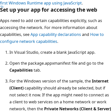
first Windows Runtime app using JavaScript
.
Set up your app for accessing the web
Apps need to add certain capabilities explicitly, such as
accessing the network. For more information about
capabilities, see
App capability declarations
and
How to
configure network capabilities
.
In Visual Studio, create a blank JavaScript app.
Open the package.appxmanifest file and go to the
Capabilities
tab.
For the Windows version of the sample, the
Internet
(Client)
capability should already be selected, but if
not select it now. If the app might need to connect as
a client to web services on a home network or work
network, then the
Private Networks (Client & Server)