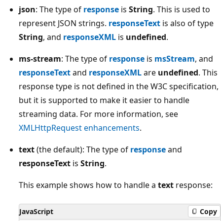
json
: The type of
response
is
String
. This is used to
represent JSON strings.
responseText
is also of type
String
, and
responseXML
is
undefined
.
ms-stream
: The type of
response
is
msStream
, and
responseText
and
responseXML
are
undefined
. This
response type is not defined in the W3C specification,
but it is supported to make it easier to handle
streaming data. For more information, see
XMLHttpRequest enhancements
.
text
(the default): The type of
response
and
responseText
is
String
.
This example shows how to handle a
text
response:
JavaScript
Copy