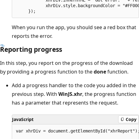
            xhrDiv.style.backgroundColor = "#FF000
When you run the app, you should see a red box that
reports the error.
Reporting progress
In this step, you report on the progress of the download
by providing a progress function to the
done
function.
Add a progress handler to the code you added in the
previous step. With
WinJS.xhr
, the progress function
has a parameter that represents the request.
JavaScript
Copy
var xhrDiv = document.getElementById("xhrReport");