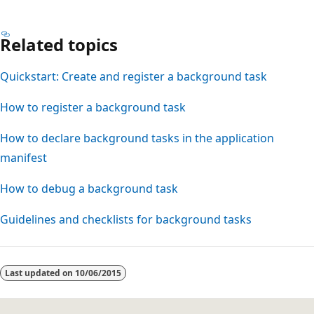
Related topics
Quickstart: Create and register a background task
How to register a background task
How to declare background tasks in the application
manifest
How to debug a background task
Guidelines and checklists for background tasks
Last updated on
10/06/2015