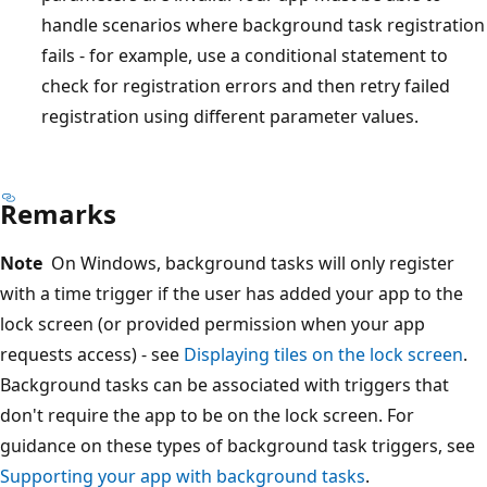
handle scenarios where background task registration
fails - for example, use a conditional statement to
check for registration errors and then retry failed
registration using different parameter values.
Remarks
Note
On Windows, background tasks will only register
with a time trigger if the user has added your app to the
lock screen (or provided permission when your app
requests access) - see
Displaying tiles on the lock screen
.
Background tasks can be associated with triggers that
don't require the app to be on the lock screen. For
guidance on these types of background task triggers, see
Supporting your app with background tasks
.