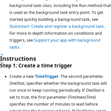
background task class, including the Run method that
is used as the background task entry point. To get
started quickly building a background task, see
Quickstart: Create and register a background task
.
For more in-depth information on conditions and
triggers, see
Support your app with background
tasks
.
Instructions
Step 1: Create a time trigger
Create a new
TimeTrigger
. The second parameter,
OneShot
, specifies whether the background task will
run once or keep running periodically. If
OneShot
is
set to true, the first parameter (
FreshnessTime
)
specifies the number of minutes to wait before
scheduling the background task. If
OneShot
is set to