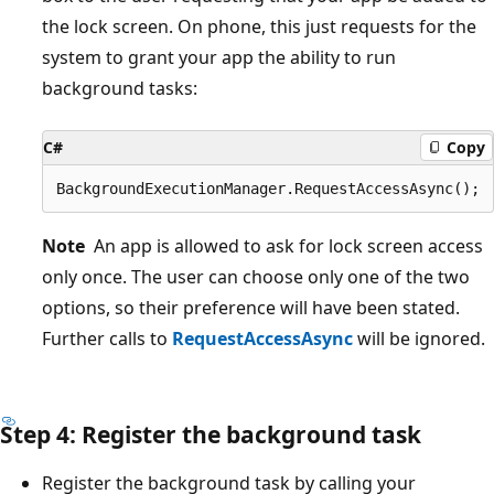
the lock screen. On phone, this just requests for the
system to grant your app the ability to run
background tasks:
C#
Copy
Note
An app is allowed to ask for lock screen access
only once. The user can choose only one of the two
options, so their preference will have been stated.
Further calls to
RequestAccessAsync
will be ignored.
Step 4: Register the background task
Register the background task by calling your