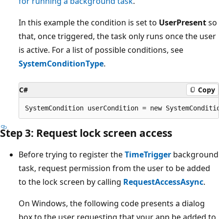
for running a background task
.
In this example the condition is set to
UserPresent
so
that, once triggered, the task only runs once the user
is active. For a list of possible conditions, see
SystemConditionType
.
C#
Copy
Step 3: Request lock screen access
Before trying to register the
TimeTrigger
background
task, request permission from the user to be added
to the lock screen by calling
RequestAccessAsync
.
On Windows, the following code presents a dialog
box to the user requesting that your app be added to