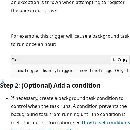
an exception is thrown when attempting to register
the background task.
For example, this trigger will cause a background task
to run once an hour:
C#
Copy
Step 2: (Optional) Add a condition
If necessary, create a background task condition to
control when the task runs. A condition prevents the
background task from running until the condition is
met - for more information, see
How to set conditions