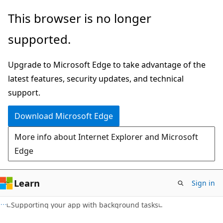
Skip
Skip
This browser is no longer
to
to
supported.
main
Ask
content
Learn
Upgrade to Microsoft Edge to take advantage of the
chat
latest features, security updates, and technical
experience
support.
Download Microsoft Edge
More info about Internet Explorer and Microsoft
Edge
Learn
Sign in
C#
Supporting your app with background tasks