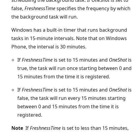
false,
FreshnessTime
specifies the frequency by which
the background task will run.
Windows has a built-in timer that runs background
tasks in 15-minute intervals. Note that on Windows
Phone, the interval is 30 minutes.
If
FreshnessTime
is set to 15 minutes and
OneShot
is
true, the task will run once starting between 0 and
15 minutes from the time it is registered.
If
FreshnessTime
is set to 15 minutes and
OneShot
is
false, the task will run every 15 minutes starting
between 0 and 15 minutes from the time it is
registered.
Note
If
FreshnessTime
is set to less than 15 minutes,