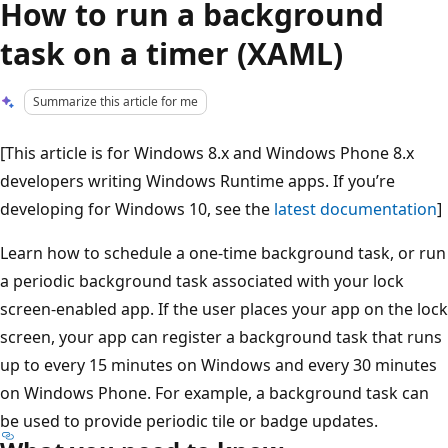
How to run a background
task on a timer (XAML)
Summarize this article for me
[This article is for Windows 8.x and Windows Phone 8.x
developers writing Windows Runtime apps. If you’re
developing for Windows 10, see the
latest documentation
]
Learn how to schedule a one-time background task, or run
a periodic background task associated with your lock
screen-enabled app. If the user places your app on the lock
screen, your app can register a background task that runs
up to every 15 minutes on Windows and every 30 minutes
on Windows Phone. For example, a background task can
be used to provide periodic tile or badge updates.