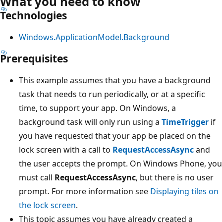
What you need to know
Technologies
Windows.ApplicationModel.Background
Prerequisites
This example assumes that you have a background
task that needs to run periodically, or at a specific
time, to support your app. On Windows, a
background task will only run using a
TimeTrigger
if
you have requested that your app be placed on the
lock screen with a call to
RequestAccessAsync
and
the user accepts the prompt. On Windows Phone, you
must call
RequestAccessAsync
, but there is no user
prompt. For more information see
Displaying tiles on
the lock screen
.
This topic assumes you have already created a