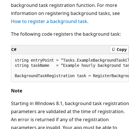
background task registration function. For more
information on registering background tasks, see
How to register a background task
.
The following code registers the background task:
C#
Copy
string entryPoint = “Tasks.ExampleBackgroundTaskCl
string taskName   = “Example hourly background tas
Note
Starting in Windows 8.1, background task registration
parameters are validated at the time of registration.
An error is returned if any of the registration
parameters are invalid. Your app must be able to