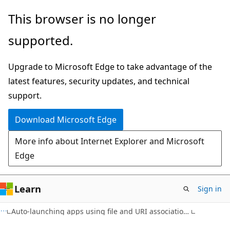
Skip
Skip
This browser is no longer
to
to
supported.
main
Ask
content
Learn
Upgrade to Microsoft Edge to take advantage of the
chat
latest features, security updates, and technical
experience
support.
Download Microsoft Edge
More info about Internet Explorer and Microsoft
Edge
Learn
Sign in
Auto-launching apps using file and URI associations for Windows Phone 8