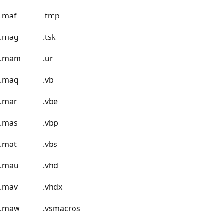
.maf
.tmp
.mag
.tsk
.mam
.url
.maq
.vb
.mar
.vbe
.mas
.vbp
.mat
.vbs
.mau
.vhd
.mav
.vhdx
.maw
.vsmacros