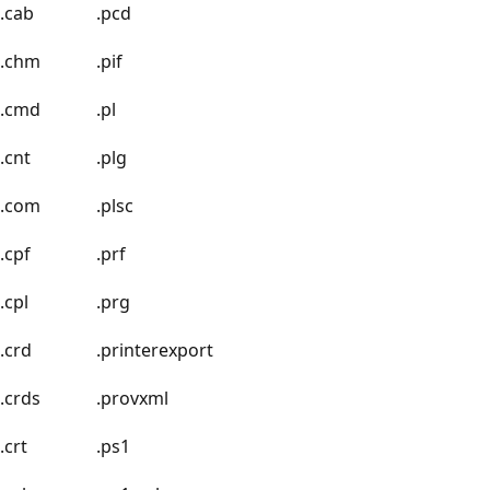
.cab
.pcd
.chm
.pif
.cmd
.pl
.cnt
.plg
.com
.plsc
.cpf
.prf
.cpl
.prg
.crd
.printerexport
.crds
.provxml
.crt
.ps1