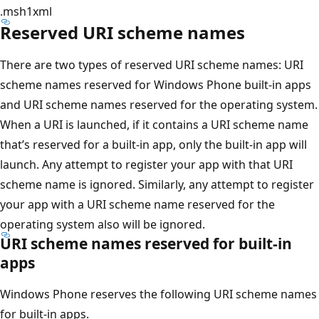
.msh1xml
Reserved URI scheme names
There are two types of reserved URI scheme names: URI
scheme names reserved for Windows Phone built-in apps
and URI scheme names reserved for the operating system.
When a URI is launched, if it contains a URI scheme name
that’s reserved for a built-in app, only the built-in app will
launch. Any attempt to register your app with that URI
scheme name is ignored. Similarly, any attempt to register
your app with a URI scheme name reserved for the
operating system also will be ignored.
URI scheme names reserved for built-in
apps
Windows Phone reserves the following URI scheme names
for built-in apps.