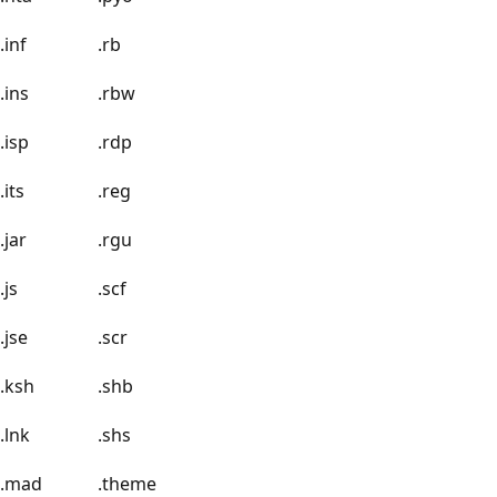
.inf
.rb
.ins
.rbw
.isp
.rdp
.its
.reg
.jar
.rgu
.js
.scf
.jse
.scr
.ksh
.shb
.lnk
.shs
.mad
.theme