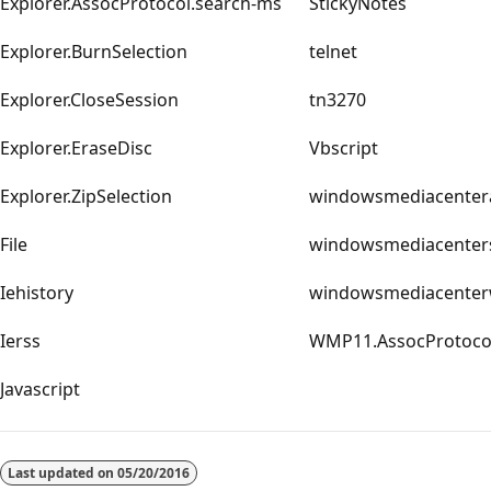
Explorer.AssocProtocol.search-ms
StickyNotes
Explorer.BurnSelection
telnet
Explorer.CloseSession
tn3270
Explorer.EraseDisc
Vbscript
Explorer.ZipSelection
windowsmediacenter
File
windowsmediacenter
Iehistory
windowsmediacente
Ierss
WMP11.AssocProtoc
Javascript
Last updated on
05/20/2016