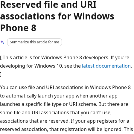
Reserved file and URI
associations for Windows
Phone 8
Summarize this article for me
[ This article is for Windows Phone 8 developers. If you’re
developing for Windows 10, see the
latest documentation
.
]
You can use file and URI associations in Windows Phone 8
to automatically launch your app when another app
launches a specific file type or URI scheme. But there are
some file and URI associations that you can’t use,
associations that are reserved. If your app registers for a
reserved association, that registration will be ignored. This