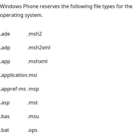
Windows Phone reserves the following file types for the
operating system.
.ade
.msh2
.adp
.msh2xml
.app
.mshxml
.application
.msi
.appref-ms
.msp
.asp
.mst
.bas
.msu
.bat
.ops