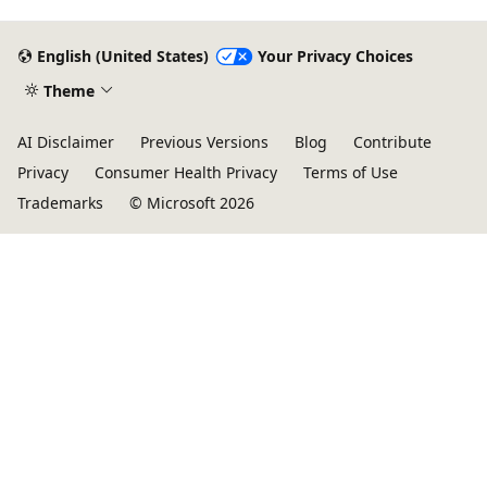
English (United States)
Your Privacy Choices
Theme
AI Disclaimer
Previous Versions
Blog
Contribute
Privacy
Consumer Health Privacy
Terms of Use
Trademarks
© Microsoft 2026