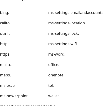
bing.
ms-settings-emailandaccounts.
callto.
ms-settings-location.
dtmf.
ms-settings-lock.
http.
ms-settings-wifi.
https.
ms-word.
mailto.
office.
maps.
onenote.
ms-excel.
tel.
ms-powerpoint.
wallet.