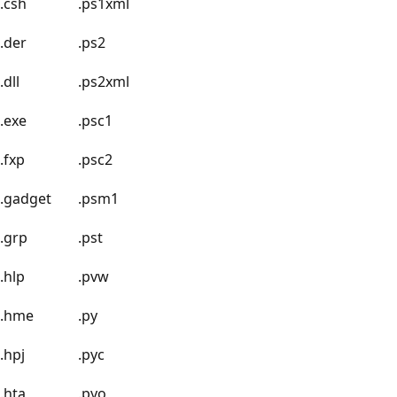
.csh
.ps1xml
.der
.ps2
.dll
.ps2xml
.exe
.psc1
.fxp
.psc2
.gadget
.psm1
.grp
.pst
.hlp
.pvw
.hme
.py
.hpj
.pyc
.hta
.pyo