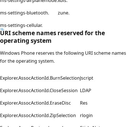
ms-settings-airplanemode.
xbls.
ms-settings-bluetooth.
zune.
ms-settings-cellular.
URI scheme names reserved for the
operating system
Windows Phone reserves the following URI scheme names
for the operating system.
Explorer.AssocActionId.BurnSelection
Jscript
Explorer.AssocActionId.CloseSession
LDAP
Explorer.AssocActionId.EraseDisc
Res
Explorer.AssocActionId.ZipSelection
rlogin