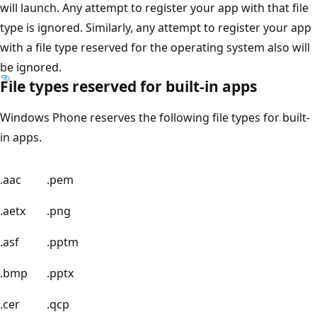
will launch. Any attempt to register your app with that file
type is ignored. Similarly, any attempt to register your app
with a file type reserved for the operating system also will
be ignored.
File types reserved for built-in apps
Windows Phone reserves the following file types for built-
in apps.
.aac
.pem
.aetx
.png
.asf
.pptm
.bmp
.pptx
.cer
.qcp