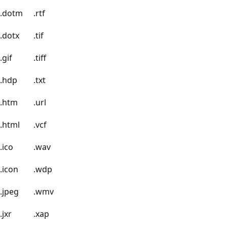
.dotm
.rtf
.dotx
.tif
.gif
.tiff
.hdp
.txt
.htm
.url
.html
.vcf
.ico
.wav
.icon
.wdp
.jpeg
.wmv
.jxr
.xap