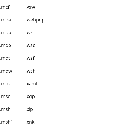
.mcf
.vsw
.mda
.webpnp
.mdb
.ws
.mde
.wsc
.mdt
.wsf
.mdw
.wsh
.mdz
.xaml
.msc
.xdp
.msh
.xip
.msh1
.xnk