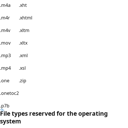
.m4a
.xht
.m4r
.xhtml
.m4v
.xltm
.mov
.xltx
.mp3
.xml
.mp4
.xsl
.one
.zip
.onetoc2
.p7b
File types reserved for the operating
system