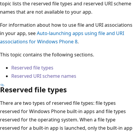
topic lists the reserved file types and reserved URI scheme
names that are not available to your app.
For information about how to use file and URI associations
in your app, see
Auto-launching apps using file and URI
associations for Windows Phone 8
.
This topic contains the following sections.
Reserved file types
Reserved URI scheme names
Reserved file types
There are two types of reserved file types: file types
reserved for Windows Phone built-in apps and file types
reserved for the operating system. When a file type
reserved for a built-in app is launched, only the built-in app