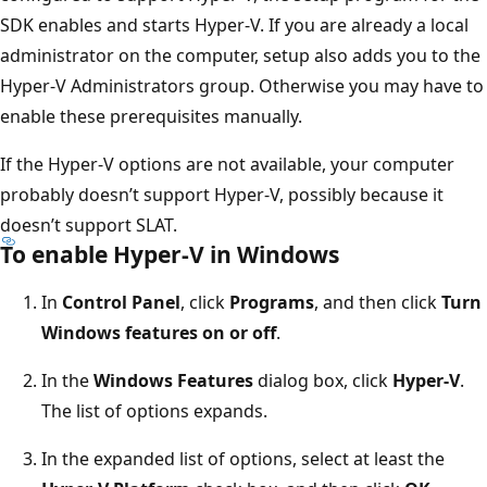
SDK enables and starts Hyper-V. If you are already a local
administrator on the computer, setup also adds you to the
Hyper-V Administrators group. Otherwise you may have to
enable these prerequisites manually.
If the Hyper-V options are not available, your computer
probably doesn’t support Hyper-V, possibly because it
doesn’t support SLAT.
To enable Hyper-V in Windows
In
Control Panel
, click
Programs
, and then click
Turn
Windows features on or off
.
In the
Windows Features
dialog box, click
Hyper-V
.
The list of options expands.
In the expanded list of options, select at least the