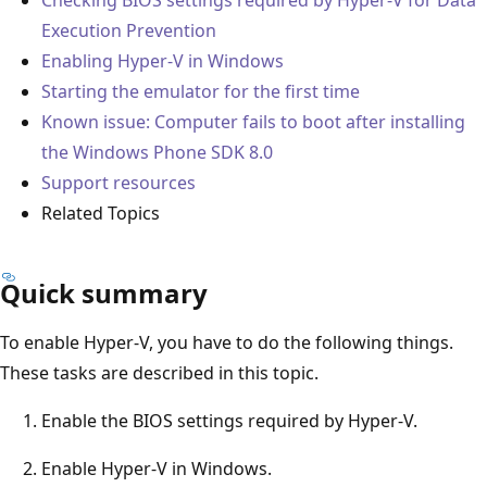
Execution Prevention
Enabling Hyper-V in Windows
Starting the emulator for the first time
Known issue: Computer fails to boot after installing
the Windows Phone SDK 8.0
Support resources
Related Topics
Quick summary
To enable Hyper-V, you have to do the following things.
These tasks are described in this topic.
Enable the BIOS settings required by Hyper-V.
Enable Hyper-V in Windows.