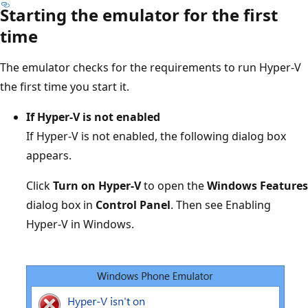
Starting the emulator for the first
time
The emulator checks for the requirements to run Hyper-V
the first time you start it.
If Hyper-V is not enabled
If Hyper-V is not enabled, the following dialog box
appears.
Click
Turn on Hyper-V
to open the
Windows Features
dialog box in
Control Panel
. Then see Enabling
Hyper-V in Windows.