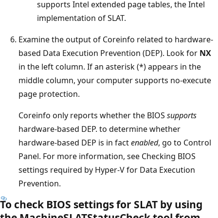
supports Intel extended page tables, the Intel
implementation of SLAT.
Examine the output of Coreinfo related to hardware-
based Data Execution Prevention (DEP). Look for
NX
in the left column. If an asterisk (*) appears in the
middle column, your computer supports no-execute
page protection.
Coreinfo only reports whether the BIOS
supports
hardware-based DEP. to determine whether
hardware-based DEP is in fact
enabled
, go to Control
Panel. For more information, see Checking BIOS
settings required by Hyper-V for Data Execution
Prevention.
To check BIOS settings for SLAT by using
the MachineSLATStatusCheck tool from