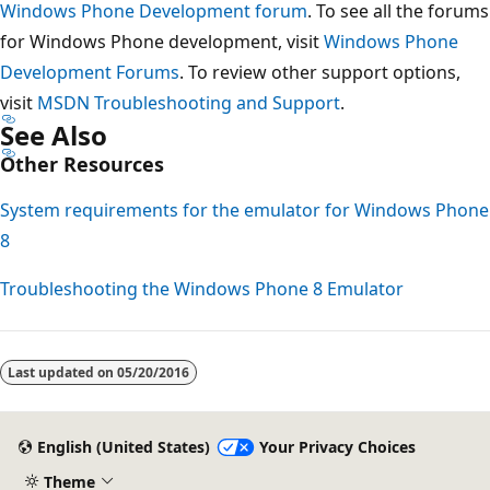
Windows Phone Development forum
. To see all the forums
for Windows Phone development, visit
Windows Phone
Development Forums
. To review other support options,
visit
MSDN Troubleshooting and Support
.
See Also
Other Resources
System requirements for the emulator for Windows Phone
8
Troubleshooting the Windows Phone 8 Emulator
Last updated on
05/20/2016
English (United States)
Your Privacy Choices
Theme