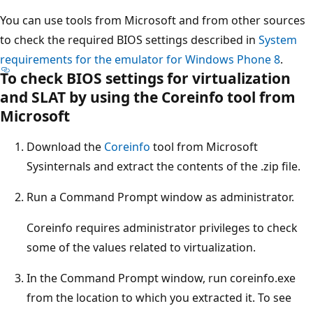
You can use tools from Microsoft and from other sources
to check the required BIOS settings described in
System
requirements for the emulator for Windows Phone 8
.
To check BIOS settings for virtualization
and SLAT by using the Coreinfo tool from
Microsoft
Download the
Coreinfo
tool from Microsoft
Sysinternals and extract the contents of the .zip file.
Run a Command Prompt window as administrator.
Coreinfo requires administrator privileges to check
some of the values related to virtualization.
In the Command Prompt window, run coreinfo.exe
from the location to which you extracted it. To see