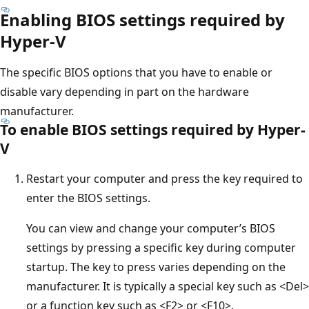
Enabling BIOS settings required by
Hyper-V
The specific BIOS options that you have to enable or
disable vary depending in part on the hardware
manufacturer.
To enable BIOS settings required by Hyper-
V
Restart your computer and press the key required to
enter the BIOS settings.
You can view and change your computer’s BIOS
settings by pressing a specific key during computer
startup. The key to press varies depending on the
manufacturer. It is typically a special key such as <Del>
or a function key such as <F2> or <F10>.