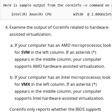
Here is sample output from the coreinfo –v command on 
Examine the output of Coreinfo related to hardware-
assisted virtualization.
If your computer has an AMD microprocessor, look
for
SVM
in the left column. If an asterisk (*)
appears in the middle column, your computer
supports AMD hardware-assisted virtualization.
If your computer has an Intel microprocessor, look
for
VMX
in the left column. If an asterisk (*)
appears in the middle column, your computer
supports Intel hardware-assisted virtualization.
Coreinfo only reports whether the BIOS
supports