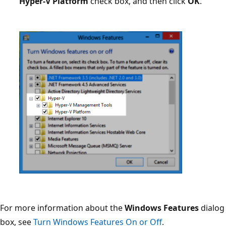
Hyper-V Platform
check box, and then click
OK
.
For more information about the
Windows Features
dialog
box, see
Turn Windows Features On or Off
.