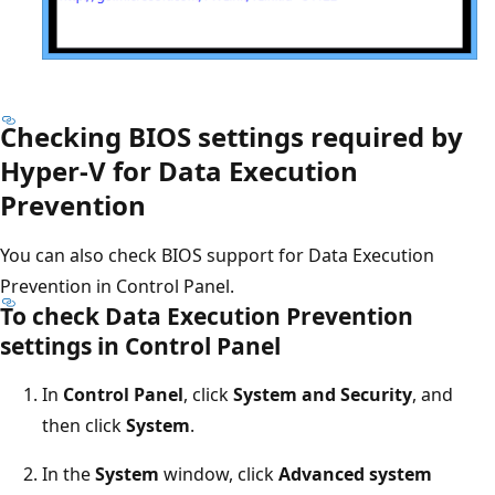
Checking BIOS settings required by
Hyper-V for Data Execution
Prevention
You can also check BIOS support for Data Execution
Prevention in Control Panel.
To check Data Execution Prevention
settings in Control Panel
In
Control Panel
, click
System and Security
, and
then click
System
.
In the
System
window, click
Advanced system