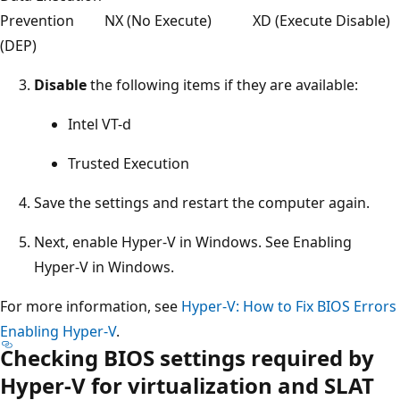
Prevention
NX (No Execute)
XD (Execute Disable)
(DEP)
Disable
the following items if they are available:
Intel VT-d
Trusted Execution
Save the settings and restart the computer again.
Next, enable Hyper-V in Windows. See Enabling
Hyper-V in Windows.
For more information, see
Hyper-V: How to Fix BIOS Errors
Enabling Hyper-V
.
Checking BIOS settings required by
Hyper-V for virtualization and SLAT