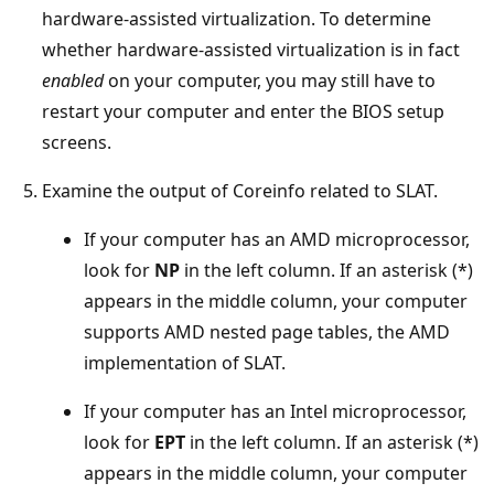
hardware-assisted virtualization. To determine
whether hardware-assisted virtualization is in fact
enabled
on your computer, you may still have to
restart your computer and enter the BIOS setup
screens.
Examine the output of Coreinfo related to SLAT.
If your computer has an AMD microprocessor,
look for
NP
in the left column. If an asterisk (*)
appears in the middle column, your computer
supports AMD nested page tables, the AMD
implementation of SLAT.
If your computer has an Intel microprocessor,
look for
EPT
in the left column. If an asterisk (*)
appears in the middle column, your computer