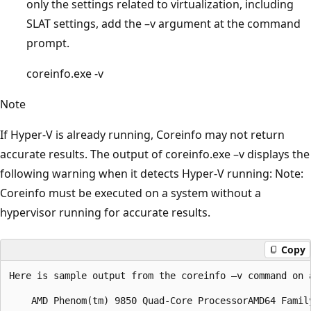
only the settings related to virtualization, including
SLAT settings, add the –v argument at the command
prompt.
coreinfo.exe -v
Note
If Hyper-V is already running, Coreinfo may not return
accurate results. The output of coreinfo.exe –v displays the
following warning when it detects Hyper-V running: Note:
Coreinfo must be executed on a system without a
hypervisor running for accurate results.
Copy
Here is sample output from the coreinfo –v command on 
    AMD Phenom(tm) 9850 Quad-Core ProcessorAMD64 Famil