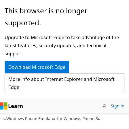
Skip
Skip
This browser is no longer
to
to
supported.
main
Ask
content
Learn
Upgrade to Microsoft Edge to take advantage of the
chat
latest features, security updates, and technical
experience
support.
Download Microsoft Edge
More info about Internet Explorer and Microsoft
Edge
Learn
Sign in
Windows Phone Emulator for Windows Phone 8