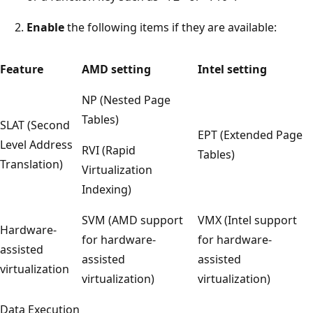
Enable
the following items if they are available:
Feature
AMD setting
Intel setting
NP (Nested Page
Tables)
SLAT (Second
EPT (Extended Page
Level Address
RVI (Rapid
Tables)
Translation)
Virtualization
Indexing)
SVM (AMD support
VMX (Intel support
Hardware-
for hardware-
for hardware-
assisted
assisted
assisted
virtualization
virtualization)
virtualization)
Data Execution