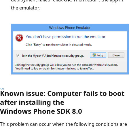
the emulator.
Known issue: Computer fails to boot
after installing the
Windows Phone SDK 8.0
This problem can occur when the following conditions are