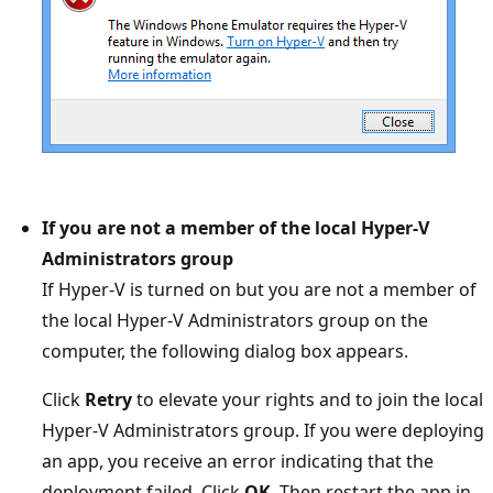
If you are not a member of the local Hyper-V
Administrators group
If Hyper-V is turned on but you are not a member of
the local Hyper-V Administrators group on the
computer, the following dialog box appears.
Click
Retry
to elevate your rights and to join the local
Hyper-V Administrators group. If you were deploying
an app, you receive an error indicating that the
deployment failed. Click
OK
. Then restart the app in