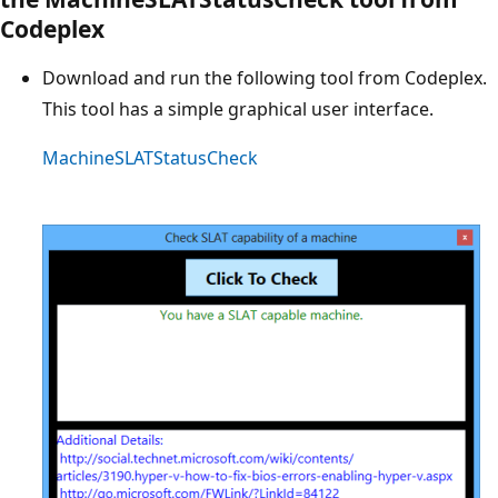
Codeplex
Download and run the following tool from Codeplex.
This tool has a simple graphical user interface.
MachineSLATStatusCheck