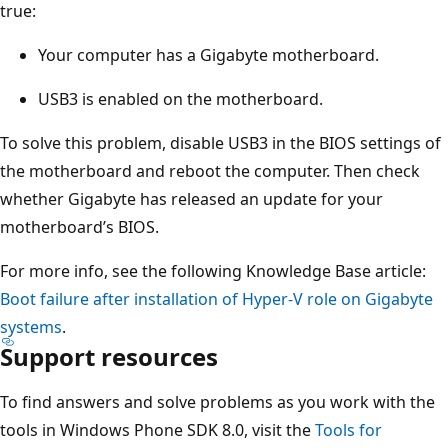
true:
Your computer has a Gigabyte motherboard.
USB3 is enabled on the motherboard.
To solve this problem, disable USB3 in the BIOS settings of
the motherboard and reboot the computer. Then check
whether Gigabyte has released an update for your
motherboard’s BIOS.
For more info, see the following Knowledge Base article:
Boot failure after installation of Hyper-V role on Gigabyte
systems
.
Support resources
To find answers and solve problems as you work with the
tools in Windows Phone SDK 8.0, visit the
Tools for