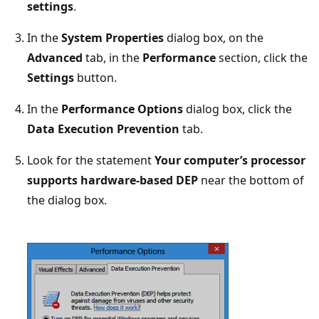
settings
.
In the
System Properties
dialog box, on the
Advanced
tab, in the
Performance
section, click the
Settings
button.
In the
Performance Options
dialog box, click the
Data Execution Prevention
tab.
Look for the statement
Your computer’s processor
supports hardware-based DEP
near the bottom of
the dialog box.