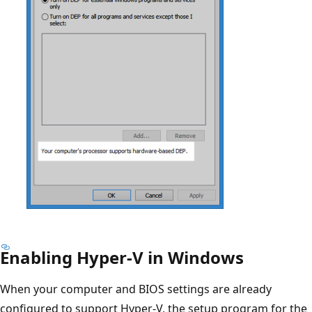
Enabling Hyper-V in Windows
When your computer and BIOS settings are already
configured to support Hyper-V, the setup program for the