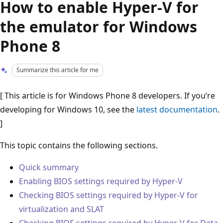
How to enable Hyper-V for
the emulator for Windows
Phone 8
Summarize this article for me
[ This article is for Windows Phone 8 developers. If you’re
developing for Windows 10, see the
latest documentation
.
]
This topic contains the following sections.
Quick summary
Enabling BIOS settings required by Hyper-V
Checking BIOS settings required by Hyper-V for
virtualization and SLAT
Checking BIOS settings required by Hyper-V for Data