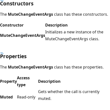
Constructors
The
MuteChangeEventArgs
class has these constructors.
Constructor
Description
Initializes a new instance of the
MuteChangeEventArgs
MuteChangeEventArgs class.
Properties
The
MuteChangeEventArgs
class has these properties.
Access
Property
Description
type
Gets whether the call is currently
Muted
Read-only
muted.