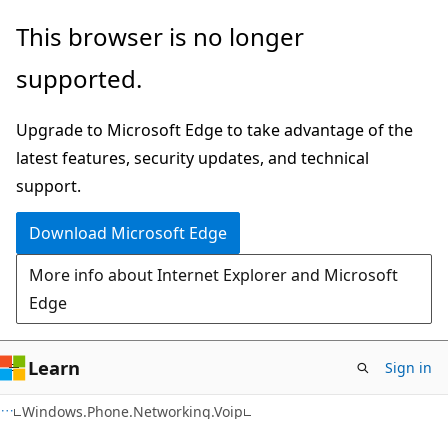
Skip
Skip
This browser is no longer
to
to
supported.
main
Ask
content
Learn
Upgrade to Microsoft Edge to take advantage of the
chat
latest features, security updates, and technical
experience
support.
Download Microsoft Edge
More info about Internet Explorer and Microsoft
Edge
Learn
Sign in
C#
Windows.Phone.Networking.Voip