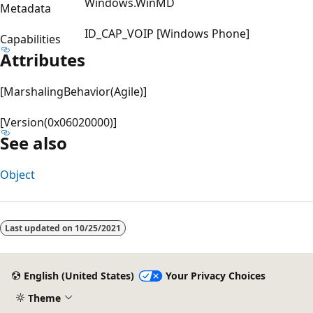
Windows.WinMD
Metadata
ID_CAP_VOIP [Windows Phone]
Capabilities
Attributes
[MarshalingBehavior(Agile)]
[Version(0x06020000)]
See also
Object
Reading
mode
Last updated on
10/25/2021
disabled
English (United States)
Your Privacy Choices
Theme