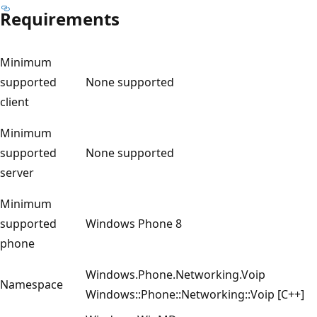
Requirements
Minimum
supported
None supported
client
Minimum
supported
None supported
server
Minimum
supported
Windows Phone 8
phone
Windows.Phone.Networking.Voip
Namespace
Windows::Phone::Networking::Voip [C++]