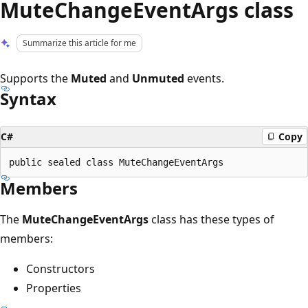
MuteChangeEventArgs class
Summarize this article for me
Supports the
Muted
and
Unmuted
events.
Syntax
C#
Copy
Members
The
MuteChangeEventArgs
class has these types of
members:
Constructors
Properties