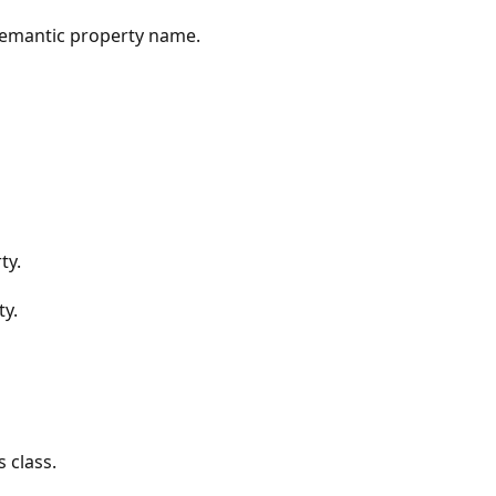
 semantic property name.
ty.
ty.
 class.