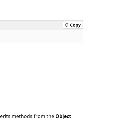
Copy
nherits methods from the
Object