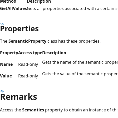
Method
Description
GetAllValues
Gets all properties associated with a certain
Properties
The
SemanticProperty
class has these properties.
Property
Access type
Description
Gets the name of the semantic proper
Name
Read-only
Gets the value of the semantic proper
Value
Read-only
Remarks
Access the
Semantics
property to obtain an instance of this