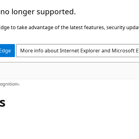
 no longer supported.
ge to take advantage of the latest features, security upda
 Edge
More info about Internet Explorer and Microsoft 
C#
ognition
s