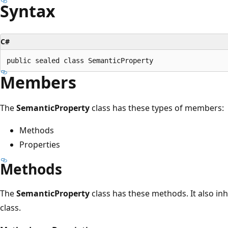
Syntax
C#
Members
The
SemanticProperty
class has these types of members:
Methods
Properties
Methods
The
SemanticProperty
class has these methods. It also i
class.