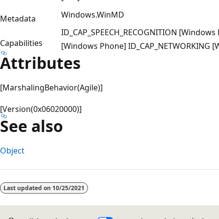
Windows.WinMD
Metadata
ID_CAP_SPEECH_RECOGNITION [Windows
Capabilities
[Windows Phone] ID_CAP_NETWORKING [
Attributes
[MarshalingBehavior(Agile)]
[Version(0x06020000)]
See also
Object
Reading
mode
Last updated on
10/25/2021
disabled