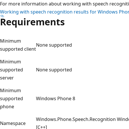
For more information about working with speech recognitio
Working with speech recognition results for Windows Pho
Requirements
Minimum
None supported
supported client
Minimum
supported
None supported
server
Minimum
supported
Windows Phone 8
phone
Windows.Phone.Speech.Recognition Windo
Namespace
[C++]