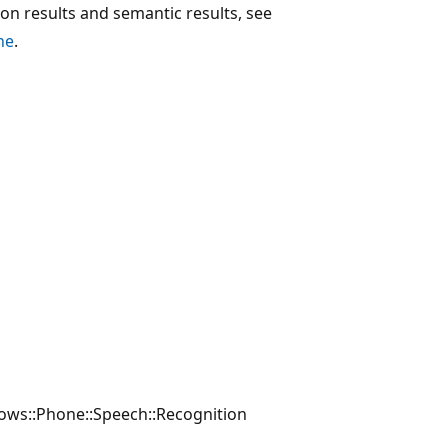
n results and semantic results, see
ne
.
ws::Phone::Speech::Recognition