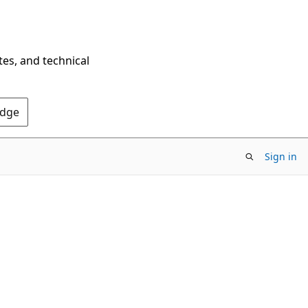
tes, and technical
Edge
Sign in