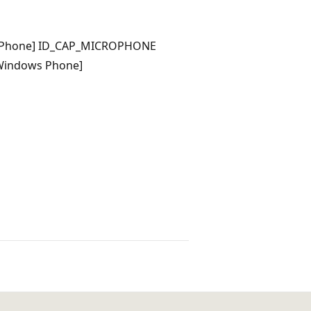
 Phone] ID_CAP_MICROPHONE
Windows Phone]