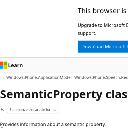
Skip
Skip
This browser is
to
to
main
Ask
Upgrade to Microsoft Ed
content
Learn
support.
chat
Download Microsoft
experience
Learn
Windows.Phone.ApplicationModel
Windows.Phone.Speech.Rec
SemanticProperty clas
Summarize this article for me
Provides information about a semantic property.