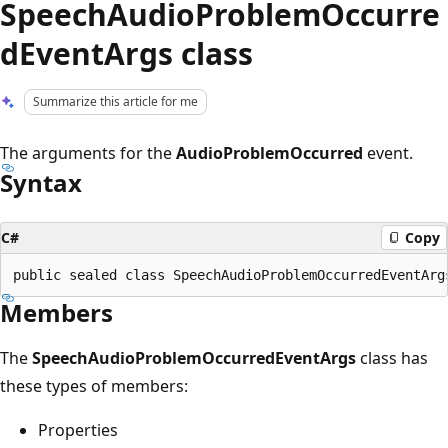
SpeechAudioProblemOccurre
dEventArgs class
Summarize this article for me
The arguments for the
AudioProblemOccurred
event.
Syntax
C#
Copy
Members
The
SpeechAudioProblemOccurredEventArgs
class has
these types of members:
Properties