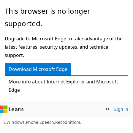
Skip
Skip
This browser is no longer
to
to
supported.
main
Ask
content
Learn
Upgrade to Microsoft Edge to take advantage of the
chat
latest features, security updates, and technical
experience
support.
Download Microsoft Edge
More info about Internet Explorer and Microsoft
Edge
Learn
Sign in
C#
Windows.Phone.Speech.Recognition