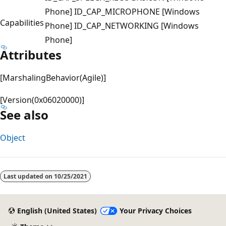
Phone] ID_CAP_MICROPHONE [Windows
Capabilities
Phone] ID_CAP_NETWORKING [Windows
Phone]
Attributes
[MarshalingBehavior(Agile)]
[Version(0x06020000)]
See also
Object
Last updated on
10/25/2021
English (United States)
Your Privacy Choices