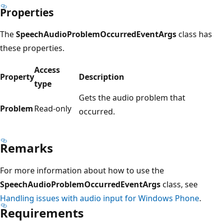
Properties
The
SpeechAudioProblemOccurredEventArgs
class has
these properties.
Access
Property
Description
type
Gets the audio problem that
Problem
Read-only
occurred.
Remarks
For more information about how to use the
SpeechAudioProblemOccurredEventArgs
class, see
Handling issues with audio input for Windows Phone
.
Requirements