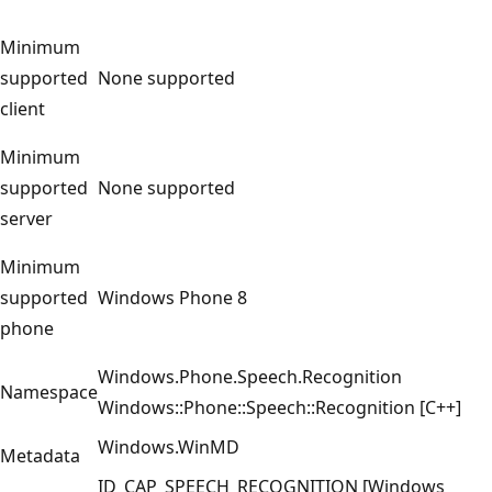
Minimum
supported
None supported
client
Minimum
supported
None supported
server
Minimum
supported
Windows Phone 8
phone
Windows.Phone.Speech.Recognition
Namespace
Windows::Phone::Speech::Recognition [C++]
Windows.WinMD
Metadata
ID_CAP_SPEECH_RECOGNITION [Windows