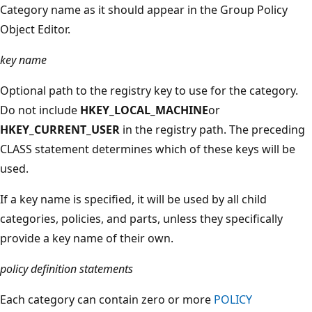
Category name as it should appear in the Group Policy
Object Editor.
key name
Optional path to the registry key to use for the category.
Do not include
HKEY_LOCAL_MACHINE
or
HKEY_CURRENT_USER
in the registry path. The preceding
CLASS statement determines which of these keys will be
used.
If a key name is specified, it will be used by all child
categories, policies, and parts, unless they specifically
provide a key name of their own.
policy definition statements
Each category can contain zero or more
POLICY