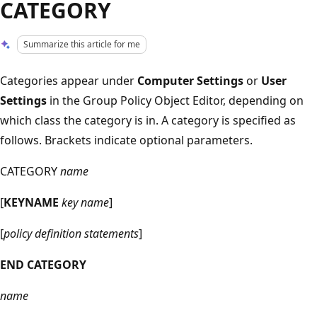
CATEGORY
Summarize this article for me
Categories appear under
Computer Settings
or
User
Settings
in the Group Policy Object Editor, depending on
which class the category is in. A category is specified as
follows. Brackets indicate optional parameters.
CATEGORY
name
[
KEYNAME
key name
]
[
policy definition statements
]
END CATEGORY
name