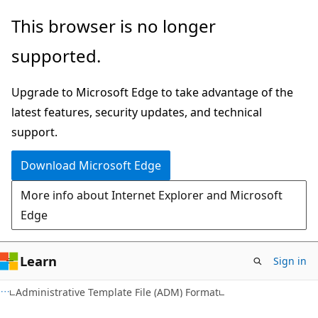
Skip
Skip
This browser is no longer
to
to
supported.
main
Ask
content
Learn
Upgrade to Microsoft Edge to take advantage of the
chat
latest features, security updates, and technical
experience
support.
Download Microsoft Edge
More info about Internet Explorer and Microsoft
Edge
Learn
Sign in
Administrative Template File (ADM) Format