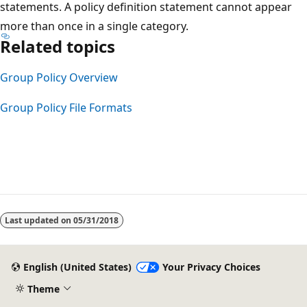
statements. A policy definition statement cannot appear
more than once in a single category.
Related topics
Group Policy Overview
Group Policy File Formats
Reading
mode
Last updated on
05/31/2018
disabled
English (United States)
Your Privacy Choices
Theme