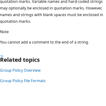
quotation marks. Variable names and hard-coded strings
may optionally be enclosed in quotation marks. However,
names and strings with blank spaces must be enclosed in
quotation marks.
Note
You cannot add a comment to the end of a string.
Related topics
Group Policy Overview
Group Policy File Formats