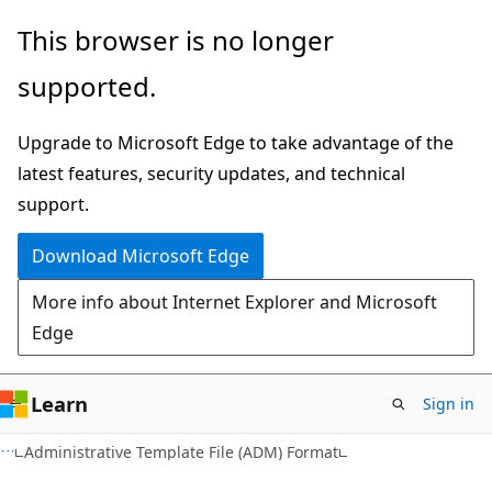
Skip
Skip
This browser is no longer
to
to
supported.
main
Ask
content
Learn
Upgrade to Microsoft Edge to take advantage of the
chat
latest features, security updates, and technical
experience
support.
Download Microsoft Edge
More info about Internet Explorer and Microsoft
Edge
Learn
Sign in
Administrative Template File (ADM) Format