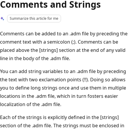
Comments and Strings
Summarize this article for me
Comments can be added to an .adm file by preceding the
comment text with a semicolon (;). Comments can be
placed above the [strings] section at the end of any valid
line in the body of the .adm file.
You can add string variables to an .adm file by preceding
the text with two exclamation points (!!). Doing so allows
you to define long strings once and use them in multiple
locations in the .adm file, which in turn fosters easier
localization of the .adm file.
Each of the strings is explicitly defined in the [strings]
section of the .adm file. The strings must be enclosed in