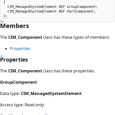
{

  CIM_ManagedSystemElement REF GroupComponent;

  CIM_ManagedSystemElement REF PartComponent;

Members
The
CIM_Component
class has these types of members:
Properties
Properties
The
CIM_Component
class has these properties.
GroupComponent
Data type:
CIM_ManagedSystemElement
Access type: Read-only