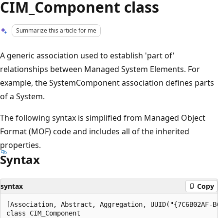
CIM_Component class
Summarize this article for me
A generic association used to establish 'part of'
relationships between Managed System Elements. For
example, the SystemComponent association defines parts
of a System.
The following syntax is simplified from Managed Object
Format (MOF) code and includes all of the inherited
properties.
Syntax
syntax
Copy
[Association, Abstract, Aggregation, UUID("{7C6B02AF-B
class CIM_Component
