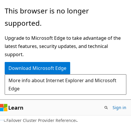
Skip
Skip
This browser is no longer
to
to
supported.
main
Ask
content
Learn
Upgrade to Microsoft Edge to take advantage of the
chat
latest features, security updates, and technical
experience
support.
Download Microsoft Edge
More info about Internet Explorer and Microsoft
Edge
Learn
Sign in
Failover Cluster Provider Reference