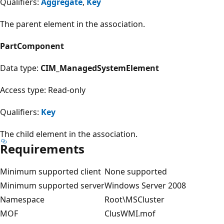
Qualifiers:
Aggregate
,
Key
The parent element in the association.
PartComponent
Data type:
CIM_ManagedSystemElement
Access type: Read-only
Qualifiers:
Key
The child element in the association.
Requirements
Minimum supported client
None supported
Minimum supported server
Windows Server 2008
Namespace
Root\MSCluster
MOF
ClusWMI.mof