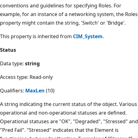
conventions and guidelines for specifying Roles. For
example, for an instance of a networking system, the Roles
property might contain the string, 'Switch' or 'Bridge'.
This property is inherited from
CIM_System
.
Status
Data type:
string
Access type: Read-only
Qualifiers:
MaxLen
(10)
A string indicating the current status of the object. Various
operational and non-operational statuses are defined.
Operational statuses are "OK", "Degraded", "Stressed" and
"Pred Fail". "Stressed" indicates that the Element is