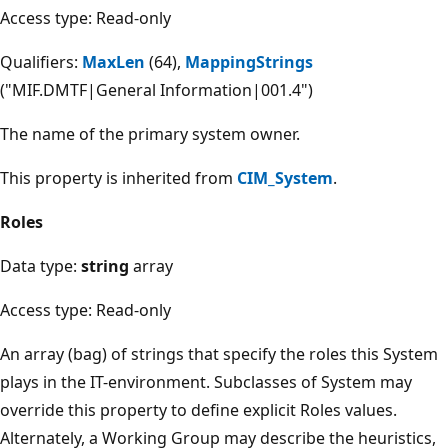
Access type: Read-only
Qualifiers:
MaxLen
(64),
MappingStrings
("MIF.DMTF|General Information|001.4")
The name of the primary system owner.
This property is inherited from
CIM_System
.
Roles
Data type:
string
array
Access type: Read-only
An array (bag) of strings that specify the roles this System
plays in the IT-environment. Subclasses of System may
override this property to define explicit Roles values.
Alternately, a Working Group may describe the heuristics,