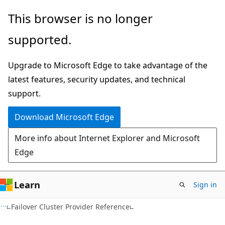
Skip
Skip
This browser is no longer
to
to
supported.
main
Ask
content
Learn
Upgrade to Microsoft Edge to take advantage of the
chat
latest features, security updates, and technical
experience
support.
Download Microsoft Edge
More info about Internet Explorer and Microsoft
Edge
Learn
Sign in
Failover Cluster Provider Reference