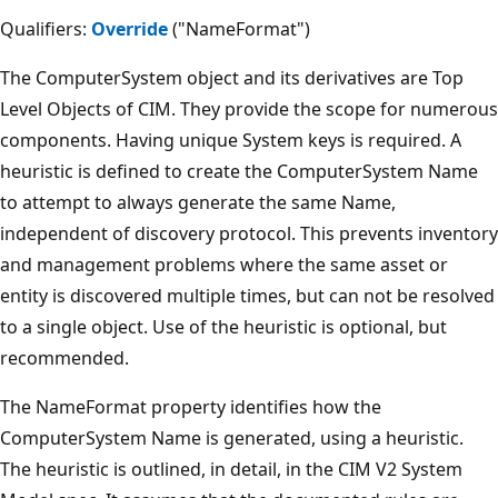
Qualifiers:
Override
("NameFormat")
The ComputerSystem object and its derivatives are Top
Level Objects of CIM. They provide the scope for numerous
components. Having unique System keys is required. A
heuristic is defined to create the ComputerSystem Name
to attempt to always generate the same Name,
independent of discovery protocol. This prevents inventory
and management problems where the same asset or
entity is discovered multiple times, but can not be resolved
to a single object. Use of the heuristic is optional, but
recommended.
The NameFormat property identifies how the
ComputerSystem Name is generated, using a heuristic.
The heuristic is outlined, in detail, in the CIM V2 System