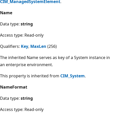
CIM_ManagedSystemElement
.
Name
Data type:
string
Access type: Read-only
Qualifiers:
Key
,
MaxLen
(256)
The inherited Name serves as key of a System instance in
an enterprise environment.
This property is inherited from
CIM_System
.
NameFormat
Data type:
string
Access type: Read-only