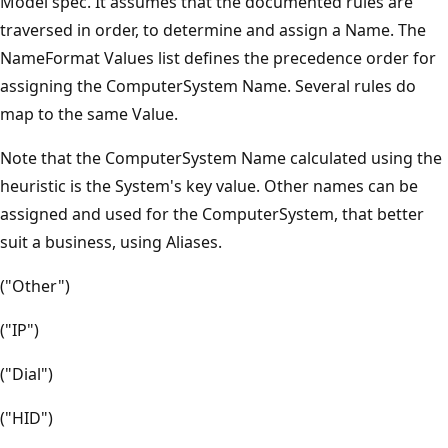
Model spec. It assumes that the documented rules are
traversed in order, to determine and assign a Name. The
NameFormat Values list defines the precedence order for
assigning the ComputerSystem Name. Several rules do
map to the same Value.
Note that the ComputerSystem Name calculated using the
heuristic is the System's key value. Other names can be
assigned and used for the ComputerSystem, that better
suit a business, using Aliases.
("Other")
("IP")
("Dial")
("HID")