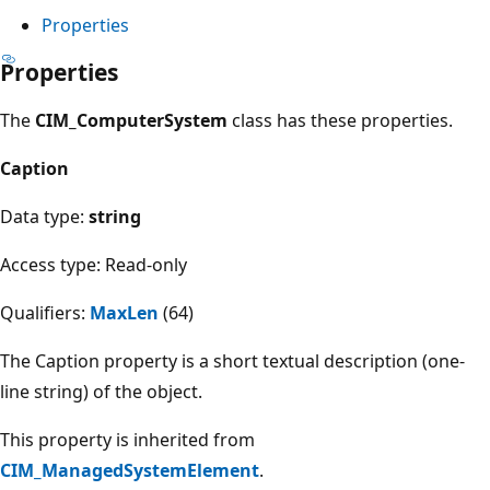
Properties
Properties
The
CIM_ComputerSystem
class has these properties.
Caption
Data type:
string
Access type: Read-only
Qualifiers:
MaxLen
(64)
The Caption property is a short textual description (one-
line string) of the object.
This property is inherited from
CIM_ManagedSystemElement
.