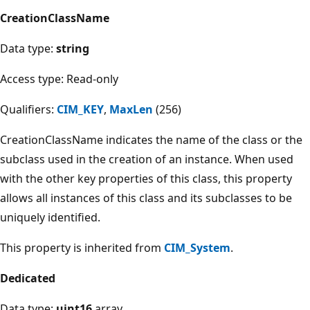
CreationClassName
Data type:
string
Access type: Read-only
Qualifiers:
CIM_KEY
,
MaxLen
(256)
CreationClassName indicates the name of the class or the
subclass used in the creation of an instance. When used
with the other key properties of this class, this property
allows all instances of this class and its subclasses to be
uniquely identified.
This property is inherited from
CIM_System
.
Dedicated
Data type:
uint16
array