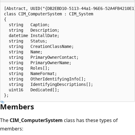
[Abstract, UUID("{DB2EBD10-5113-44a1-96E6-52A4FB4210E1}
class CIM_ComputerSystem : CIM_System

{

  string   Caption;

  string   Description;

  datetime InstallDate;

  string   Status;

  string   CreationClassName;

  string   Name;

  string   PrimaryOwnerContact;

  string   PrimaryOwnerName;

  string   Roles[];

  string   NameFormat;

  string   OtherIdentifyingInfo[];

  string   IdentifyingDescriptions[];

  uint16   Dedicated[];

Members
The
CIM_ComputerSystem
class has these types of
members: