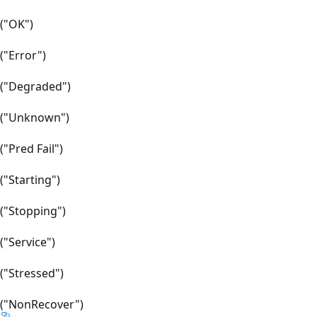
("OK")
("Error")
("Degraded")
("Unknown")
("Pred Fail")
("Starting")
("Stopping")
("Service")
("Stressed")
("NonRecover")