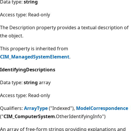
Data type:
string
Access type: Read-only
The Description property provides a textual description of
the object.
This property is inherited from
CIM_ManagedSystemElement
.
IdentifyingDescriptions
Data type:
string
array
Access type: Read-only
Qualifiers:
ArrayType
("Indexed"),
ModelCorrespondence
("
CIM_ComputerSystem
.OtherIdentifyingInfo")
An array of free-form strings providing explanations and