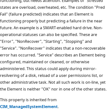
functioning, but needs attention. Examples of "Stressed"
states are overload, overheated, etc. The condition "Pred
Fail" (failure predicted) indicates that an Element is
functioning properly but predicting a failure in the near
future. An example is a SMART-enabled hard drive. Non-
operational statuses can also be specified. These are
"Error", "NonRecover", "Starting", "Stopping" and
"Service". "NonRecover" indicates that a non-recoverable
error has occurred. "Service" describes an Element being
configured, maintained or cleaned, or otherwise
administered. This status could apply during mirror-
resilvering of a disk, reload of a user permissions list, or
other administrative task. Not all such work is on-line, yet
the Element is neither "OK" nor in one of the other states.
This property is inherited from
CIM_ManagedSystemElement
.