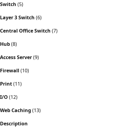
Switch
(5)
Layer 3 Switch
(6)
Central Office Switch
(7)
Hub
(8)
Access Server
(9)
Firewall
(10)
Print
(11)
I/O
(12)
Web Caching
(13)
Description