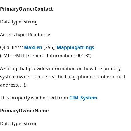
PrimaryOwnerContact
Data type:
string
Access type: Read-only
Qualifiers:
MaxLen
(256),
MappingStrings
("MIF.DMTF|General Information|001.3")
A string that provides information on how the primary
system owner can be reached (e.g. phone number, email
address, ...).
This property is inherited from
CIM_System
.
PrimaryOwnerName
Data type:
string