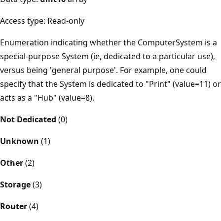
Access type: Read-only
Enumeration indicating whether the ComputerSystem is a
special-purpose System (ie, dedicated to a particular use),
versus being 'general purpose'. For example, one could
specify that the System is dedicated to "Print" (value=11) or
acts as a "Hub" (value=8).
Not Dedicated
(0)
Unknown
(1)
Other
(2)
Storage
(3)
Router
(4)