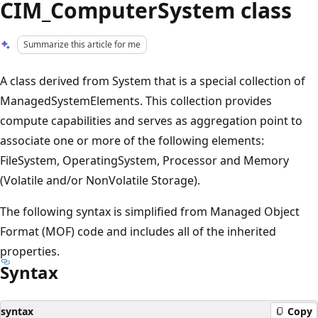
CIM_ComputerSystem class
Summarize this article for me
A class derived from System that is a special collection of
ManagedSystemElements. This collection provides
compute capabilities and serves as aggregation point to
associate one or more of the following elements:
FileSystem, OperatingSystem, Processor and Memory
(Volatile and/or NonVolatile Storage).
The following syntax is simplified from Managed Object
Format (MOF) code and includes all of the inherited
properties.
Syntax
syntax
Copy