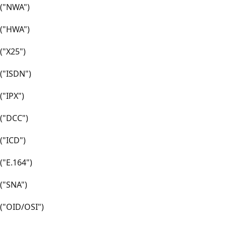
("NWA")
("HWA")
("X25")
("ISDN")
("IPX")
("DCC")
("ICD")
("E.164")
("SNA")
("OID/OSI")