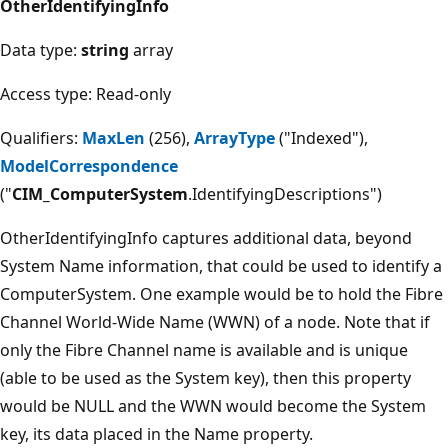
OtherIdentifyingInfo
Data type:
string
array
Access type: Read-only
Qualifiers:
MaxLen
(256),
ArrayType
("Indexed"),
ModelCorrespondence
("
CIM_ComputerSystem
.IdentifyingDescriptions")
OtherIdentifyingInfo captures additional data, beyond
System Name information, that could be used to identify a
ComputerSystem. One example would be to hold the Fibre
Channel World-Wide Name (WWN) of a node. Note that if
only the Fibre Channel name is available and is unique
(able to be used as the System key), then this property
would be NULL and the WWN would become the System
key, its data placed in the Name property.