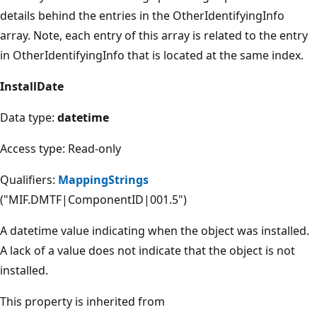
details behind the entries in the OtherIdentifyingInfo
array. Note, each entry of this array is related to the entry
in OtherIdentifyingInfo that is located at the same index.
InstallDate
Data type:
datetime
Access type: Read-only
Qualifiers:
MappingStrings
("MIF.DMTF|ComponentID|001.5")
A datetime value indicating when the object was installed.
A lack of a value does not indicate that the object is not
installed.
This property is inherited from