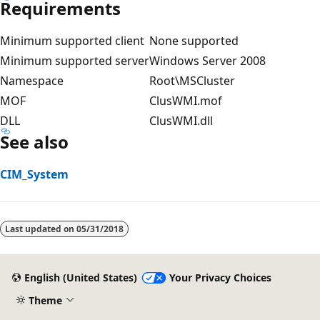
Requirements
Minimum supported client
None supported
Minimum supported server
Windows Server 2008
Namespace
Root\MSCluster
MOF
ClusWMI.mof
DLL
ClusWMI.dll
See also
CIM_System
Last updated on
05/31/2018
English (United States)
Your Privacy Choices
Theme