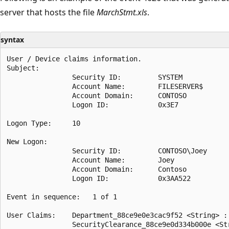
server that hosts the file
MarchStmt.xls
.
syntax
User / Device claims information.

Subject:

                Security ID:         SYSTEM

                Account Name:        FILESERVER$

                Account Domain:      CONTOSO

                Logon ID:            0x3E7

Logon Type:     10

New Logon:

                Security ID:         CONTOSO\Joey

                Account Name:        Joey

                Account Domain:      Contoso

                Logon ID:            0x3AA522

Event in sequence:   1 of 1

User Claims:    Department_88ce9e0e3cac9f52 <String> : 
                SecurityClearance_88ce9e0d334b000e <Str