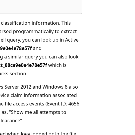
e classification information. This
arsed programmatically to extract
ell query, you can look up in Active
9e0e4e78e57f
and
g a similar query you can also look
t_88ce9e0e4e78e57f
which is
rks section.
ows Server 2012 and Windows 8 also
evice claim information associated
e file access events (Event ID: 4656
 as, “Show me all attempts to
learance”.
ed when Joey logged onto the file