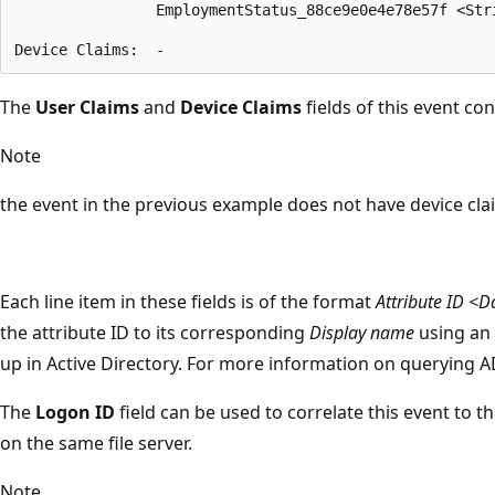
                EmploymentStatus_88ce9e0e4e78e57f <Stri
The
User Claims
and
Device Claims
fields of this event co
Note
the event in the previous example does not have device cla
Each line item in these fields is of the format
Attribute ID <D
the attribute ID to its corresponding
Display name
using an 
up in Active Directory. For more information on querying A
The
Logon ID
field can be used to correlate this event to t
on the same file server.
Note