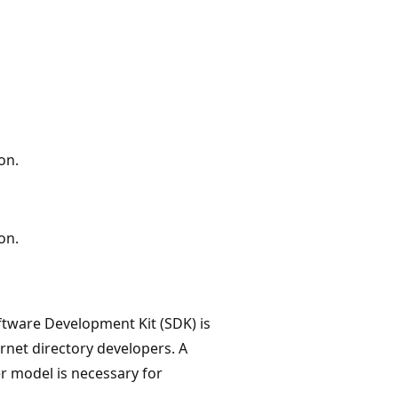
on.
on.
tware Development Kit (SDK) is
net directory developers. A
er model is necessary for