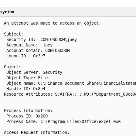
syntax
An attempt was made to access an object.

Subject:

 Security ID:  CONTOSODOM\joey

 Account Name:  joey

 Account Domain: CONTOSODOM

 Logon ID:  0x3e7

Object:

 Object Server: Security

 Object Type: File

 Object Name: C:\Finance Document Share\FinancialStatem
 Handle ID: 0x8e4

Resource Attributes: S:AI(RA;;;;;WD;("Department_88ce9
Process Information:

 Process ID: 0x200

 Process Name: C:\Program Files\Office\excel.exe

Access Request Information:
