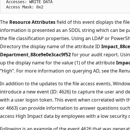
 Accesses: WRITE DATA   

The
Resource Attributes
field of this event displays the fil
information is presented as an SDDL string which can be p
the file classification properties. Using an LDAP or PowerSh
Directory the display name of the attribute ID
Impact_88ce
Department_88ce9e0e3cac9f52
for your audit report. Usin
up the display name for the value (1) of the attribute
Impac
“High”. For more information on querying AD, see the Rema
In addition to the updates to the file access events, Wind
introduce a new event (ID: 4626) to capture the user and d
with a user logon token. This event when correlated with th
or 4663) can provide information to answer questions such
access High Impact data by employees with a low security c
Following is an example of the event 4626 that was generat