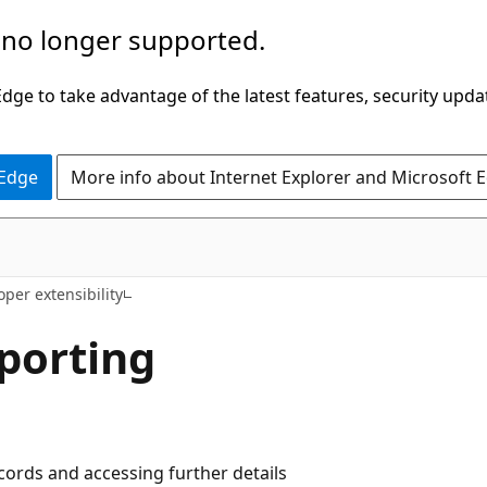
 no longer supported.
ge to take advantage of the latest features, security upda
 Edge
More info about Internet Explorer and Microsoft 
per extensibility
eporting
cords and accessing further details