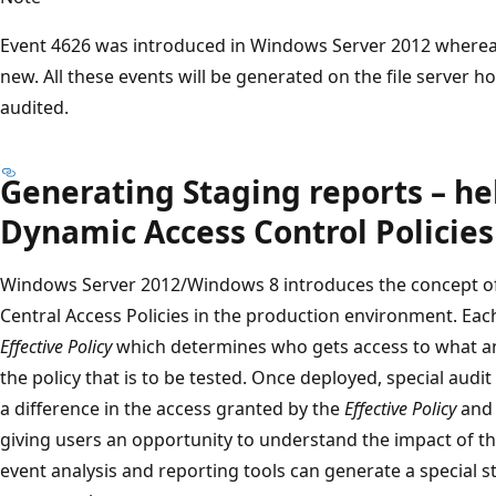
Event 4626 was introduced in Windows Server 2012 wherea
new. All these events will be generated on the file server ho
audited.
Generating Staging reports – he
Dynamic Access Control Policies
Windows Server 2012/Windows 8 introduces the concept o
Central Access Policies in the production environment. Eac
Effective Policy
which determines who gets access to what a
the policy that is to be tested. Once deployed, special aud
a difference in the access granted by the
Effective Policy
and
giving users an opportunity to understand the impact of t
event analysis and reporting tools can generate a special s