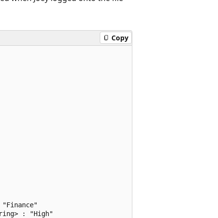
Copy
"Finance"

ing> : "High"
