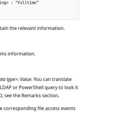
ng> : “Fulltime”

ntain the relevant information.
ims information.
ata type>: Value
. You can translate
LDAP or PowerShell query to look it
D, see the Remarks section.
he corresponding file access events