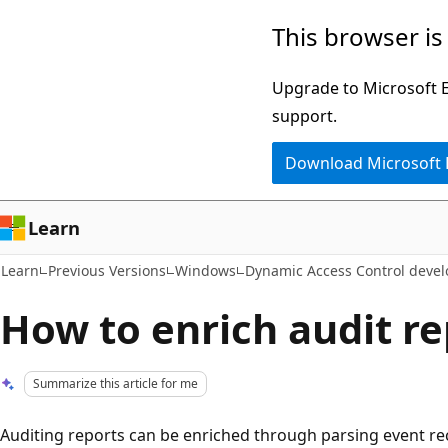
Skip
Skip
This browser is
to
to
main
Ask
Upgrade to Microsoft Ed
content
Learn
support.
chat
Download Microsoft
experience
Learn
Learn
Previous Versions
Windows
Dynamic Access Control develo
How to enrich audit r
Summarize this article for me
Auditing reports can be enriched through parsing event re