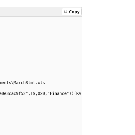
Copy
ents\MarchStmt.xls

e0e3cac9f52",TS,0x0,"Finance"))(RA;;;;;WD;("Impact_88ce9e