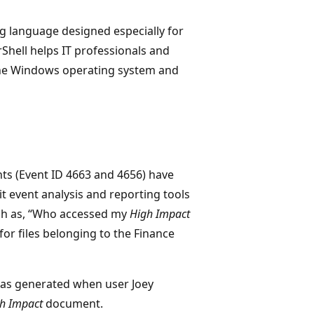
g language designed especially for
Shell helps IT professionals and
the Windows operating system and
ts (Event ID 4663 and 4656) have
it event analysis and reporting tools
uch as, “Who accessed my
High Impact
for files belonging to the Finance
 was generated when user Joey
h Impact
document.