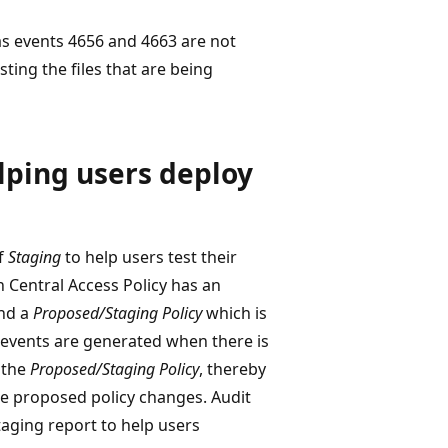
s events 4656 and 4663 are not
sting the files that are being
lping users deploy
f
Staging
to help users test their
h Central Access Policy has an
nd a
Proposed/Staging Policy
which is
it events are generated when there is
 the
Proposed/Staging Policy
, thereby
he proposed policy changes. Audit
taging report to help users