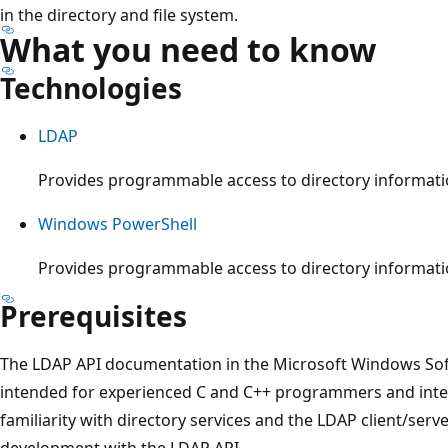
in the directory and file system.
What you need to know
Technologies
LDAP
Provides programmable access to directory informati
Windows PowerShell
Provides programmable access to directory informati
Prerequisites
The LDAP API documentation in the Microsoft Windows Sof
intended for experienced C and C++ programmers and inter
familiarity with directory services and the LDAP client/serv
development with the LDAP API.