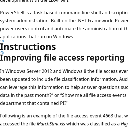
PowerShell is a task-based command-line shell and scriptin
system administration. Built on the .NET Framework, Power
power users control and automate the administration of 
applications that run on Windows.
Instructions
Improving file access reporting
In Windows Server 2012 and Windows 8 the file access even
been updated to include file classification information. Aud
can leverage this information to help answer questions s
data in the past month?” or “Show me all file access events 
department that contained PII”.
Following is an example of the file access event 4663 that
accessed the file
MarchStmt.xls
which was classified as a
Hig