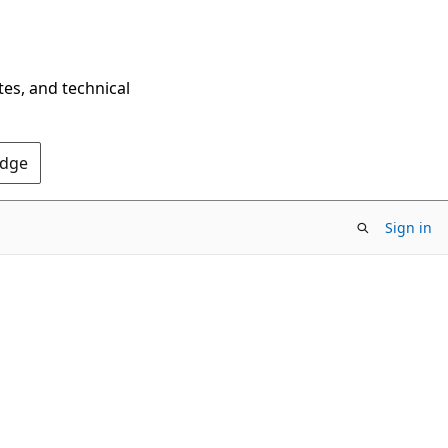
tes, and technical
Edge
Sign in