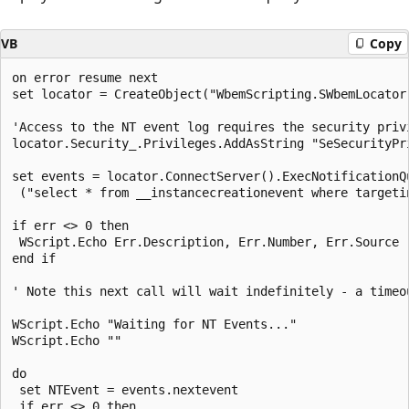
VB
Copy
on error resume next

set locator = CreateObject("WbemScripting.SWbemLocator"
'Access to the NT event log requires the security privi
locator.Security_.Privileges.AddAsString "SeSecurityPri
set events = locator.ConnectServer().ExecNotificationQu
 ("select * from __instancecreationevent where targeti
if err <> 0 then

 WScript.Echo Err.Description, Err.Number, Err.Source

end if 

' Note this next call will wait indefinitely - a timeou
WScript.Echo "Waiting for NT Events..."

WScript.Echo ""

do 

 set NTEvent = events.nextevent 

 if err <> 0 then
