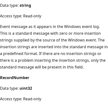
Data type:
string
Access type: Read-only
Event message as it appears in the Windows event log.
This is a standard message with zero or more insertion
strings supplied by the source of the Windows event. The
insertion strings are inserted into the standard message in
a predefined format. If there are no insertion strings or
there is a problem inserting the insertion strings, only the
standard message will be present in this field.
RecordNumber
Data type:
uint32
Access type: Read-only