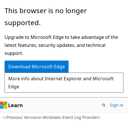
Skip
Skip
This browser is no longer
to
to
supported.
main
Ask
content
Learn
Upgrade to Microsoft Edge to take advantage of the
chat
latest features, security updates, and technical
experience
support.
Download Microsoft Edge
More info about Internet Explorer and Microsoft
Edge
Learn
Sign in
Previous Versions
Windows
Event Log Provider