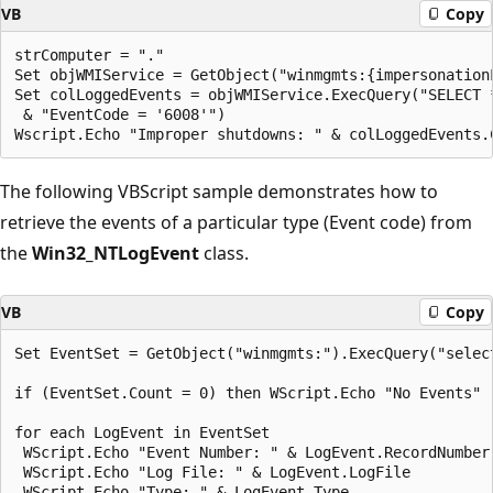
VB
Copy
strComputer = "."

Set objWMIService = GetObject("winmgmts:{impersonation
Set colLoggedEvents = objWMIService.ExecQuery("SELECT 
 & "EventCode = '6008'")

The following VBScript sample demonstrates how to
retrieve the events of a particular type (Event code) from
the
Win32_NTLogEvent
class.
VB
Copy
Set EventSet = GetObject("winmgmts:").ExecQuery("selec
if (EventSet.Count = 0) then WScript.Echo "No Events"

for each LogEvent in EventSet

 WScript.Echo "Event Number: " & LogEvent.RecordNumber

 WScript.Echo "Log File: " & LogEvent.LogFile

 WScript.Echo "Type: " & LogEvent.Type 
