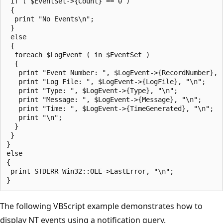
 if ( $EventSet->{Count} == 0 )

 {

  print "No Events\n";

 }

 else

 {

  foreach $LogEvent ( in $EventSet )

  {

   print "Event Number: ", $LogEvent->{RecordNumber}, "
   print "Log File: ", $LogEvent->{LogFile}, "\n";

   print "Type: ", $LogEvent->{Type}, "\n"; 

   print "Message: ", $LogEvent->{Message}, "\n";

   print "Time: ", $LogEvent->{TimeGenerated}, "\n";

   print "\n";

  }

 }

}

else

{

 print STDERR Win32::OLE->LastError, "\n";

The following VBScript example demonstrates how to
display NT events using a notification query.