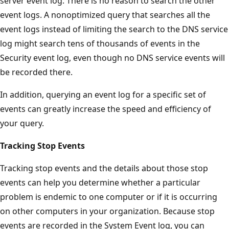
server event log. There is no reason to search the other
event logs. A nonoptimized query that searches all the
event logs instead of limiting the search to the DNS service
log might search tens of thousands of events in the
Security event log, even though no DNS service events will
be recorded there.
In addition, querying an event log for a specific set of
events can greatly increase the speed and efficiency of
your query.
Tracking Stop Events
Tracking stop events and the details about those stop
events can help you determine whether a particular
problem is endemic to one computer or if it is occurring
on other computers in your organization. Because stop
events are recorded in the System Event log, you can