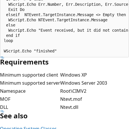
  WScript.Echo Err.Number, Err.Description, Err.Source

  Exit Do

 elseif  NTEvent.TargetInstance.Message <> Empty then  
  WScript.Echo NTEvent.TargetInstance.Message

 else

  Wscript.Echo "Event received, but it did not contain 
 end if

loop

Requirements
Minimum supported client
Windows XP
Minimum supported server
Windows Server 2003
Namespace
Root\CIMV2
MOF
Ntevt.mof
DLL
Ntevt.dll
See also
Operating System Classes