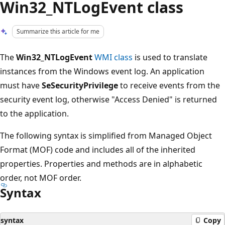
Win32_NTLogEvent class
Summarize this article for me
The
Win32_NTLogEvent
WMI class
is used to translate
instances from the Windows event log. An application
must have
SeSecurityPrivilege
to receive events from the
security event log, otherwise "Access Denied" is returned
to the application.
The following syntax is simplified from Managed Object
Format (MOF) code and includes all of the inherited
properties. Properties and methods are in alphabetic
order, not MOF order.
Syntax
syntax
Copy