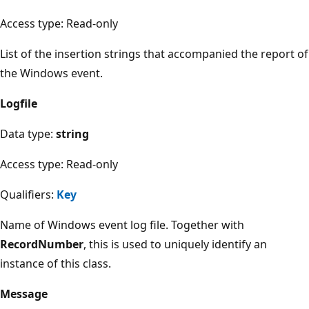
Access type: Read-only
List of the insertion strings that accompanied the report of
the Windows event.
Logfile
Data type:
string
Access type: Read-only
Qualifiers:
Key
Name of Windows event log file. Together with
RecordNumber
, this is used to uniquely identify an
instance of this class.
Message