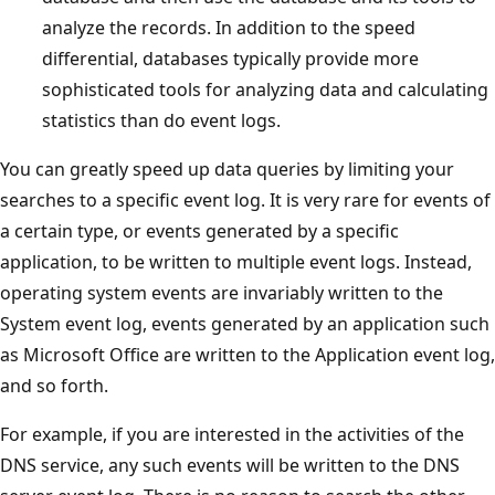
analyze the records. In addition to the speed
differential, databases typically provide more
sophisticated tools for analyzing data and calculating
statistics than do event logs.
You can greatly speed up data queries by limiting your
searches to a specific event log. It is very rare for events of
a certain type, or events generated by a specific
application, to be written to multiple event logs. Instead,
operating system events are invariably written to the
System event log, events generated by an application such
as Microsoft Office are written to the Application event log,
and so forth.
For example, if you are interested in the activities of the
DNS service, any such events will be written to the DNS