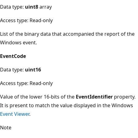
Data type:
uint8
array
Access type: Read-only
List of the binary data that accompanied the report of the
Windows event.
EventCode
Data type:
uint16
Access type: Read-only
Value of the lower 16-bits of the
EventIdentifier
property.
It is present to match the value displayed in the Windows
Event Viewer
.
Note