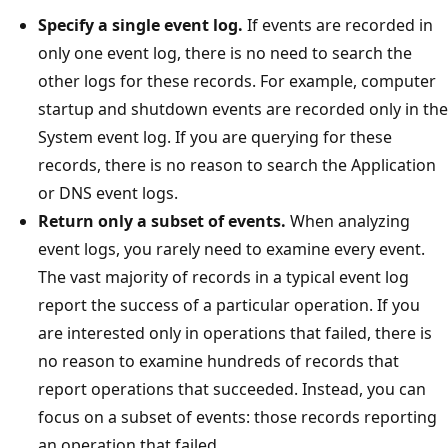
Specify a single event log.
If events are recorded in
only one event log, there is no need to search the
other logs for these records. For example, computer
startup and shutdown events are recorded only in the
System event log. If you are querying for these
records, there is no reason to search the Application
or DNS event logs.
Return only a subset of events.
When analyzing
event logs, you rarely need to examine every event.
The vast majority of records in a typical event log
report the success of a particular operation. If you
are interested only in operations that failed, there is
no reason to examine hundreds of records that
report operations that succeeded. Instead, you can
focus on a subset of events: those records reporting
an operation that failed.