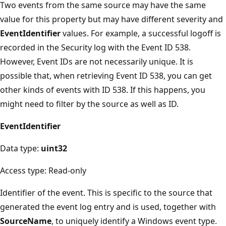
Two events from the same source may have the same
value for this property but may have different severity and
EventIdentifier
values. For example, a successful logoff is
recorded in the Security log with the Event ID 538.
However, Event IDs are not necessarily unique. It is
possible that, when retrieving Event ID 538, you can get
other kinds of events with ID 538. If this happens, you
might need to filter by the source as well as ID.
EventIdentifier
Data type:
uint32
Access type: Read-only
Identifier of the event. This is specific to the source that
generated the event log entry and is used, together with
SourceName
, to uniquely identify a Windows event type.