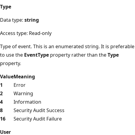
Type
Data type:
string
Access type: Read-only
Type of event. This is an enumerated string. It is preferable
to use the
EventType
property rather than the
Type
property.
Value
Meaning
1
Error
2
Warning
4
Information
8
Security Audit Success
16
Security Audit Failure
User