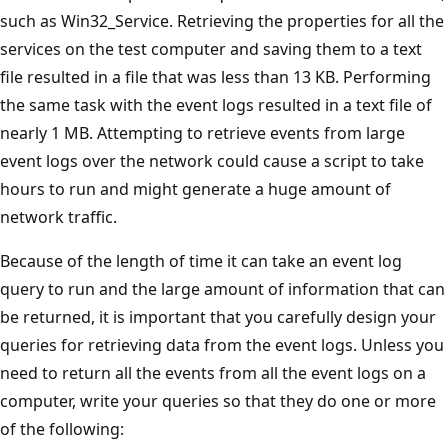
such as Win32_Service. Retrieving the properties for all the
services on the test computer and saving them to a text
file resulted in a file that was less than 13 KB. Performing
the same task with the event logs resulted in a text file of
nearly 1 MB. Attempting to retrieve events from large
event logs over the network could cause a script to take
hours to run and might generate a huge amount of
network traffic.
Because of the length of time it can take an event log
query to run and the large amount of information that can
be returned, it is important that you carefully design your
queries for retrieving data from the event logs. Unless you
need to return all the events from all the event logs on a
computer, write your queries so that they do one or more
of the following: