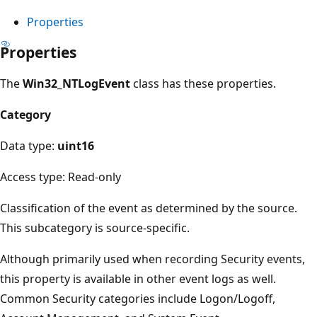
Properties
Properties
The
Win32_NTLogEvent
class has these properties.
Category
Data type:
uint16
Access type: Read-only
Classification of the event as determined by the source.
This subcategory is source-specific.
Although primarily used when recording Security events,
this property is available in other event logs as well.
Common Security categories include Logon/Logoff,