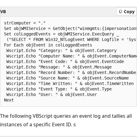
VB
Copy
strComputer = "."

Set objWMIService = GetObject("winmgmts:{impersonation
Set colLoggedEvents = objWMIService.ExecQuery _

 ("SELECT * FROM Win32_NTLogEvent WHERE Logfile = 'Syst
For Each objEvent in colLoggedEvents

 Wscript.Echo "Category: " & objEvent.Category

 Wscript.Echo "Computer Name: " & objEvent.ComputerName
 Wscript.Echo "Event Code: " & objEvent.EventCode

 Wscript.Echo "Message: " & objEvent.Message

 Wscript.Echo "Record Number: " & objEvent.RecordNumber
 Wscript.Echo "Source Name: " & objEvent.SourceName

 Wscript.Echo "Time Written: " & objEvent.TimeWritten

 Wscript.Echo "Event Type: " & objEvent.Type

 Wscript.Echo "User: " & objEvent.User

The following VBScript queries an event log and tallies all
instances of a specific Event ID. s