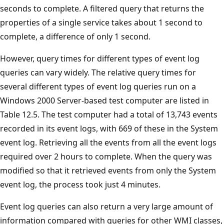
seconds to complete. A filtered query that returns the
properties of a single service takes about 1 second to
complete, a difference of only 1 second.
However, query times for different types of event log
queries can vary widely. The relative query times for
several different types of event log queries run on a
Windows 2000 Server-based test computer are listed in
Table 12.5. The test computer had a total of 13,743 events
recorded in its event logs, with 669 of these in the System
event log. Retrieving all the events from all the event logs
required over 2 hours to complete. When the query was
modified so that it retrieved events from only the System
event log, the process took just 4 minutes.
Event log queries can also return a very large amount of
information compared with queries for other WMI classes,