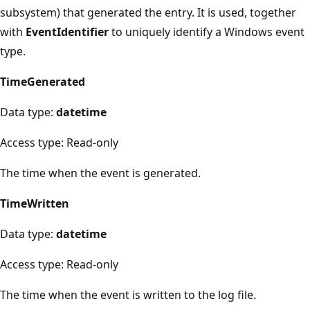
subsystem) that generated the entry. It is used, together
with
EventIdentifier
to uniquely identify a Windows event
type.
TimeGenerated
Data type:
datetime
Access type: Read-only
The time when the event is generated.
TimeWritten
Data type:
datetime
Access type: Read-only
The time when the event is written to the log file.