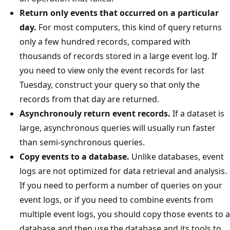
Return only events that occurred on a particular
day.
For most computers, this kind of query returns
only a few hundred records, compared with
thousands of records stored in a large event log. If
you need to view only the event records for last
Tuesday, construct your query so that only the
records from that day are returned.
Asynchronouly return event records.
If a dataset is
large, asynchronous queries will usually run faster
than semi-synchronous queries.
Copy events to a database.
Unlike databases, event
logs are not optimized for data retrieval and analysis.
If you need to perform a number of queries on your
event logs, or if you need to combine events from
multiple event logs, you should copy those events to a
database and then use the database and its tools to