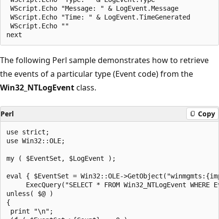
 WScript.Echo "Message: " & LogEvent.Message

 WScript.Echo "Time: " & LogEvent.TimeGenerated

 WScript.Echo ""

The following Perl sample demonstrates how to retrieve
the events of a particular type (Event code) from the
Win32_NTLogEvent
class.
Perl
Copy
use strict;

use Win32::OLE;

my ( $EventSet, $LogEvent );

eval { $EventSet = Win32::OLE->GetObject("winmgmts:{im
     ExecQuery("SELECT * FROM Win32_NTLogEvent WHERE Ev
unless( $@ )

{

 print "\n";
