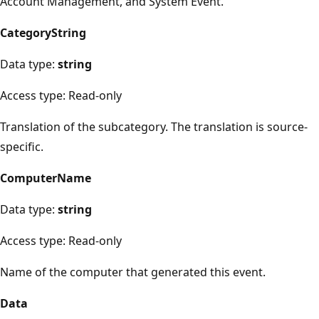
Account Management, and System Event.
CategoryString
Data type:
string
Access type: Read-only
Translation of the subcategory. The translation is source-
specific.
ComputerName
Data type:
string
Access type: Read-only
Name of the computer that generated this event.
Data