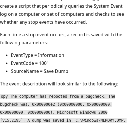
create a script that periodically queries the System Event
log on a computer or set of computers and checks to see
whether any stop events have occurred.
Each time a stop event occurs, a record is saved with the
following parameters:
EventType = Information
EventCode = 1001
SourceName = Save Dump
The event description will look similar to the following:
opy The computer has rebooted from a bugcheck. The
bugcheck was: 0x000000e2 (0x00000000, 0x00000000,
0x00000000, 0x00000000). Microsoft Windows 2000
[v15.2195]. A dump was saved in: C:\Windows\MEMORY.DMP.