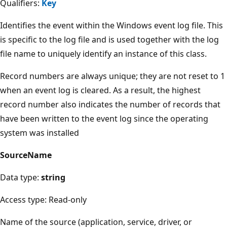
Qualifiers:
Key
Identifies the event within the Windows event log file. This
is specific to the log file and is used together with the log
file name to uniquely identify an instance of this class.
Record numbers are always unique; they are not reset to 1
when an event log is cleared. As a result, the highest
record number also indicates the number of records that
have been written to the event log since the operating
system was installed
SourceName
Data type:
string
Access type: Read-only
Name of the source (application, service, driver, or