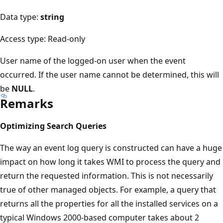
Data type:
string
Access type: Read-only
User name of the logged-on user when the event
occurred. If the user name cannot be determined, this will
be
NULL
.
Remarks
Optimizing Search Queries
The way an event log query is constructed can have a huge
impact on how long it takes WMI to process the query and
return the requested information. This is not necessarily
true of other managed objects. For example, a query that
returns all the properties for all the installed services on a
typical Windows 2000-based computer takes about 2