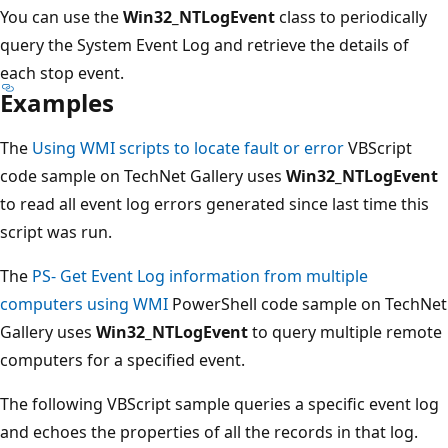
You can use the
Win32_NTLogEvent
class to periodically
query the System Event Log and retrieve the details of
each stop event.
Examples
The
Using WMI scripts to locate fault or error
VBScript
code sample on TechNet Gallery uses
Win32_NTLogEvent
to read all event log errors generated since last time this
script was run.
The
PS- Get Event Log information from multiple
computers using WMI
PowerShell code sample on TechNet
Gallery uses
Win32_NTLogEvent
to query multiple remote
computers for a specified event.
The following VBScript sample queries a specific event log
and echoes the properties of all the records in that log.