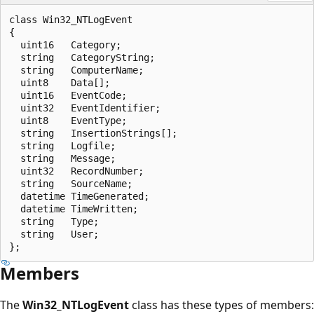
class Win32_NTLogEvent

{

  uint16   Category;

  string   CategoryString;

  string   ComputerName;

  uint8    Data[];

  uint16   EventCode;

  uint32   EventIdentifier;

  uint8    EventType;

  string   InsertionStrings[];

  string   Logfile;

  string   Message;

  uint32   RecordNumber;

  string   SourceName;

  datetime TimeGenerated;

  datetime TimeWritten;

  string   Type;

  string   User;

Members
The
Win32_NTLogEvent
class has these types of members: