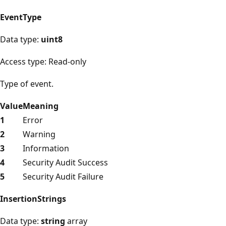
EventType
Data type:
uint8
Access type: Read-only
Type of event.
Value
Meaning
1
Error
2
Warning
3
Information
4
Security Audit Success
5
Security Audit Failure
InsertionStrings
Data type:
string
array