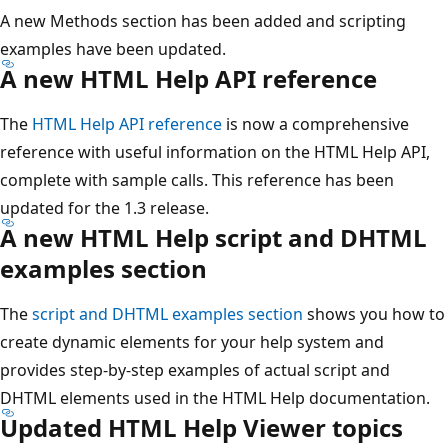
A new Methods section has been added and scripting
examples have been updated.
A new HTML Help API reference
The
HTML Help API reference
is now a comprehensive
reference with useful information on the HTML Help API,
complete with sample calls. This reference has been
updated for the 1.3 release.
A new HTML Help script and DHTML
examples section
The
script and DHTML examples section
shows you how to
create dynamic elements for your help system and
provides step-by-step examples of actual script and
DHTML elements used in the HTML Help documentation.
Updated HTML Help Viewer topics