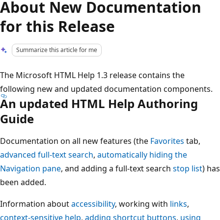
About New Documentation
for this Release
Summarize this article for me
The Microsoft HTML Help 1.3 release contains the
following new and updated documentation components.
An updated HTML Help Authoring
Guide
Documentation on all new features (the
Favorites
tab,
advanced full-text search
,
automatically hiding the
Navigation pane
, and adding a full-text search
stop list
) has
been added.
Information about
accessibility
, working with
links
,
context-sensitive help
,
adding shortcut buttons
,
using