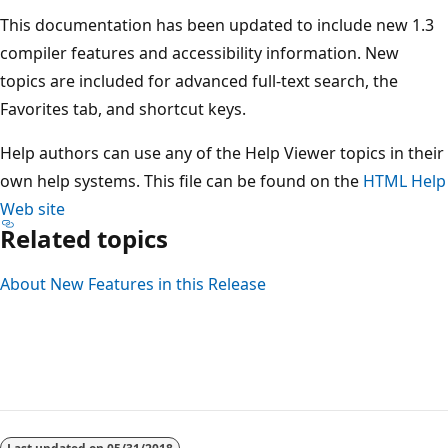
This documentation has been updated to include new 1.3
compiler features and accessibility information. New
topics are included for advanced full-text search, the
Favorites tab, and shortcut keys.
Help authors can use any of the Help Viewer topics in their
own help systems. This file can be found on the
HTML Help
Web site
Related topics
About New Features in this Release
Reading
mode