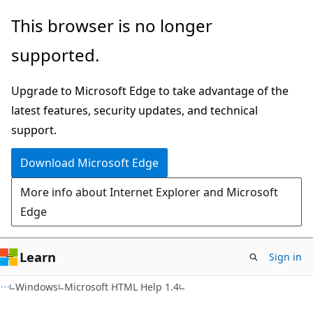
Skip
Skip
This browser is no longer
to
to
supported.
main
Ask
content
Learn
Upgrade to Microsoft Edge to take advantage of the
chat
latest features, security updates, and technical
experience
support.
Download Microsoft Edge
More info about Internet Explorer and Microsoft
Edge
Learn
Sign in
Windows
Microsoft HTML Help 1.4