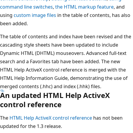
command line switches
,
the HTML markup feature
, and
using
custom image files
in the table of contents, has also
been added.
The table of contents and index have been revised and the
cascading style sheets have been updated to include
Dynamic HTML (DHTML) mouseovers. Advanced full-text
search and a Favorites tab have been added. The new
HTML Help ActiveX control reference is merged with the
HTML Help Information Guide, demonstrating the use of
merged contents (.hhc) and index (.hhk) files.
An updated HTML Help ActiveX
control reference
The
HTML Help ActiveX control reference
has not been
updated for the 1.3 release.