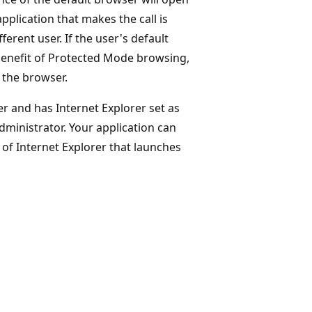
pplication that makes the call is
erent user. If the user's default
 benefit of Protected Mode browsing,
 the browser.
r and has Internet Explorer set as
dministrator. Your application can
of Internet Explorer that launches