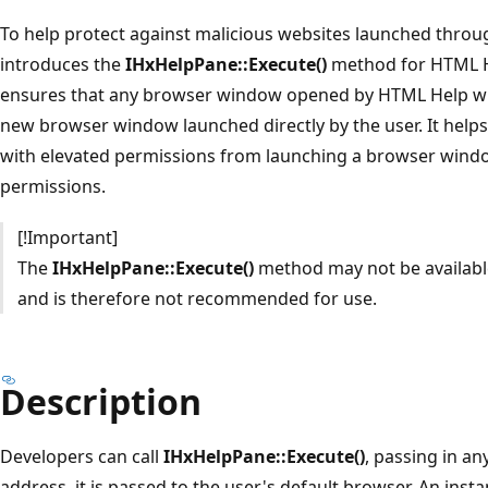
To help protect against malicious websites launched thro
introduces the
IHxHelpPane::Execute()
method for HTML He
ensures that any browser window opened by HTML Help wil
new browser window launched directly by the user. It help
with elevated permissions from launching a browser wind
permissions.
[!Important]
The
IHxHelpPane::Execute()
method may not be available
and is therefore not recommended for use.
Description
Developers can call
IHxHelpPane::Execute()
, passing in an
address, it is passed to the user's default browser. An inst