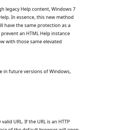
ugh legacy Help content, Windows 7
lp. In essence, this new method
l have the same protection as a
s prevent an HTML Help instance
ow with those same elevated
 in future versions of Windows,
y valid URL. If the URL is an HTTP
ance of the default browser will open