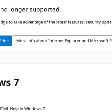
 no longer supported.
ge to take advantage of the latest features, security upda
 Edge
More info about Internet Explorer and Microsoft 
ws 7
 HTML Help in Windows 7.