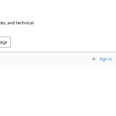
tes, and technical
Edge
Sign in