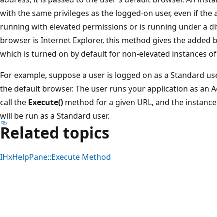
with the same privileges as the logged-on user, even if the a
running with elevated permissions or is running under a diff
browser is Internet Explorer, this method gives the added
which is turned on by default for non-elevated instances of
For example, suppose a user is logged on as a Standard use
the default browser. The user runs your application as an A
call the
Execute()
method for a given URL, and the instance 
will be run as a Standard user.
Related topics
IHxHelpPane::Execute Method