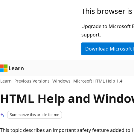
Skip
Skip
This browser is
to
to
main
Ask
Upgrade to Microsoft Ed
content
Learn
support.
chat
Download Microsoft
experience
Learn
Learn
Previous Versions
Windows
Microsoft HTML Help 1.4
HTML Help and Windo
Summarize this article for me
This topic describes an important safety feature added to