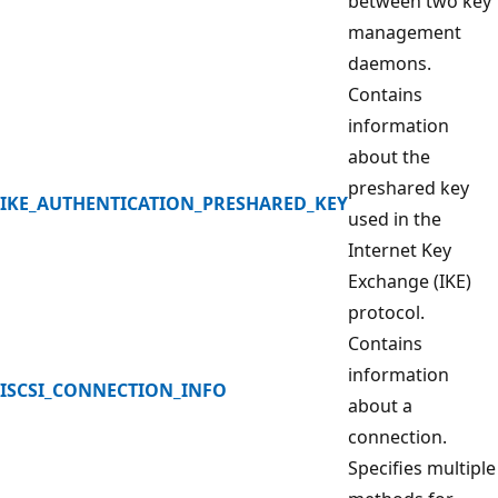
between two key
management
daemons.
Contains
information
about the
preshared key
IKE_AUTHENTICATION_PRESHARED_KEY
used in the
Internet Key
Exchange (IKE)
protocol.
Contains
information
ISCSI_CONNECTION_INFO
about a
connection.
Specifies multiple