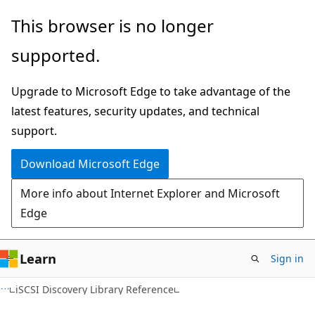
Skip
Skip
This browser is no longer
to
to
supported.
main
Ask
content
Learn
Upgrade to Microsoft Edge to take advantage of the
chat
latest features, security updates, and technical
experience
support.
Download Microsoft Edge
More info about Internet Explorer and Microsoft
Edge
Learn
Sign in
iSCSI Discovery Library Reference