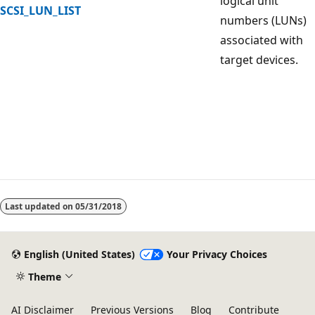
logical unit
SCSI_LUN_LIST
numbers (LUNs)
associated with
target devices.
Reading
mode
Last updated on
05/31/2018
disabled
English (United States)
Your Privacy Choices
Theme
AI Disclaimer
Previous Versions
Blog
Contribute