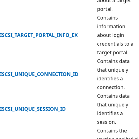
about a target
portal.
Contains
information
ISCSI_TARGET_PORTAL_INFO_EX
about login
credentials to a
target portal.
Contains data
that uniquely
ISCSI_UNIQUE_CONNECTION_ID
identifies a
connection.
Contains data
that uniquely
ISCSI_UNIQUE_SESSION_ID
identifies a
session.
Contains the