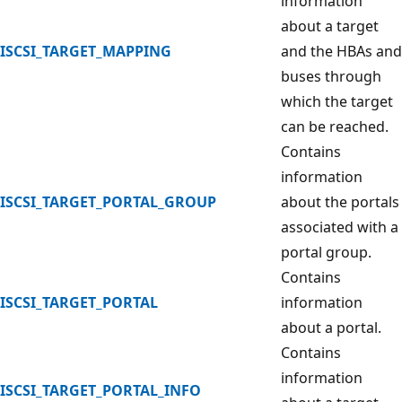
information
about a target
ISCSI_TARGET_MAPPING
and the HBAs and
buses through
which the target
can be reached.
Contains
information
ISCSI_TARGET_PORTAL_GROUP
about the portals
associated with a
portal group.
Contains
ISCSI_TARGET_PORTAL
information
about a portal.
Contains
information
ISCSI_TARGET_PORTAL_INFO