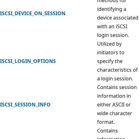
methods for
identifying a
ISCSI_DEVICE_ON_SESSION
device associated
with an iSCSI
login session.
Utilized by
initiators to
ISCSI_LOGIN_OPTIONS
specify the
characteristics of
a login session.
Contains session
information in
ISCSI_SESSION_INFO
either ASCII or
wide character
format.
Contains