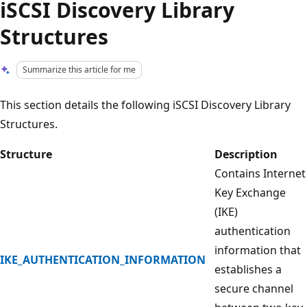
iSCSI Discovery Library
Structures
Summarize this article for me
This section details the following iSCSI Discovery Library
Structures.
Structure
Description
Contains Internet
Key Exchange
(IKE)
authentication
information that
IKE_AUTHENTICATION_INFORMATION
establishes a
secure channel