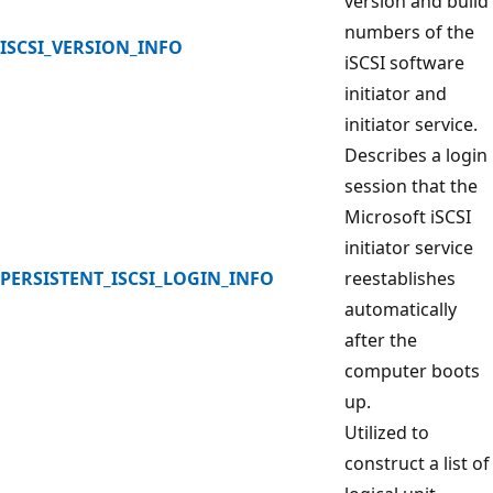
version and build
numbers of the
ISCSI_VERSION_INFO
iSCSI software
initiator and
initiator service.
Describes a login
session that the
Microsoft iSCSI
initiator service
PERSISTENT_ISCSI_LOGIN_INFO
reestablishes
automatically
after the
computer boots
up.
Utilized to
construct a list of