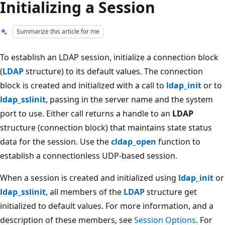
Initializing a Session
Summarize this article for me
To establish an LDAP session, initialize a connection block
(
LDAP
structure) to its default values. The connection
block is created and initialized with a call to
ldap_init
or to
ldap_sslinit
, passing in the server name and the system
port to use. Either call returns a handle to an
LDAP
structure (connection block) that maintains state status
data for the session. Use the
cldap_open
function to
establish a connectionless UDP-based session.
When a session is created and initialized using
ldap_init
or
ldap_sslinit
, all members of the
LDAP
structure get
initialized to default values. For more information, and a
description of these members, see
Session Options
. For