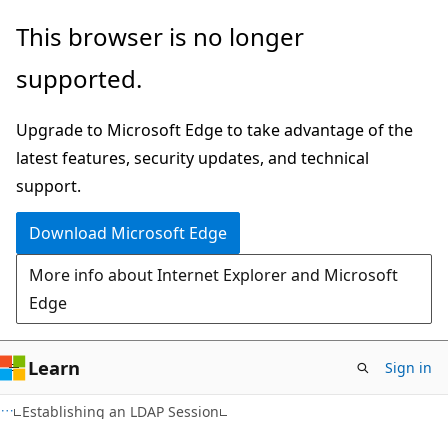
Skip
Skip
This browser is no longer
to
to
supported.
main
Ask
content
Learn
Upgrade to Microsoft Edge to take advantage of the
chat
latest features, security updates, and technical
experience
support.
Download Microsoft Edge
More info about Internet Explorer and Microsoft
Edge
Learn
Sign in
Establishing an LDAP Session