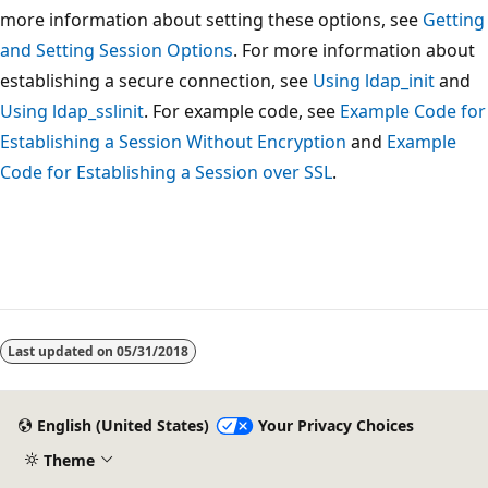
more information about setting these options, see
Getting
and Setting Session Options
. For more information about
establishing a secure connection, see
Using ldap_init
and
Using ldap_sslinit
. For example code, see
Example Code for
Establishing a Session Without Encryption
and
Example
Code for Establishing a Session over SSL
.
Reading
mode
Last updated on
05/31/2018
disabled
English (United States)
Your Privacy Choices
Theme