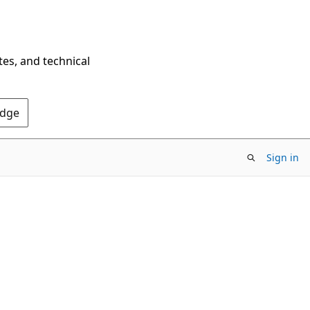
tes, and technical
Edge
Sign in