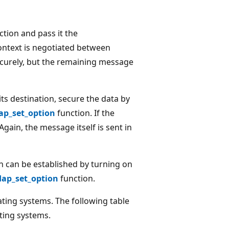
tion and pass it the
context is negotiated between
ecurely, but the remaining message
ts destination, secure the data by
ap_set_option
function. If the
gain, the message itself is sent in
n can be established by turning on
dap_set_option
function.
ting systems. The following table
ting systems.