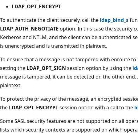
LDAP_OPT_ENCRYPT
To authenticate the client securely, call the
ldap_bind_s
func
LDAP_AUTH_NEGOTIATE
option. In this case the security 
Kerberos and NTLM, and the client can be authenticated s
is unencrypted and is transmitted in plaintext.
To ensure that a message is not tampered with enroute to i
setting the
LDAP_OPT_SIGN
session option by using the
ld
message is tampered, it can be detected on the other end. A
plaintext.
To protect the privacy of the message, an encrypted sessio
the
LDAP_OPT_ENCRYPT
session option with a call to the
l
Some SASL security features are not supported on all opera
lists which security contexts are supported on which opera