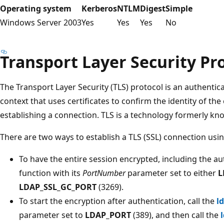
Operating system
Kerberos
NTLM
Digest
Simple
Windows Server 2003
Yes
Yes
Yes
No
Transport Layer Security Pr
The Transport Layer Security (TLS) protocol is an authentic
context that uses certificates to confirm the identity of the 
establishing a connection. TLS is a technology formerly kn
There are two ways to establish a TLS (SSL) connection usi
To have the entire session encrypted, including the aut
function with its
PortNumber
parameter set to either
L
LDAP_SSL_GC_PORT
(3269).
To start the encryption after authentication, call the
l
parameter set to
LDAP_PORT
(389), and then call the