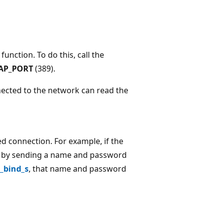
function. To do this, call the
AP_PORT
(389).
nected to the network can read the
d connection. For example, if the
elf by sending a name and password
_bind_s
, that name and password