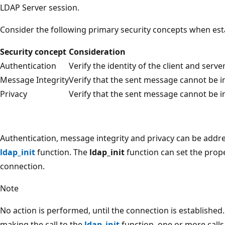
LDAP Server session.
Consider the following primary security concepts when est
Security concept
Consideration
Authentication
Verify the identity of the client and server
Message Integrity
Verify that the sent message cannot be i
Privacy
Verify that the sent message cannot be i
Authentication, message integrity and privacy can be addr
ldap_init
function. The
ldap_init
function can set the prope
connection.
Note
No action is performed, until the connection is established. T
making the call to the
ldap_init
function, one or more calls