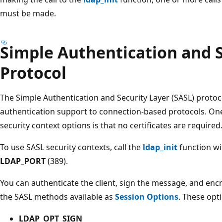
must be made.
Simple Authentication and S
Protocol
The Simple Authentication and Security Layer (SASL) protoc
authentication support to connection-based protocols. On
security context options is that no certificates are required
To use SASL security contexts, call the
ldap_init
function wi
LDAP_PORT
(389).
You can authenticate the client, sign the message, and enc
the SASL methods available as
Session Options
. These opt
LDAP_OPT_SIGN