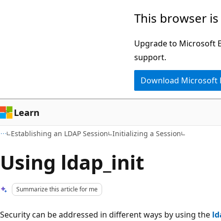
Skip
Skip
This browser is
to
to
main
Ask
Upgrade to Microsoft Ed
content
Learn
support.
chat
Download Microsoft
experience
Learn
Establishing an LDAP Session
Initializing a Session
Using ldap_init
Summarize this article for me
Security can be addressed in different ways by using the
ld