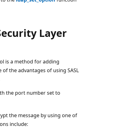
ecurity Layer
ol is a method for adding
e of the advantages of using SASL
.
th the port number set to
rypt the message by using one of
ions include: