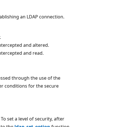
ablishing an LDAP connection.
.
ntercepted and altered.
ntercepted and read.
essed through the use of the
r conditions for the secure
o set a level of security, after
 to the
ldap_set_option
function