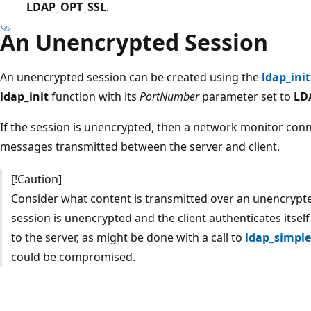
LDAP_OPT_SSL
.
An Unencrypted Session
An unencrypted session can be created using the
ldap_init
ldap_init
function with its
PortNumber
parameter set to
LD
If the session is unencrypted, then a network monitor con
messages transmitted between the server and client.
[!Caution]
Consider what content is transmitted over an unencrypte
session is unencrypted and the client authenticates its
to the server, as might be done with a call to
ldap_simple
could be compromised.