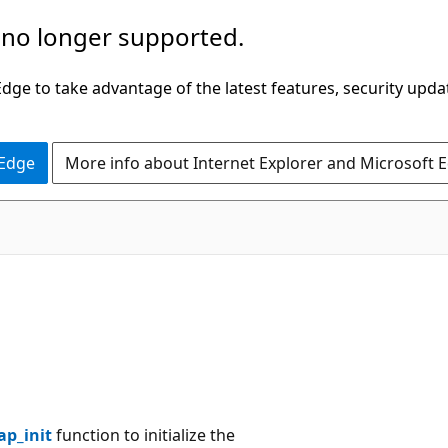
 no longer supported.
ge to take advantage of the latest features, security upda
 Edge
More info about Internet Explorer and Microsoft 
ap_init
function to initialize the