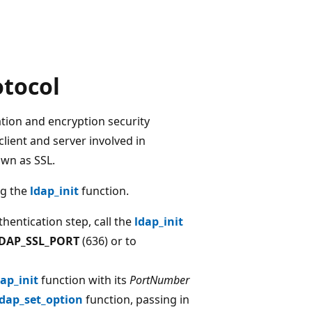
otocol
ation and encryption security
client and server involved in
own as SSL.
ng the
ldap_init
function.
hentication step, call the
ldap_init
DAP_SSL_PORT
(636) or to
dap_init
function with its
PortNumber
ldap_set_option
function, passing in