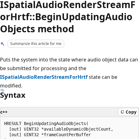
ISpatialAudioRenderStreamF
orHrtf::BeginUpdatingAudio
Objects method
Summarize this article for me
Puts the system into the state where audio object data can
be submitted for processing and the
ISpatialAudioRenderStreamForHrtf
state can be
modified.
Syntax
c++
Copy
HRESULT BeginUpdatingAudioObjects(

  [out] UINT32 *availableDynamicObjectCount,

  [out] UINT32 *frameCountPerBuffer
