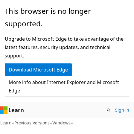
Skip
Skip
This browser is no longer
to
to
supported.
main
Ask
content
Learn
Upgrade to Microsoft Edge to take advantage of the
chat
latest features, security updates, and technical
experience
support.
Download Microsoft Edge
More info about Internet Explorer and Microsoft
Edge
Learn
Sign in
Learn
Previous Versions
Windows