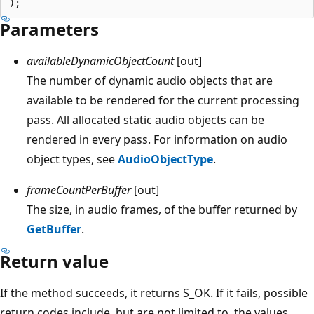
Parameters
availableDynamicObjectCount
[out]
The number of dynamic audio objects that are
available to be rendered for the current processing
pass. All allocated static audio objects can be
rendered in every pass. For information on audio
object types, see
AudioObjectType
.
frameCountPerBuffer
[out]
The size, in audio frames, of the buffer returned by
GetBuffer
.
Return value
If the method succeeds, it returns S_OK. If it fails, possible
return codes include, but are not limited to, the values