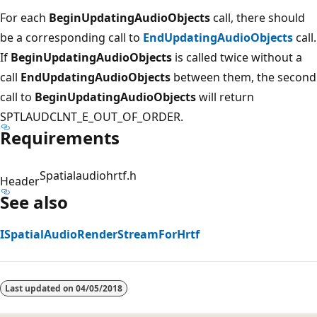
For each
BeginUpdatingAudioObjects
call, there should
be a corresponding call to
EndUpdatingAudioObjects
call.
If
BeginUpdatingAudioObjects
is called twice without a
call
EndUpdatingAudioObjects
between them, the second
call to
BeginUpdatingAudioObjects
will return
SPTLAUDCLNT_E_OUT_OF_ORDER.
Requirements
Spatialaudiohrtf.h
Header
See also
ISpatialAudioRenderStreamForHrtf
Reading
mode
Last updated on
04/05/2018
disabled