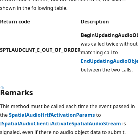
shown in the following table.
Return code
Description
BeginUpdatingAudioOb
was called twice without
SPTLAUDCLNT_E_OUT_OF_ORDER
matching call to
EndUpdatingAudioObje
between the two calls.
Remarks
This method must be called each time the event passed in
the
SpatialAudioHrtfActivationParams
to
ISpatialAudioClient::ActivateSpatialAudioStream
is
signaled, even if there no audio object data to submit.