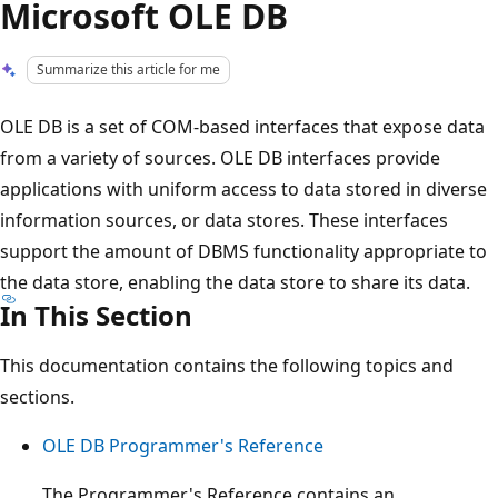
Microsoft OLE DB
Summarize this article for me
OLE DB is a set of COM-based interfaces that expose data
from a variety of sources. OLE DB interfaces provide
applications with uniform access to data stored in diverse
information sources, or data stores. These interfaces
support the amount of DBMS functionality appropriate to
the data store, enabling the data store to share its data.
In This Section
This documentation contains the following topics and
sections.
OLE DB Programmer's Reference
The Programmer's Reference contains an