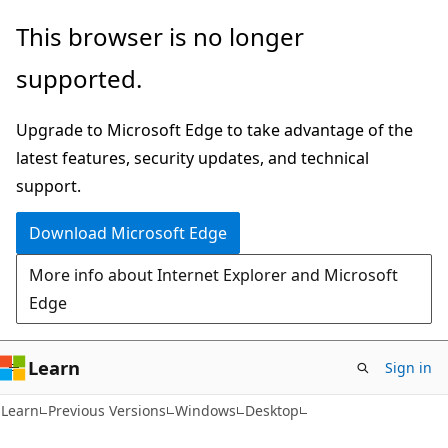
Skip
Skip
This browser is no longer
to
to
supported.
main
Ask
content
Learn
Upgrade to Microsoft Edge to take advantage of the
chat
latest features, security updates, and technical
experience
support.
Download Microsoft Edge
More info about Internet Explorer and Microsoft
Edge
Learn
Sign in
Learn
Previous Versions
Windows
Desktop