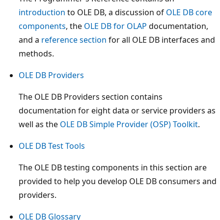
introduction
to OLE DB, a discussion of
OLE DB core
components
, the
OLE DB for OLAP
documentation,
and a
reference section
for all OLE DB interfaces and
methods.
OLE DB Providers
The OLE DB Providers section contains
documentation for eight data or service providers as
well as the
OLE DB Simple Provider (OSP) Toolkit
.
OLE DB Test Tools
The OLE DB testing components in this section are
provided to help you develop OLE DB consumers and
providers.
OLE DB Glossary