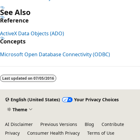
See Also
Reference
ActiveX Data Objects (ADO)
Concepts
Microsoft Open Database Connectivity (ODBC)
Reading
mode
Last updated on
07/05/2016
disabled
English (United States)
Your Privacy Choices
Theme
AI Disclaimer
Previous Versions
Blog
Contribute
Privacy
Consumer Health Privacy
Terms of Use