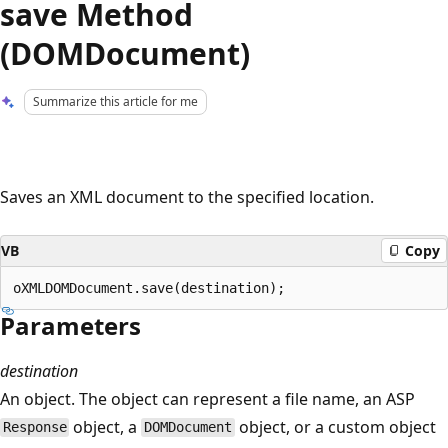
save Method
(DOMDocument)
Summarize this article for me
Saves an XML document to the specified location.
VB
Copy
Parameters
destination
An object. The object can represent a file name, an ASP
object, a
object, or a custom object
Response
DOMDocument