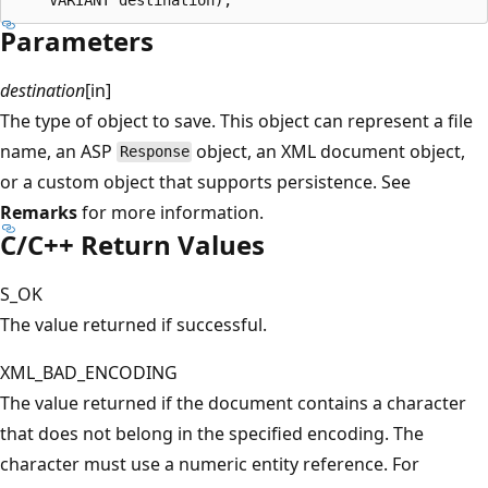
Parameters
destination
[in]
The type of object to save. This object can represent a file
name, an ASP
object, an XML document object,
Response
or a custom object that supports persistence. See
Remarks
for more information.
C/C++ Return Values
S_OK
The value returned if successful.
XML_BAD_ENCODING
The value returned if the document contains a character
that does not belong in the specified encoding. The
character must use a numeric entity reference. For