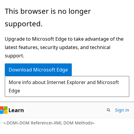
Skip
Skip
This browser is no longer
to
to
supported.
main
Ask
content
Learn
Upgrade to Microsoft Edge to take advantage of the
chat
latest features, security updates, and technical
experience
support.
Download Microsoft Edge
More info about Internet Explorer and Microsoft
Edge
Learn
Sign in
XML
DOM
DOM Reference
XML DOM Methods