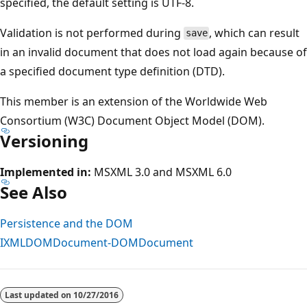
specified, the default setting is UTF-8.
Validation is not performed during
, which can result
save
in an invalid document that does not load again because of
a specified document type definition (DTD).
This member is an extension of the Worldwide Web
Consortium (W3C) Document Object Model (DOM).
Versioning
Implemented in:
MSXML 3.0 and MSXML 6.0
See Also
Persistence and the DOM
IXMLDOMDocument-DOMDocument
Last updated on
10/27/2016