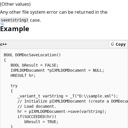
(Other values)
Any other file system error can be returned in the
case.
save(string)
Example
c++
Copy
BOOL DOMDocSaveLocation()

{

   BOOL bResult = FALSE;

   IXMLDOMDocument *pIXMLDOMDocument = NULL;

   HRESULT hr;

   try

   {

      _variant_t varString = _T("D:\\sample.xml");

      // Initialize pIXMLDOMDocument (create a DOMDocum
      // Load document.

      hr = pIXMLDOMDocument->save(varString);

      if(SUCCEEDED(hr))

         bResult = TRUE;

   }
