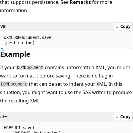
that supports persistence. See
Remarks
for more
information.
VB
Copy
oXMLDOMDocument.save

Example
If your
contains unformatted XML, you might
DOMDocument
want to format it before saving. There is no flag in
that can be set to indent your XML. In this
DOMDocument
situation, you might want to use the SAX writer to produce
the resulting XML.
c++
Copy
HRESULT save(  
