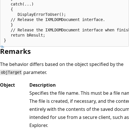
   catch(...)

   {

      DisplayErrorToUser();

   // Release the IXMLDOMDocument interface.

   }

   // Release the IXMLDOMDocument interface when finish
   return bResult;

Remarks
The behavior differs based on the object specified by the
parameter.
objTarget
Object
Description
Specifies the file name. This must be a file n
The file is created, if necessary, and the cont
entirely with the contents of the saved docum
intended for use from a secure client, such a
Explorer.