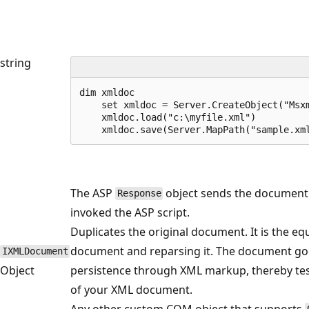
string
dim xmldoc

    set xmldoc = Server.CreateObject("Msxm
    xmldoc.load("c:\myfile.xml")

    xmldoc.save(Server.MapPath("sample.xm
The ASP
object sends the document b
Response
invoked the ASP script.
Duplicates the original document. It is the eq
document and reparsing it. The document goe
IXMLDocument
Object
persistence through XML markup, thereby test
of your XML document.
Any other custom COM object that supports