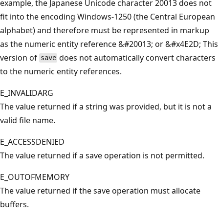
example, the Japanese Unicode character 20013 does not
fit into the encoding Windows-1250 (the Central European
alphabet) and therefore must be represented in markup
as the numeric entity reference &#20013; or &#x4E2D; This
version of
does not automatically convert characters
save
to the numeric entity references.
E_INVALIDARG
The value returned if a string was provided, but it is not a
valid file name.
E_ACCESSDENIED
The value returned if a save operation is not permitted.
E_OUTOFMEMORY
The value returned if the save operation must allocate
buffers.