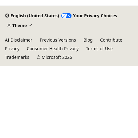
English (United States)
Your Privacy Choices
Theme
AI Disclaimer
Previous Versions
Blog
Contribute
Privacy
Consumer Health Privacy
Terms of Use
Trademarks
© Microsoft 2026