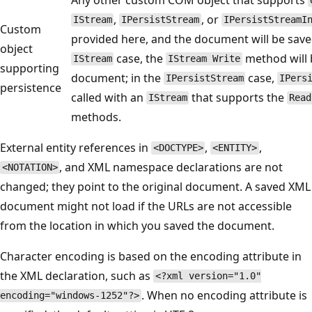
,
, or
IStream
IPersistStream
IPersistStreamI
Custom
provided here, and the document will be saved
object
case, the
method will b
IStream
IStream Write
supporting
document; in the
case,
IPersistStream
IPers
persistence
called with an
that supports the
IStream
Read
methods.
External entity references in
,
,
<DOCTYPE>
<ENTITY>
, and XML namespace declarations are not
<NOTATION>
changed; they point to the original document. A saved XML
document might not load if the URLs are not accessible
from the location in which you saved the document.
Character encoding is based on the encoding attribute in
the XML declaration, such as
<?xml version="1.0"
. When no encoding attribute is
encoding="windows-1252"?>