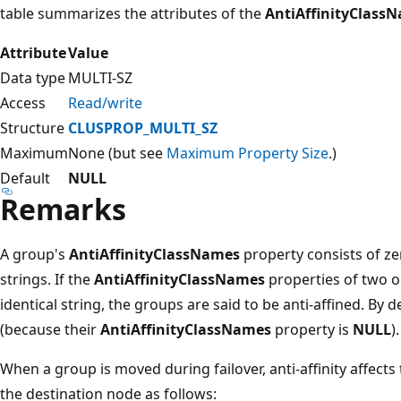
table summarizes the attributes of the
AntiAffinityClass
Attribute
Value
Data type
MULTI-SZ
Access
Read/write
Structure
CLUSPROP_MULTI_SZ
Maximum
None (but see
Maximum Property Size
.)
Default
NULL
Remarks
A group's
AntiAffinityClassNames
property consists of ze
strings. If the
AntiAffinityClassNames
properties of two o
identical string, the groups are said to be anti-affined. By d
(because their
AntiAffinityClassNames
property is
NULL
).
When a group is moved during failover, anti-affinity affect
the destination node as follows: