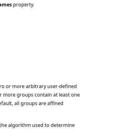
Names
property.
ro or more arbitrary user-defined
r more groups contain at least one
efault, all groups are affined
s the algorithm used to determine