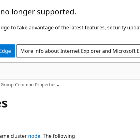
 no longer supported.
ge to take advantage of the latest features, security upda
 Edge
More info about Internet Explorer and Microsoft 
Group Common Properties
es
same cluster
node
. The following