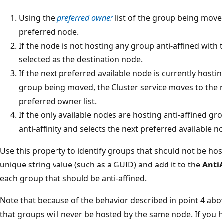
Using the
preferred owner
list of the group being moved
preferred node.
If the node is not hosting any group anti-affined with 
selected as the destination node.
If the next preferred available node is currently hosti
group being moved, the Cluster service moves to the n
preferred owner list.
If the only available nodes are hosting anti-affined gr
anti-affinity and selects the next preferred available 
Use this property to identify groups that should not be h
unique string value (such as a GUID) and add it to the
Anti
each group that should be anti-affined.
Note that because of the behavior described in point 4 abov
that groups will never be hosted by the same node. If you 