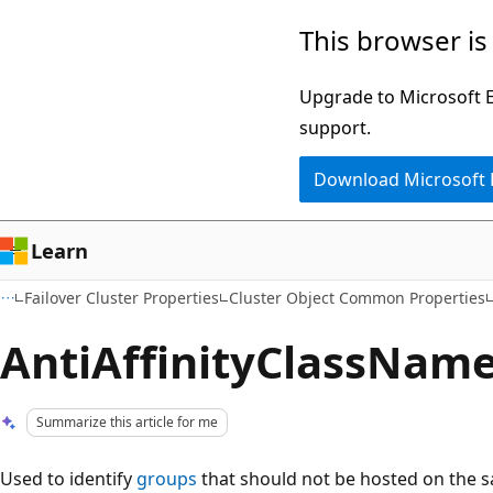
Skip
Skip
This browser is
to
to
main
Ask
Upgrade to Microsoft Ed
content
Learn
support.
chat
Download Microsoft
experience
Learn
Failover Cluster Properties
Cluster Object Common Properties
AntiAffinityClassNam
Summarize this article for me
Used to identify
groups
that should not be hosted on the 