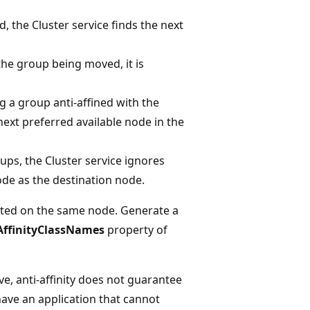
, the Cluster service finds the next
the group being moved, it is
ng a group anti-affined with the
ext preferred available node in the
oups, the Cluster service ignores
node as the destination node.
osted on the same node. Generate a
AffinityClassNames
property of
e, anti-affinity does not guarantee
have an application that cannot