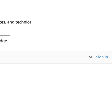
tes, and technical
Edge
Sign in