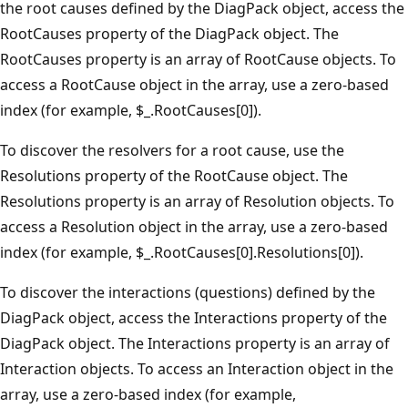
the root causes defined by the DiagPack object, access the
RootCauses property of the DiagPack object. The
RootCauses property is an array of RootCause objects. To
access a RootCause object in the array, use a zero-based
index (for example, $_.RootCauses[0]).
To discover the resolvers for a root cause, use the
Resolutions property of the RootCause object. The
Resolutions property is an array of Resolution objects. To
access a Resolution object in the array, use a zero-based
index (for example, $_.RootCauses[0].Resolutions[0]).
To discover the interactions (questions) defined by the
DiagPack object, access the Interactions property of the
DiagPack object. The Interactions property is an array of
Interaction objects. To access an Interaction object in the
array, use a zero-based index (for example,