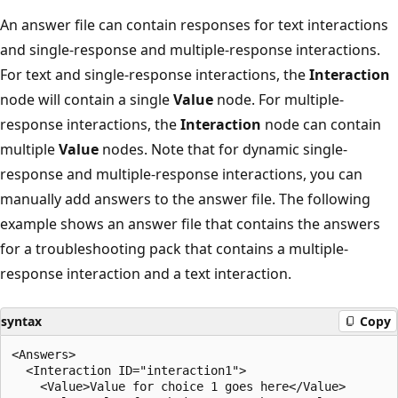
An answer file can contain responses for text interactions
and single-response and multiple-response interactions.
For text and single-response interactions, the
Interaction
node will contain a single
Value
node. For multiple-
response interactions, the
Interaction
node can contain
multiple
Value
nodes. Note that for dynamic single-
response and multiple-response interactions, you can
manually add answers to the answer file. The following
example shows an answer file that contains the answers
for a troubleshooting pack that contains a multiple-
response interaction and a text interaction.
syntax
Copy
<Answers>

  <Interaction ID="interaction1">

    <Value>Value for choice 1 goes here</Value>
