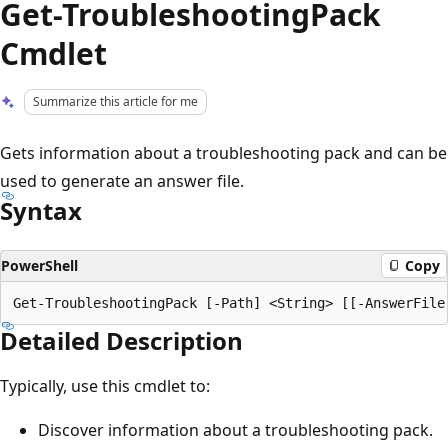
Get-TroubleshootingPack
Cmdlet
Summarize this article for me
Gets information about a troubleshooting pack and can be
used to generate an answer file.
Syntax
PowerShell
Copy
Detailed Description
Typically, use this cmdlet to:
Discover information about a troubleshooting pack.