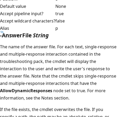
Default value
None
Accept pipeline input?
true
Accept wildcard characters?
false
Alias
p
-AnswerFile
String
The name of the answer file. For each text, single-response
and multiple-response interaction contained in the
troubleshooting pack, the cmdlet will display the
interaction to the user and write the user's response to
the answer file. Note that the cmdlet skips single-response
and multiple-response interactions that have the
AllowDynamicResponses
node set to true. For more
information, see the Notes section.
If the file exists, the cmdlet overwrites the file. If you
specify a path, the path may be an absolute, relative, or