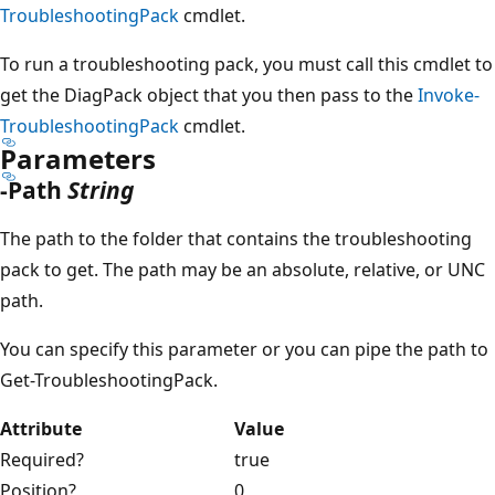
TroubleshootingPack
cmdlet.
To run a troubleshooting pack, you must call this cmdlet to
get the DiagPack object that you then pass to the
Invoke-
TroubleshootingPack
cmdlet.
Parameters
-Path
String
The path to the folder that contains the troubleshooting
pack to get. The path may be an absolute, relative, or UNC
path.
You can specify this parameter or you can pipe the path to
Get-TroubleshootingPack.
Attribute
Value
Required?
true
Position?
0