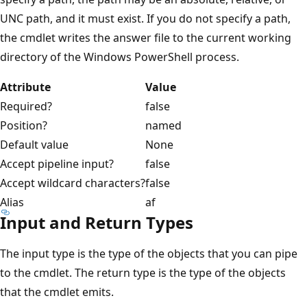
UNC path, and it must exist. If you do not specify a path,
the cmdlet writes the answer file to the current working
directory of the Windows PowerShell process.
Attribute
Value
Required?
false
Position?
named
Default value
None
Accept pipeline input?
false
Accept wildcard characters?
false
Alias
af
Input and Return Types
The input type is the type of the objects that you can pipe
to the cmdlet. The return type is the type of the objects
that the cmdlet emits.