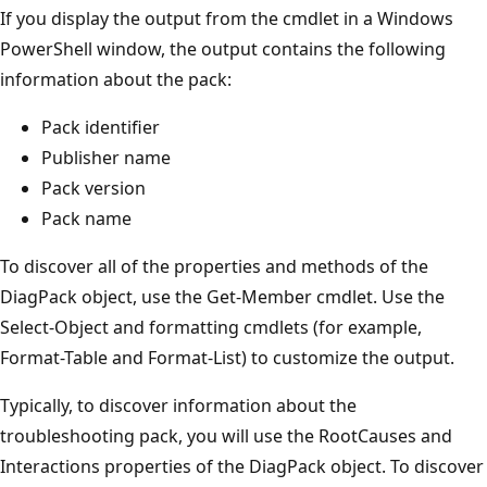
If you display the output from the cmdlet in a Windows
PowerShell window, the output contains the following
information about the pack:
Pack identifier
Publisher name
Pack version
Pack name
To discover all of the properties and methods of the
DiagPack object, use the Get-Member cmdlet. Use the
Select-Object and formatting cmdlets (for example,
Format-Table and Format-List) to customize the output.
Typically, to discover information about the
troubleshooting pack, you will use the RootCauses and
Interactions properties of the DiagPack object. To discover