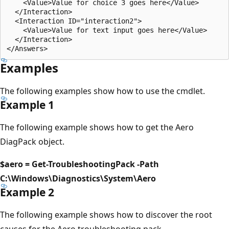
    <Value>Value for choice 3 goes here</Value>

  </Interaction>

  <Interaction ID="interaction2">

    <Value>Value for text input goes here</Value>

  </Interaction>

Examples
The following examples show how to use the cmdlet.
Example 1
The following example shows how to get the Aero
DiagPack object.
$aero = Get-TroubleshootingPack -Path
C:\Windows\Diagnostics\System\Aero
Example 2
The following example shows how to discover the root
causes for the Aero troubleshooting pack.