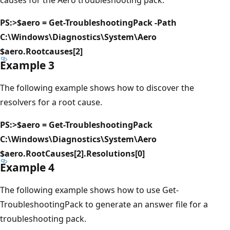
PS:>$aero = Get-TroubleshootingPack -Path
C:\Windows\Diagnostics\System\Aero
$aero.Rootcauses[2]
Example 3
The following example shows how to discover the
resolvers for a root cause.
PS:>$aero = Get-TroubleshootingPack
C:\Windows\Diagnostics\System\Aero
$aero.RootCauses[2].Resolutions[0]
Example 4
The following example shows how to use Get-
TroubleshootingPack to generate an answer file for a
troubleshooting pack.