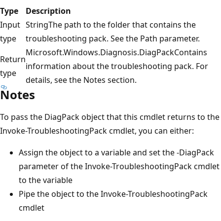
Type
Description
Input
StringThe path to the folder that contains the
type
troubleshooting pack. See the Path parameter.
Microsoft.Windows.Diagnosis.DiagPackContains
Return
information about the troubleshooting pack. For
type
details, see the Notes section.
Notes
To pass the DiagPack object that this cmdlet returns to the
Invoke-TroubleshootingPack cmdlet, you can either:
Assign the object to a variable and set the -DiagPack
parameter of the Invoke-TroubleshootingPack cmdlet
to the variable
Pipe the object to the Invoke-TroubleshootingPack
cmdlet