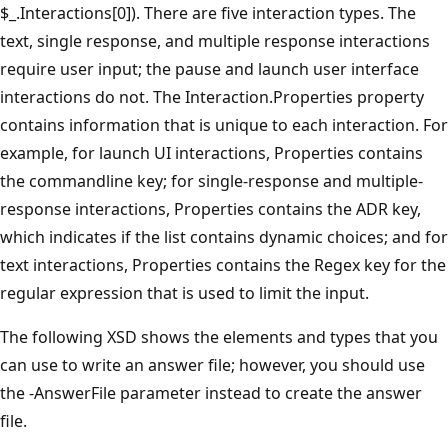
$_.Interactions[0]). There are five interaction types. The
text, single response, and multiple response interactions
require user input; the pause and launch user interface
interactions do not. The Interaction.Properties property
contains information that is unique to each interaction. For
example, for launch UI interactions, Properties contains
the commandline key; for single-response and multiple-
response interactions, Properties contains the ADR key,
which indicates if the list contains dynamic choices; and for
text interactions, Properties contains the Regex key for the
regular expression that is used to limit the input.
The following XSD shows the elements and types that you
can use to write an answer file; however, you should use
the -AnswerFile parameter instead to create the answer
file.