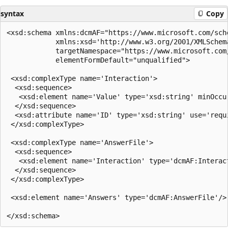
syntax
Copy
<xsd:schema xmlns:dcmAF="https://www.microsoft.com/sche
            xmlns:xsd='http://www.w3.org/2001/XMLSchema
            targetNamespace="https://www.microsoft.com/
            elementFormDefault="unqualified">

 <xsd:complexType name='Interaction'>

  <xsd:sequence>

   <xsd:element name='Value' type='xsd:string' minOccur
  </xsd:sequence>

  <xsd:attribute name='ID' type='xsd:string' use='requi
 </xsd:complexType>

 <xsd:complexType name='AnswerFile'>

  <xsd:sequence>

   <xsd:element name='Interaction' type='dcmAF:Interac
  </xsd:sequence>

 </xsd:complexType>

 <xsd:element name='Answers' type='dcmAF:AnswerFile'/>
