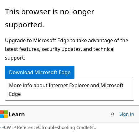
Skip
Skip
This browser is no longer
to
to
supported.
main
Ask
content
Learn
Upgrade to Microsoft Edge to take advantage of the
chat
latest features, security updates, and technical
experience
support.
Download Microsoft Edge
More info about Internet Explorer and Microsoft
Edge
Learn
Sign in
WTP Reference
Troubleshooting Cmdlets