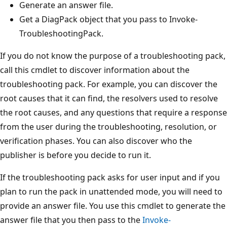
Generate an answer file.
Get a DiagPack object that you pass to Invoke-
TroubleshootingPack.
If you do not know the purpose of a troubleshooting pack,
call this cmdlet to discover information about the
troubleshooting pack. For example, you can discover the
root causes that it can find, the resolvers used to resolve
the root causes, and any questions that require a response
from the user during the troubleshooting, resolution, or
verification phases. You can also discover who the
publisher is before you decide to run it.
If the troubleshooting pack asks for user input and if you
plan to run the pack in unattended mode, you will need to
provide an answer file. You use this cmdlet to generate the
answer file that you then pass to the
Invoke-