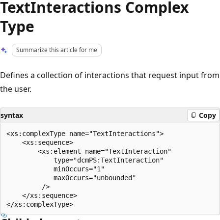
TextInteractions Complex
Type
Summarize this article for me
Defines a collection of interactions that request input from
the user.
syntax
Copy
<xs:complexType name="TextInteractions">

    <xs:sequence>

        <xs:element name="TextInteraction"

            type="dcmPS:TextInteraction"

            minOccurs="1"

            maxOccurs="unbounded"

         />

    </xs:sequence>
