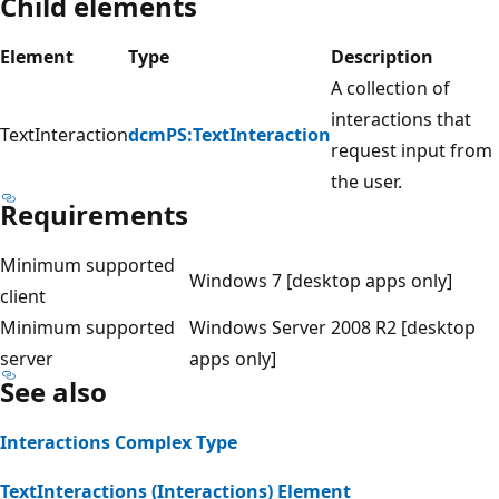
Child elements
Element
Type
Description
A collection of
interactions that
TextInteraction
dcmPS:TextInteraction
request input from
the user.
Requirements
Minimum supported
Windows 7 [desktop apps only]
client
Minimum supported
Windows Server 2008 R2 [desktop
server
apps only]
See also
Interactions Complex Type
TextInteractions (Interactions) Element