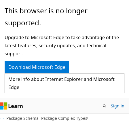
Skip
Skip
This browser is no longer
to
to
supported.
main
Ask
content
Learn
Upgrade to Microsoft Edge to take advantage of the
chat
latest features, security updates, and technical
experience
support.
Download Microsoft Edge
More info about Internet Explorer and Microsoft
Edge
Learn
Sign in
Package Schema
Package Complex Types