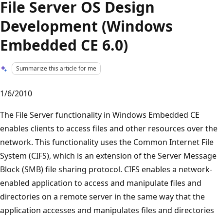
File Server OS Design
Development (Windows
Embedded CE 6.0)
Summarize this article for me
1/6/2010
The File Server functionality in Windows Embedded CE
enables clients to access files and other resources over the
network. This functionality uses the Common Internet File
System (CIFS), which is an extension of the Server Message
Block (SMB) file sharing protocol. CIFS enables a network-
enabled application to access and manipulate files and
directories on a remote server in the same way that the
application accesses and manipulates files and directories