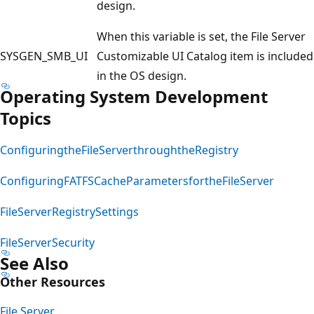
design.
When this variable is set, the File Server
SYSGEN_SMB_UI
Customizable UI Catalog item is included
in the OS design.
Operating System Development
Topics
ConfiguringtheFileServerthroughtheRegistry
ConfiguringFATFSCacheParametersfortheFileServer
FileServerRegistrySettings
FileServerSecurity
See Also
Other Resources
File Server