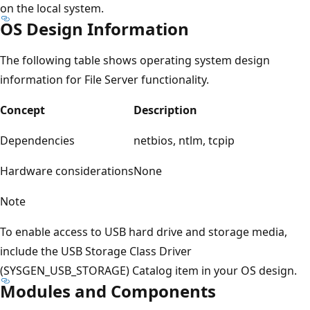
on the local system.
OS Design Information
The following table shows operating system design
information for File Server functionality.
Concept
Description
Dependencies
netbios, ntlm, tcpip
Hardware considerations
None
Note
To enable access to USB hard drive and storage media,
include the USB Storage Class Driver
(SYSGEN_USB_STORAGE) Catalog item in your OS design.
Modules and Components