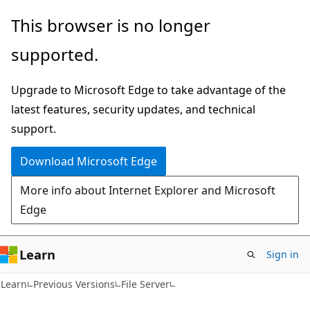
Skip
Skip
This browser is no longer
to
to
supported.
main
Ask
content
Learn
Upgrade to Microsoft Edge to take advantage of the
chat
latest features, security updates, and technical
experience
support.
Download Microsoft Edge
More info about Internet Explorer and Microsoft
Edge
Learn
Sign in
Learn
Previous Versions
File Server