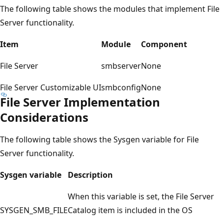
The following table shows the modules that implement File
Server functionality.
Item
Module
Component
File Server
smbserver
None
File Server Customizable UI
smbconfig
None
File Server Implementation
Considerations
The following table shows the Sysgen variable for File
Server functionality.
Sysgen variable
Description
When this variable is set, the File Server
SYSGEN_SMB_FILE
Catalog item is included in the OS