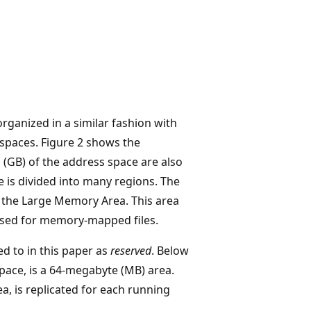
organized in a similar fashion with
 spaces. Figure 2 shows the
 (GB) of the address space are also
e is divided into many regions. The
as the Large Memory Area. This area
 used for memory-mapped files.
d to in this paper as
reserved
. Below
pace, is a 64-megabyte (MB) area.
a, is replicated for each running