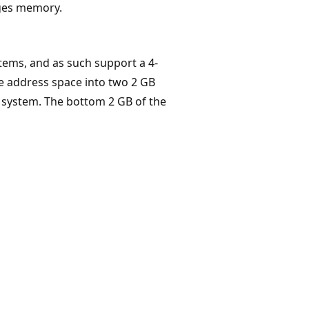
ges memory.
ems, and as such support a 4-
he address space into two 2 GB
e system. The bottom 2 GB of the