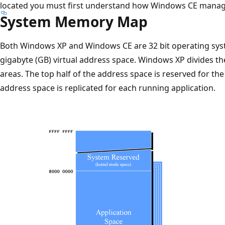
located you must first understand how Windows CE mana
System Memory Map
Both Windows XP and Windows CE are 32 bit operating syst
gigabyte (GB) virtual address space. Windows XP divides t
areas. The top half of the address space is reserved for th
address space is replicated for each running application.