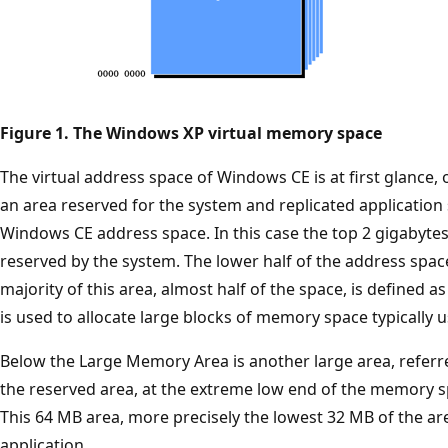
Figure 1. The Windows XP virtual memory space
The virtual address space of Windows CE is at first glance, 
an area reserved for the system and replicated application
Windows CE address space. In this case the top 2 gigabytes
reserved by the system. The lower half of the address spac
majority of this area, almost half of the space, is defined 
is used to allocate large blocks of memory space typically
Below the Large Memory Area is another large area, referre
the reserved area, at the extreme low end of the memory s
This 64 MB area, more precisely the lowest 32 MB of the are
application.