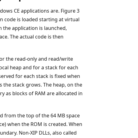
dows CE applications are. Figure 3
n code is loaded starting at virtual
n the application is launched,
ace. The actual code is then
or the read-only and read/write
local heap and for a stack for each
served for each stack is fixed when
s the stack grows. The heap, on the
y as blocks of RAM are allocated in
ed from the top of the 64 MB space
ace) when the ROM is created. When
oundary. Non-XIP DLLs, also called