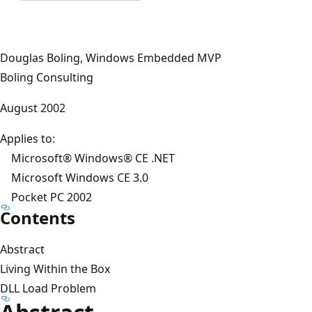
Douglas Boling, Windows Embedded MVP
Boling Consulting
August 2002
Applies to:
Microsoft® Windows® CE .NET
Microsoft Windows CE 3.0
Pocket PC 2002
Contents
Abstract
Living Within the Box
DLL Load Problem