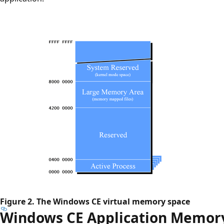
Figure 2. The Windows CE virtual memory space
Windows CE Application Memor