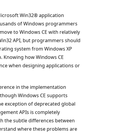
icrosoft Win32® application
thousands of Windows programmers
move to Windows CE with relatively
e Win32 API, but programmers should
perating system from Windows XP
ion. Knowing how Windows CE
ence when designing applications or
erence in the implementation
lthough Windows CE supports
 exception of deprecated global
gement APIs is completely
th the subtle differences between
erstand where these problems are