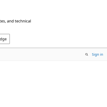
tes, and technical
Edge
Sign in