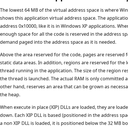
The lowest 64 MB of the virtual address space is where Win
shows this application virtual address space. The applicatio
address 0x10000, like it is in Windows XP applications. Whe
enough space for all the code is reserved in the address sp
demand paged into the address space as it is needed.
Above the area reserved for the code, pages are reserved f
static data areas. In addition, regions are reserved for the 
thread running in the application. The size of the region re
the thread is launched. The actual RAM is only committed a
other hand, reserves an area that can be grown as necessar
the heap.
When execute in place (XIP) DLLs are loaded, they are load
down. Each XIP DLL is based (positioned in the address sp
a non XIP DLL is loaded, it is positioned below the 32 MB b