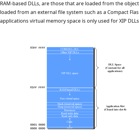
RAM-based DLLs, are those that are loaded from the obje
loaded from an external file system such as a Compact Fla
applications virtual memory space is only used for XIP DLLs