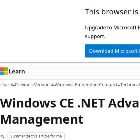
Skip
Skip
This browser is
to
to
main
Ask
Upgrade to Microsoft Ed
content
Learn
support.
chat
Download Microsoft
experience
Learn
Learn
Previous Versions
Windows Embedded Compact
Technical
Windows CE .NET Adv
Management
Summarize this article for me