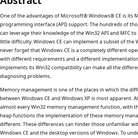
Abstract
One of the advantages of Microsoft® Windows® CE is its M
programming interface (API) support. The hundreds of 
can leverage their knowledge of the Win32 API and MFC to 
little difficulty. Windows CE can implement a subset of th
never forget that Windows CE is a completely different o
with different requirements and a different implementat
implements its Win32 compatibility can make all the differ
diagnosing problems.
Memory management is one of the places in which the diff
between Windows CE and Windows XP is most apparent. A
almost every Win32 memory management function, with the
heap functions the implementation of these memory mana
different. These differences can hinder those unfamiliar wi
Windows CE and the desktop versions of Windows. To und