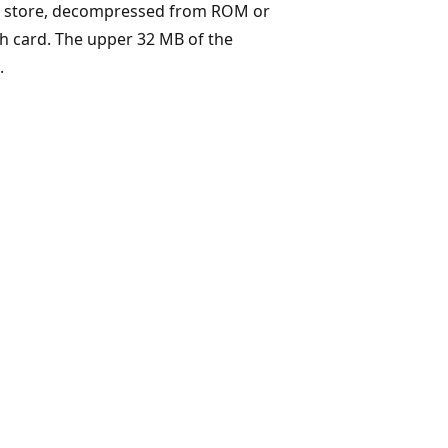
ct store, decompressed from ROM or
sh card. The upper 32 MB of the
.