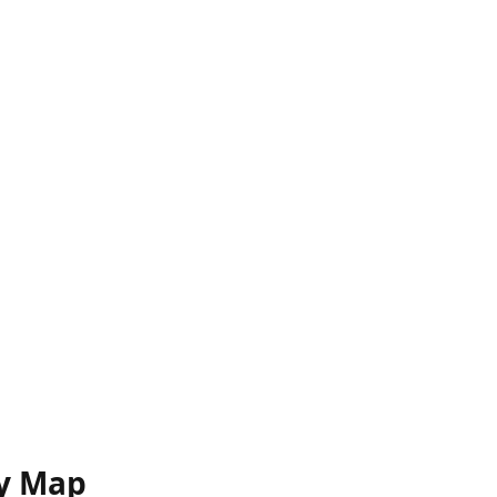
y Map