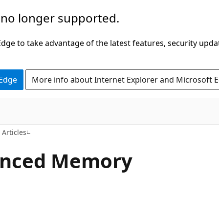
 no longer supported.
ge to take advantage of the latest features, security upda
 Edge
More info about Internet Explorer and Microsoft 
 Articles
anced Memory