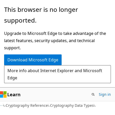
Skip
Skip
This browser is no longer
to
to
supported.
main
Ask
content
Learn
Upgrade to Microsoft Edge to take advantage of the
chat
latest features, security updates, and technical
experience
support.
Download Microsoft Edge
More info about Internet Explorer and Microsoft
Edge
Learn
Sign in
Cryptography Reference
Cryptography Data Types