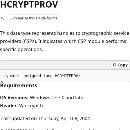
HCRYPTPROV
Summarize this article for me
This data type represents handles to cryptographic service
providers (CSPs). It indicates which CSP module performs
specific operations.
Copy
Requirements
OS Versions:
Windows CE 3.0 and later.
Header:
Wincrypt.h.
Last updated on Thursday, April 08, 2004