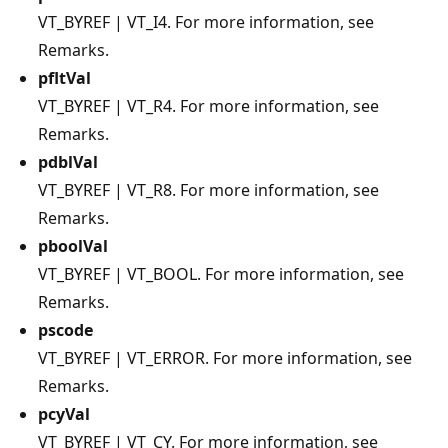
VT_BYREF | VT_I4. For more information, see
Remarks.
pfltVal
VT_BYREF | VT_R4. For more information, see
Remarks.
pdblVal
VT_BYREF | VT_R8. For more information, see
Remarks.
pboolVal
VT_BYREF | VT_BOOL. For more information, see
Remarks.
pscode
VT_BYREF | VT_ERROR. For more information, see
Remarks.
pcyVal
VT_BYREF | VT_CY. For more information, see