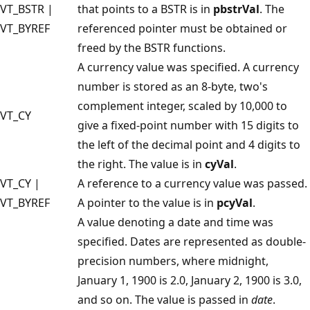
VT_BSTR |
that points to a BSTR is in
pbstrVal
. The
VT_BYREF
referenced pointer must be obtained or
freed by the BSTR functions.
A currency value was specified. A currency
number is stored as an 8-byte, two's
complement integer, scaled by 10,000 to
VT_CY
give a fixed-point number with 15 digits to
the left of the decimal point and 4 digits to
the right. The value is in
cyVal
.
VT_CY |
A reference to a currency value was passed.
VT_BYREF
A pointer to the value is in
pcyVal
.
A value denoting a date and time was
specified. Dates are represented as double-
precision numbers, where midnight,
January 1, 1900 is 2.0, January 2, 1900 is 3.0,
and so on. The value is passed in
date
.