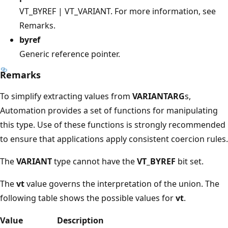
VT_BYREF | VT_VARIANT. For more information, see
Remarks.
byref
Generic reference pointer.
Remarks
To simplify extracting values from
VARIANTARG
s,
Automation provides a set of functions for manipulating
this type. Use of these functions is strongly recommended
to ensure that applications apply consistent coercion rules.
The
VARIANT
type cannot have the
VT_BYREF
bit set.
The
vt
value governs the interpretation of the union. The
following table shows the possible values for
vt
.
Value
Description