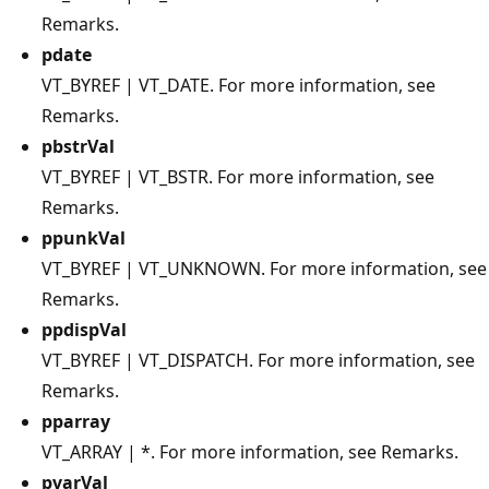
Remarks.
pdate
VT_BYREF | VT_DATE. For more information, see
Remarks.
pbstrVal
VT_BYREF | VT_BSTR. For more information, see
Remarks.
ppunkVal
VT_BYREF | VT_UNKNOWN. For more information, see
Remarks.
ppdispVal
VT_BYREF | VT_DISPATCH. For more information, see
Remarks.
pparray
VT_ARRAY | *. For more information, see Remarks.
pvarVal