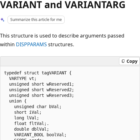
VARIANT and VARIANTARG
Summarize this article for me
This structure is used to describe arguments passed
within
DISPPARAMS
structures.
Copy
typedef struct tagVARIANT {

  VARTYPE vt;

  unsigned short wReserved1;

  unsigned short wReserved2;

  unsigned short wReserved3;

  union {

    unsigned char bVal; 

    short iVal; 

    long lVal; 

    float fltVal;.

    double dblVal;

    VARIANT_BOOL boolVal;
