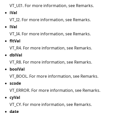
VT_UI1. For more information, see Remarks.
iVal
VT_I2. For more information, see Remarks.
lVal
VT_I4. For more information, see Remarks.
fltVal
VT_R4. For more information, see Remarks.
dblVal
VT_R8. For more information, see Remarks.
boolVal
VT_BOOL. For more information, see Remarks.
scode
VT_ERROR. For more information, see Remarks.
cyVal
VT_CY. For more information, see Remarks.
date