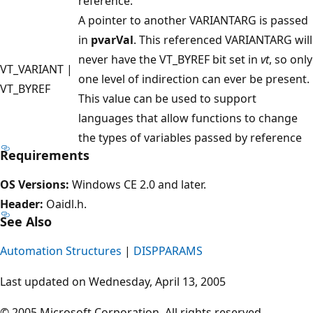
reference.
A pointer to another VARIANTARG is passed
in
pvarVal
. This referenced VARIANTARG will
never have the VT_BYREF bit set in
vt
, so only
VT_VARIANT |
one level of indirection can ever be present.
VT_BYREF
This value can be used to support
languages that allow functions to change
the types of variables passed by reference
Requirements
OS Versions:
Windows CE 2.0 and later.
Header:
Oaidl.h.
See Also
Automation Structures
|
DISPPARAMS
Last updated on Wednesday, April 13, 2005
© 2005 Microsoft Corporation. All rights reserved.