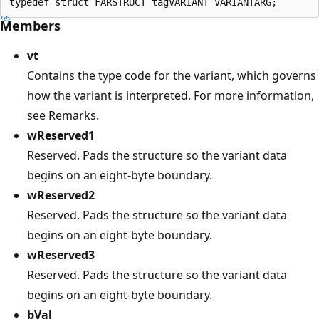
Members
vt
Contains the type code for the variant, which governs
how the variant is interpreted. For more information,
see Remarks.
wReserved1
Reserved. Pads the structure so the variant data
begins on an eight-byte boundary.
wReserved2
Reserved. Pads the structure so the variant data
begins on an eight-byte boundary.
wReserved3
Reserved. Pads the structure so the variant data
begins on an eight-byte boundary.
bVal