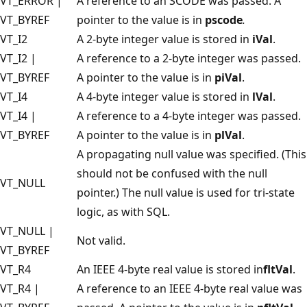
VT_ERROR |
A reference to an SCODE was passed. A
VT_BYREF
pointer to the value is in
pscode
.
VT_I2
A 2-byte integer value is stored in
iVal
.
VT_I2 |
A reference to a 2-byte integer was passed.
VT_BYREF
A pointer to the value is in
piVal
.
VT_I4
A 4-byte integer value is stored in
lVal
.
VT_I4 |
A reference to a 4-byte integer was passed.
VT_BYREF
A pointer to the value is in
plVal
.
A propagating null value was specified. (This
should not be confused with the null
VT_NULL
pointer.) The null value is used for tri-state
logic, as with SQL.
VT_NULL |
Not valid.
VT_BYREF
VT_R4
An IEEE 4-byte real value is stored in
fltVal
.
VT_R4 |
A reference to an IEEE 4-byte real value was