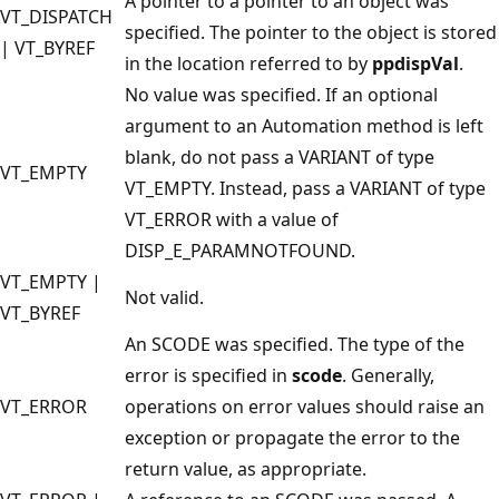
A pointer to a pointer to an object was
VT_DISPATCH
specified. The pointer to the object is stored
| VT_BYREF
in the location referred to by
ppdispVal
.
No value was specified. If an optional
argument to an Automation method is left
blank, do not pass a VARIANT of type
VT_EMPTY
VT_EMPTY. Instead, pass a VARIANT of type
VT_ERROR with a value of
DISP_E_PARAMNOTFOUND.
VT_EMPTY |
Not valid.
VT_BYREF
An SCODE was specified. The type of the
error is specified in
scode
. Generally,
VT_ERROR
operations on error values should raise an
exception or propagate the error to the
return value, as appropriate.