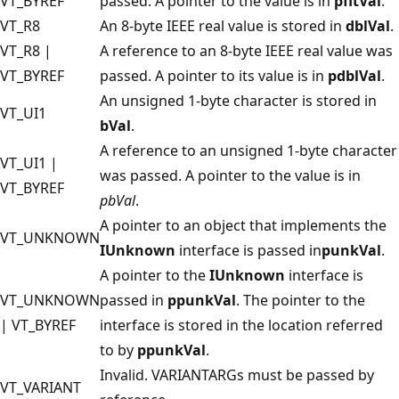
VT_BYREF
passed. A pointer to the value is in
pfltVal
.
VT_R8
An 8-byte IEEE real value is stored in
dblVal
.
VT_R8 |
A reference to an 8-byte IEEE real value was
VT_BYREF
passed. A pointer to its value is in
pdblVal
.
An unsigned 1-byte character is stored in
VT_UI1
bVal
.
A reference to an unsigned 1-byte character
VT_UI1 |
was passed. A pointer to the value is in
VT_BYREF
pbVal
.
A pointer to an object that implements the
VT_UNKNOWN
IUnknown
interface is passed in
punkVal
.
A pointer to the
IUnknown
interface is
VT_UNKNOWN
passed in
ppunkVal
. The pointer to the
| VT_BYREF
interface is stored in the location referred
to by
ppunkVal
.
Invalid. VARIANTARGs must be passed by
VT_VARIANT