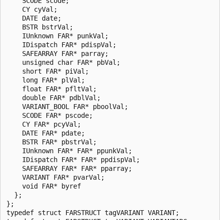
    SCODE scode;

    CY cyVal; 

    DATE date;

    BSTR bstrVal; 

    IUnknown FAR* punkVal; 

    IDispatch FAR* pdispVal; 

    SAFEARRAY FAR* parray; 

    unsigned char FAR* pbVal;

    short FAR* piVal; 

    long FAR* plVal; 

    float FAR* pfltVal; 

    double FAR* pdblVal; 

    VARIANT_BOOL FAR* pboolVal; 

    SCODE FAR* pscode;

    CY FAR* pcyVal; 

    DATE FAR* pdate; 

    BSTR FAR* pbstrVal; 

    IUnknown FAR* FAR* ppunkVal; 

    IDispatch FAR* FAR* ppdispVal;

    SAFEARRAY FAR* FAR* pparray;

    VARIANT FAR* pvarVal; 

    void FAR* byref

  };

};

typedef struct FARSTRUCT tagVARIANT VARIANT;
