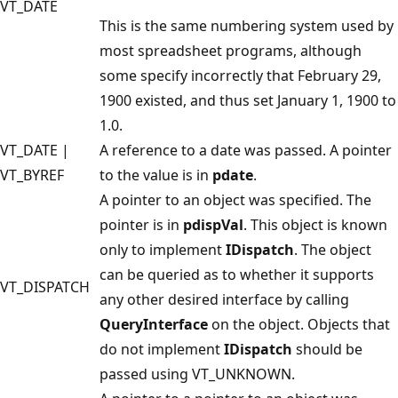
VT_DATE
This is the same numbering system used by
most spreadsheet programs, although
some specify incorrectly that February 29,
1900 existed, and thus set January 1, 1900 to
1.0.
VT_DATE |
A reference to a date was passed. A pointer
VT_BYREF
to the value is in
pdate
.
A pointer to an object was specified. The
pointer is in
pdispVal
. This object is known
only to implement
IDispatch
. The object
can be queried as to whether it supports
VT_DISPATCH
any other desired interface by calling
QueryInterface
on the object. Objects that
do not implement
IDispatch
should be
passed using VT_UNKNOWN.