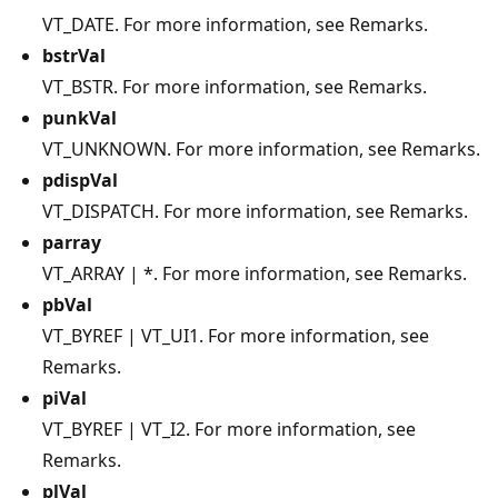
VT_DATE. For more information, see Remarks.
bstrVal
VT_BSTR. For more information, see Remarks.
punkVal
VT_UNKNOWN. For more information, see Remarks.
pdispVal
VT_DISPATCH. For more information, see Remarks.
parray
VT_ARRAY | *. For more information, see Remarks.
pbVal
VT_BYREF | VT_UI1. For more information, see
Remarks.
piVal
VT_BYREF | VT_I2. For more information, see
Remarks.
plVal