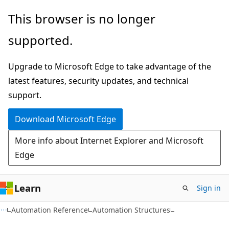
Skip
Skip
This browser is no longer
to
to
supported.
main
Ask
content
Learn
Upgrade to Microsoft Edge to take advantage of the
chat
latest features, security updates, and technical
experience
support.
Download Microsoft Edge
More info about Internet Explorer and Microsoft
Edge
Learn
Sign in
Automation Reference
Automation Structures