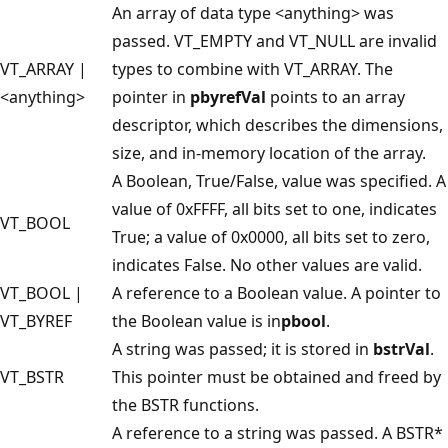
An array of data type <anything> was
passed. VT_EMPTY and VT_NULL are invalid
VT_ARRAY |
types to combine with VT_ARRAY. The
<anything>
pointer in
pbyrefVal
points to an array
descriptor, which describes the dimensions,
size, and in-memory location of the array.
A Boolean, True/False, value was specified. A
value of 0xFFFF, all bits set to one, indicates
VT_BOOL
True; a value of 0x0000, all bits set to zero,
indicates False. No other values are valid.
VT_BOOL |
A reference to a Boolean value. A pointer to
VT_BYREF
the Boolean value is in
pbool
.
A string was passed; it is stored in
bstrVal
.
VT_BSTR
This pointer must be obtained and freed by
the BSTR functions.
A reference to a string was passed. A BSTR*