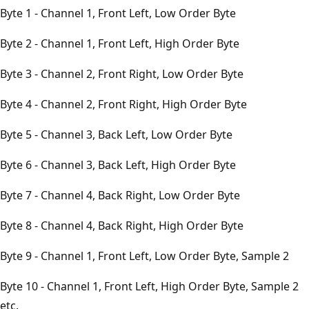
Byte 1 - Channel 1, Front Left, Low Order Byte
Byte 2 - Channel 1, Front Left, High Order Byte
Byte 3 - Channel 2, Front Right, Low Order Byte
Byte 4 - Channel 2, Front Right, High Order Byte
Byte 5 - Channel 3, Back Left, Low Order Byte
Byte 6 - Channel 3, Back Left, High Order Byte
Byte 7 - Channel 4, Back Right, Low Order Byte
Byte 8 - Channel 4, Back Right, High Order Byte
Byte 9 - Channel 1, Front Left, Low Order Byte, Sample 2
Byte 10 - Channel 1, Front Left, High Order Byte, Sample 2
etc.