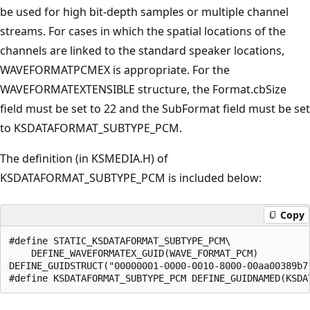
be used for high bit-depth samples or multiple channel
streams. For cases in which the spatial locations of the
channels are linked to the standard speaker locations,
WAVEFORMATPCMEX is appropriate. For the
WAVEFORMATEXTENSIBLE structure, the Format.cbSize
field must be set to 22 and the SubFormat field must be set
to KSDATAFORMAT_SUBTYPE_PCM.
The definition (in KSMEDIA.H) of
KSDATAFORMAT_SUBTYPE_PCM is included below:
Copy
#define STATIC_KSDATAFORMAT_SUBTYPE_PCM\

    DEFINE_WAVEFORMATEX_GUID(WAVE_FORMAT_PCM)

DEFINE_GUIDSTRUCT("00000001-0000-0010-8000-00aa00389b71