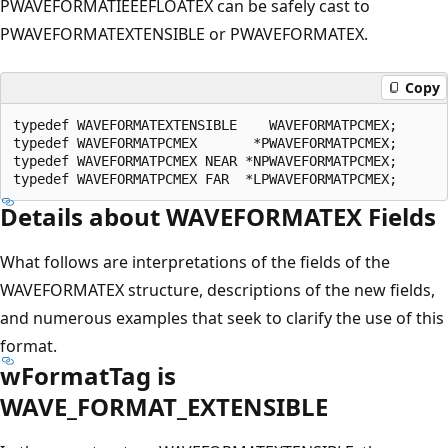
PWAVEFORMATIEEEFLOATEX can be safely cast to
PWAVEFORMATEXTENSIBLE or PWAVEFORMATEX.
Copy
typedef WAVEFORMATEXTENSIBLE    WAVEFORMATPCMEX;

typedef WAVEFORMATPCMEX       *PWAVEFORMATPCMEX;

typedef WAVEFORMATPCMEX NEAR *NPWAVEFORMATPCMEX;

Details about WAVEFORMATEX Fields
What follows are interpretations of the fields of the
WAVEFORMATEX structure, descriptions of the new fields,
and numerous examples that seek to clarify the use of this
format.
wFormatTag is
WAVE_FORMAT_EXTENSIBLE