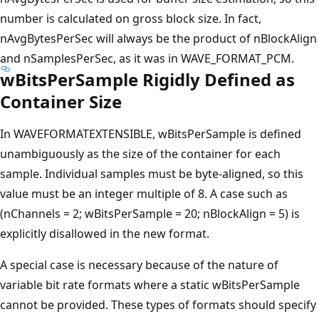
number is calculated on gross block size. In fact,
nAvgBytesPerSec will always be the product of nBlockAlign
and nSamplesPerSec, as it was in WAVE_FORMAT_PCM.
wBitsPerSample Rigidly Defined as
Container Size
In WAVEFORMATEXTENSIBLE, wBitsPerSample is defined
unambiguously as the size of the container for each
sample. Individual samples must be byte-aligned, so this
value must be an integer multiple of 8. A case such as
(nChannels = 2; wBitsPerSample = 20; nBlockAlign = 5) is
explicitly disallowed in the new format.
A special case is necessary because of the nature of
variable bit rate formats where a static wBitsPerSample
cannot be provided. These types of formats should specify