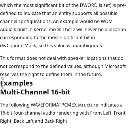
which the most significant bit of the DWORD is set) is pre-
defined to indicate that an entity supports all possible
channel configurations. An example would be WDM
Audio's built-in kernel mixer. There will never be a location
corresponding to the most significant bit in
dwChannelMask, so this value is unambiguous.
This format does not deal with speaker locations that do
not correspond to the defined values, although Microsoft
reserves the right to define them in the future.
Examples
Multi-Channel 16-bit
The following WAVEFORMATPCMEX structure indicates a
16-bit four-channel audio rendering with Front Left, Front
Right, Back Left and Back Right: