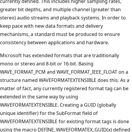
currently defined. This includes higher sampling rates,
greater bit depths, and multiple channel (greater than
stereo) audio streams and playback systems. In order to
keep pace with new data formats and delivery
mechanisms, a standard must be produced to ensure
consistency between applications and hardware.
Microsoft has extended formats that are traditionally
mono or stereo and 8-bit or 16-bit. Basing
WAVE_FORMAT_PCM and WAVE_FORMAT_IEEE_FLOAT on a
structure named WAVEFORMATEXTENSIBLE does this. As a
matter of fact, any currently registered format tag can be
extended in the same way by using
WAVEFORMATEXTENSIBLE. Creating a GUID (globally
unique identifier) for the SubFormat field of
WAVEFORMATEXTENSIBLE for existing format tags is done
using the macro DEFINE_WAVEFORMATEX_GUID(x) defined