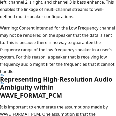
left, channel 2 is right, and channel 3 is bass enhance. This
enables the linkage of multi-channel streams to well-
defined multi-speaker configurations.
Warning: Content intended for the Low Frequency channel
may not be rendered on the speaker that the data is sent
to. This is because there is no way to guarantee the
frequency range of the low frequency speaker in a user's
system. For this reason, a speaker that is receiving low
frequency audio might filter the frequencies that it cannot
handle.
Representing High-Resolution Audio
Ambiguity within
WAVE_FORMAT_PCM
It is important to enumerate the assumptions made by
WAVE_FORMAT_PCM. One assumption is that the