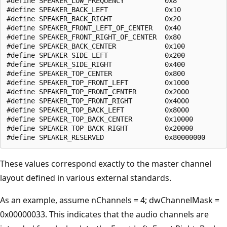
#define SPEAKER_LOW_FREQUENCY          0x8

#define SPEAKER_BACK_LEFT              0x10

#define SPEAKER_BACK_RIGHT             0x20

#define SPEAKER_FRONT_LEFT_OF_CENTER   0x40

#define SPEAKER_FRONT_RIGHT_OF_CENTER  0x80

#define SPEAKER_BACK_CENTER            0x100

#define SPEAKER_SIDE_LEFT              0x200

#define SPEAKER_SIDE_RIGHT             0x400

#define SPEAKER_TOP_CENTER             0x800

#define SPEAKER_TOP_FRONT_LEFT         0x1000

#define SPEAKER_TOP_FRONT_CENTER       0x2000

#define SPEAKER_TOP_FRONT_RIGHT        0x4000

#define SPEAKER_TOP_BACK_LEFT          0x8000

#define SPEAKER_TOP_BACK_CENTER        0x10000

#define SPEAKER_TOP_BACK_RIGHT         0x20000

These values correspond exactly to the master channel
layout defined in various external standards.
As an example, assume nChannels = 4; dwChannelMask =
0x00000033. This indicates that the audio channels are