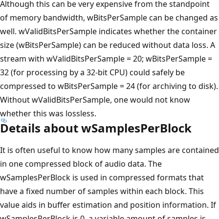
Although this can be very expensive from the standpoint
of memory bandwidth, wBitsPerSample can be changed as
well. wValidBitsPerSample indicates whether the container
size (wBitsPerSample) can be reduced without data loss. A
stream with wValidBitsPerSample = 20; wBitsPerSample =
32 (for processing by a 32-bit CPU) could safely be
compressed to wBitsPerSample = 24 (for archiving to disk).
Without wValidBitsPerSample, one would not know
whether this was lossless.
Details about wSamplesPerBlock
It is often useful to know how many samples are contained
in one compressed block of audio data. The
wSamplesPerBlock is used in compressed formats that
have a fixed number of samples within each block. This
value aids in buffer estimation and position information. If
wSamplesPerBlock is 0, a variable amount of samples is