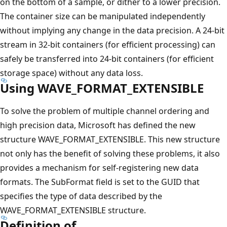
on the bottom of a sample, or dither to a lower precision.
The container size can be manipulated independently
without implying any change in the data precision. A 24-bit
stream in 32-bit containers (for efficient processing) can
safely be transferred into 24-bit containers (for efficient
storage space) without any data loss.
Using WAVE_FORMAT_EXTENSIBLE
To solve the problem of multiple channel ordering and
high precision data, Microsoft has defined the new
structure WAVE_FORMAT_EXTENSIBLE. This new structure
not only has the benefit of solving these problems, it also
provides a mechanism for self-registering new data
formats. The SubFormat field is set to the GUID that
specifies the type of data described by the
WAVE_FORMAT_EXTENSIBLE structure.
Definition of