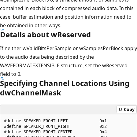
contained in each block of compressed audio data. In this
case, buffer estimation and position information need to
be obtained in other ways.
Details about wReserved
If neither wValidBitsPerSample or wSamplesPerBlock apply
to the audio data being described by the
WAVEFORMATEXTENSIBLE structure, set the wReserved
field to 0.
Specifying Channel Locations Using
dwChannelMask
Copy
#define SPEAKER_FRONT_LEFT             0x1

#define SPEAKER_FRONT_RIGHT            0x2

#define SPEAKER_FRONT_CENTER           0x4
