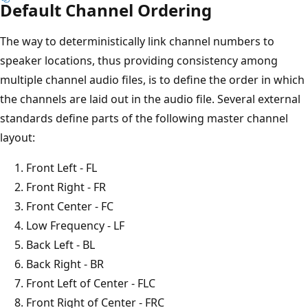
Default Channel Ordering
The way to deterministically link channel numbers to
speaker locations, thus providing consistency among
multiple channel audio files, is to define the order in which
the channels are laid out in the audio file. Several external
standards define parts of the following master channel
layout:
Front Left - FL
Front Right - FR
Front Center - FC
Low Frequency - LF
Back Left - BL
Back Right - BR
Front Left of Center - FLC
Front Right of Center - FRC