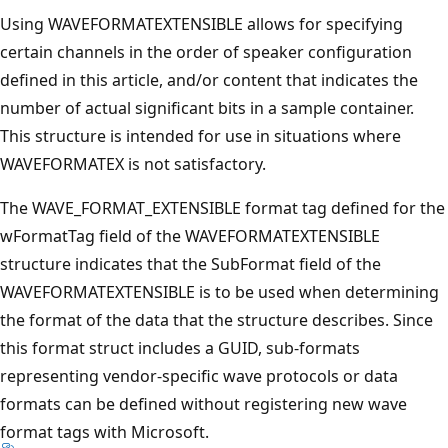
Using WAVEFORMATEXTENSIBLE allows for specifying
certain channels in the order of speaker configuration
defined in this article, and/or content that indicates the
number of actual significant bits in a sample container.
This structure is intended for use in situations where
WAVEFORMATEX is not satisfactory.
The WAVE_FORMAT_EXTENSIBLE format tag defined for the
wFormatTag field of the WAVEFORMATEXTENSIBLE
structure indicates that the SubFormat field of the
WAVEFORMATEXTENSIBLE is to be used when determining
the format of the data that the structure describes. Since
this format struct includes a GUID, sub-formats
representing vendor-specific wave protocols or data
formats can be defined without registering new wave
format tags with Microsoft.