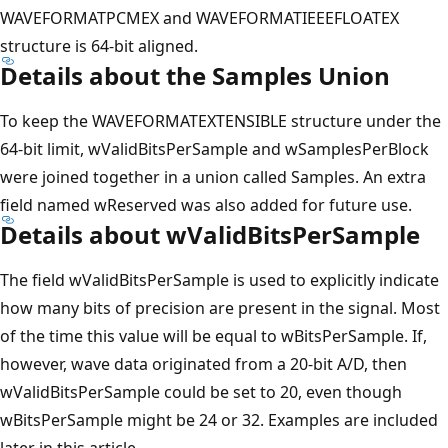
WAVEFORMATPCMEX and WAVEFORMATIEEEFLOATEX
structure is 64-bit aligned.
Details about the Samples Union
To keep the WAVEFORMATEXTENSIBLE structure under the
64-bit limit, wValidBitsPerSample and wSamplesPerBlock
were joined together in a union called Samples. An extra
field named wReserved was also added for future use.
Details about wValidBitsPerSample
The field wValidBitsPerSample is used to explicitly indicate
how many bits of precision are present in the signal. Most
of the time this value will be equal to wBitsPerSample. If,
however, wave data originated from a 20-bit A/D, then
wValidBitsPerSample could be set to 20, even though
wBitsPerSample might be 24 or 32. Examples are included
later in this article.