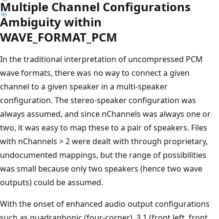
Multiple Channel Configurations
Ambiguity within
WAVE_FORMAT_PCM
In the traditional interpretation of uncompressed PCM
wave formats, there was no way to connect a given
channel to a given speaker in a multi-speaker
configuration. The stereo-speaker configuration was
always assumed, and since nChannels was always one or
two, it was easy to map these to a pair of speakers. Files
with nChannels > 2 were dealt with through proprietary,
undocumented mappings, but the range of possibilities
was small because only two speakers (hence two wave
outputs) could be assumed.
With the onset of enhanced audio output configurations
such as quadraphonic (four-corner), 3.1 (front left, front