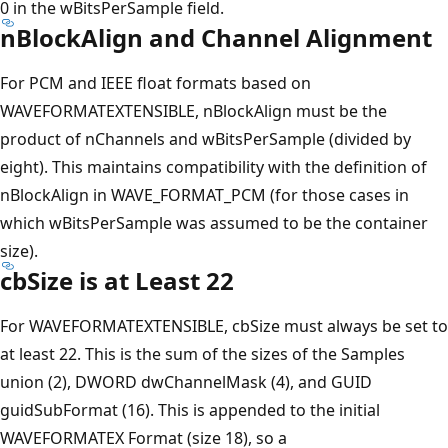
0 in the wBitsPerSample field.
nBlockAlign and Channel Alignment
For PCM and IEEE float formats based on
WAVEFORMATEXTENSIBLE, nBlockAlign must be the
product of nChannels and wBitsPerSample (divided by
eight). This maintains compatibility with the definition of
nBlockAlign in WAVE_FORMAT_PCM (for those cases in
which wBitsPerSample was assumed to be the container
size).
cbSize is at Least 22
For WAVEFORMATEXTENSIBLE, cbSize must always be set to
at least 22. This is the sum of the sizes of the Samples
union (2), DWORD dwChannelMask (4), and GUID
guidSubFormat (16). This is appended to the initial
WAVEFORMATEX Format (size 18), so a