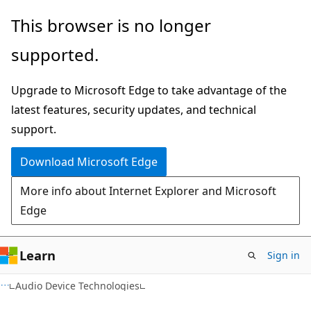
Skip
Skip
This browser is no longer
to
to
supported.
main
Ask
content
Learn
Upgrade to Microsoft Edge to take advantage of the
chat
latest features, security updates, and technical
experience
support.
Download Microsoft Edge
More info about Internet Explorer and Microsoft
Edge
Learn
Sign in
Audio Device Technologies