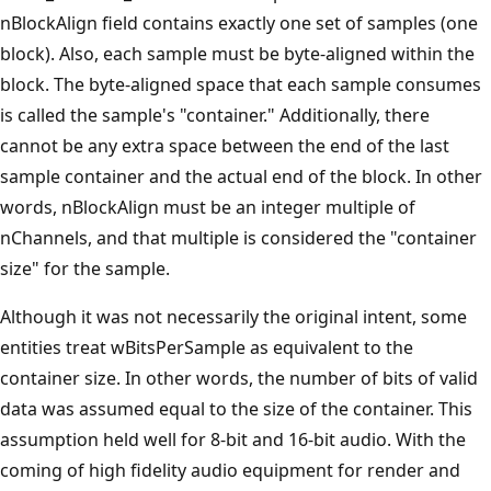
nBlockAlign field contains exactly one set of samples (one
block). Also, each sample must be byte-aligned within the
block. The byte-aligned space that each sample consumes
is called the sample's "container." Additionally, there
cannot be any extra space between the end of the last
sample container and the actual end of the block. In other
words, nBlockAlign must be an integer multiple of
nChannels, and that multiple is considered the "container
size" for the sample.
Although it was not necessarily the original intent, some
entities treat wBitsPerSample as equivalent to the
container size. In other words, the number of bits of valid
data was assumed equal to the size of the container. This
assumption held well for 8-bit and 16-bit audio. With the
coming of high fidelity audio equipment for render and