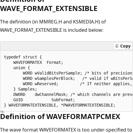
WAVE_FORMAT_EXTENSIBLE
The definition (in MMREG.H and KSMEDIA.H) of
WAVE_FORMAT_EXTENSIBLE is included below:
Copy
typedef struct {

    WAVEFORMATEX  Format;

    union {

        WORD wValidBitsPerSample; /* bits of precision 
        WORD wSamplesPerBlock;   /* valid if wBitsPerSa
        WORD wReserved;         /* If neither applies, 
    } Samples;

    DWORD    dwChannelMask; /* which channels are prese
    GUID            SubFormat;

Definition of WAVEFORMATPCMEX
The wave format WAVEFORMATEX is too under-specified to