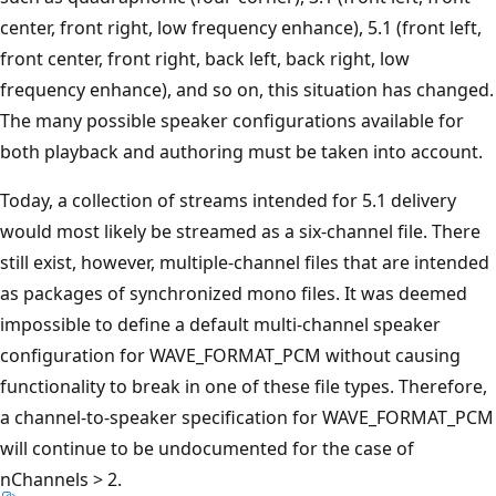
center, front right, low frequency enhance), 5.1 (front left,
front center, front right, back left, back right, low
frequency enhance), and so on, this situation has changed.
The many possible speaker configurations available for
both playback and authoring must be taken into account.
Today, a collection of streams intended for 5.1 delivery
would most likely be streamed as a six-channel file. There
still exist, however, multiple-channel files that are intended
as packages of synchronized mono files. It was deemed
impossible to define a default multi-channel speaker
configuration for WAVE_FORMAT_PCM without causing
functionality to break in one of these file types. Therefore,
a channel-to-speaker specification for WAVE_FORMAT_PCM
will continue to be undocumented for the case of
nChannels > 2.