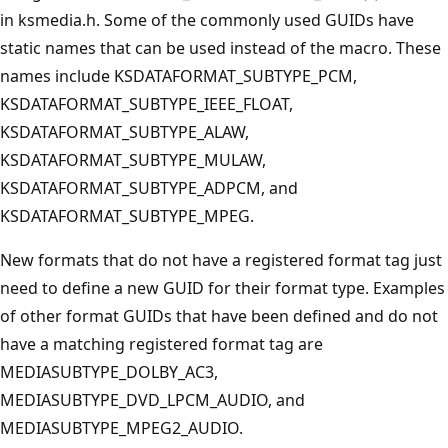
in ksmedia.h. Some of the commonly used GUIDs have
static names that can be used instead of the macro. These
names include KSDATAFORMAT_SUBTYPE_PCM,
KSDATAFORMAT_SUBTYPE_IEEE_FLOAT,
KSDATAFORMAT_SUBTYPE_ALAW,
KSDATAFORMAT_SUBTYPE_MULAW,
KSDATAFORMAT_SUBTYPE_ADPCM, and
KSDATAFORMAT_SUBTYPE_MPEG.
New formats that do not have a registered format tag just
need to define a new GUID for their format type. Examples
of other format GUIDs that have been defined and do not
have a matching registered format tag are
MEDIASUBTYPE_DOLBY_AC3,
MEDIASUBTYPE_DVD_LPCM_AUDIO, and
MEDIASUBTYPE_MPEG2_AUDIO.