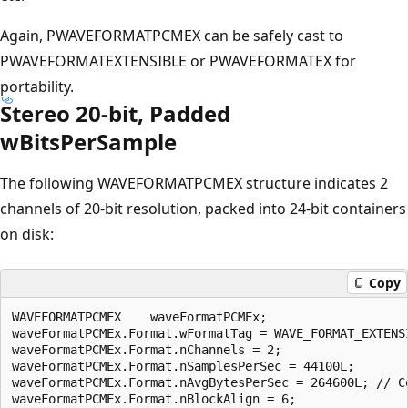
Again, PWAVEFORMATPCMEX can be safely cast to
PWAVEFORMATEXTENSIBLE or PWAVEFORMATEX for
portability.
Stereo 20-bit, Padded
wBitsPerSample
The following WAVEFORMATPCMEX structure indicates 2
channels of 20-bit resolution, packed into 24-bit containers
on disk:
Copy
WAVEFORMATPCMEX    waveFormatPCMEx;

waveFormatPCMEx.Format.wFormatTag = WAVE_FORMAT_EXTENSI
waveFormatPCMEx.Format.nChannels = 2;

waveFormatPCMEx.Format.nSamplesPerSec = 44100L;

waveFormatPCMEx.Format.nAvgBytesPerSec = 264600L; // C
waveFormatPCMEx.Format.nBlockAlign = 6;
