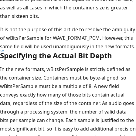
as well as all cases in which the container size is greater
than sixteen bits.
It is not the purpose of this article to resolve the ambiguity
of wBitsPerSample for WAVE_FORMAT_PCM. However, this
same field will be used unambiguously in the new formats.
Specifying the Actual Bit Depth
In the new formats, wBitsPerSample is strictly defined as
the container size. Containers must be byte-aligned, so
wBitsPerSample must be a multiple of 8. A new field
conveys exactly how many of those bits contain actual
data, regardless of the size of the container. As audio goes
through a processing system, the number of valid data
bits per sample can change. Each sample is justified to the
most significant bit, so it is easy to add additional precision