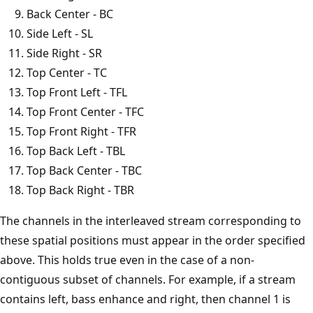
Back Center - BC
Side Left - SL
Side Right - SR
Top Center - TC
Top Front Left - TFL
Top Front Center - TFC
Top Front Right - TFR
Top Back Left - TBL
Top Back Center - TBC
Top Back Right - TBR
The channels in the interleaved stream corresponding to
these spatial positions must appear in the order specified
above. This holds true even in the case of a non-
contiguous subset of channels. For example, if a stream
contains left, bass enhance and right, then channel 1 is