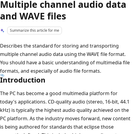
Multiple channel audio data
and WAVE files
Summarize this article for me
Describes the standard for storing and transporting
multiple channel audio data using the WAVE file format.
You should have a basic understanding of multimedia file
formats, and especially of audio file formats.
Introduction
The PC has become a good multimedia platform for
today's applications. CD-quality audio (stereo, 16-bit, 44.1
kHz) is typically the highest audio quality achieved on the
PC platform. As the industry moves forward, new content
is being authored for standards that eclipse those