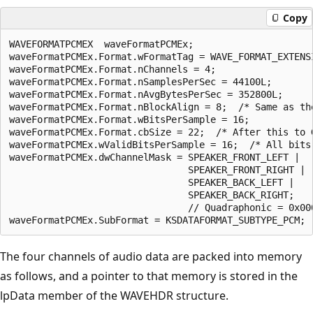
Copy
WAVEFORMATPCMEX  waveFormatPCMEx;

waveFormatPCMEx.Format.wFormatTag = WAVE_FORMAT_EXTENSI
waveFormatPCMEx.Format.nChannels = 4;

waveFormatPCMEx.Format.nSamplesPerSec = 44100L;

waveFormatPCMEx.Format.nAvgBytesPerSec = 352800L; 

waveFormatPCMEx.Format.nBlockAlign = 8;  /* Same as the
waveFormatPCMEx.Format.wBitsPerSample = 16;

waveFormatPCMEx.Format.cbSize = 22;  /* After this to G
waveFormatPCMEx.wValidBitsPerSample = 16;  /* All bits 
waveFormatPCMEx.dwChannelMask = SPEAKER_FRONT_LEFT | 

                                SPEAKER_FRONT_RIGHT | 

                                SPEAKER_BACK_LEFT |

                                SPEAKER_BACK_RIGHT;

                                // Quadraphonic = 0x000
The four channels of audio data are packed into memory
as follows, and a pointer to that memory is stored in the
lpData member of the WAVEHDR structure.