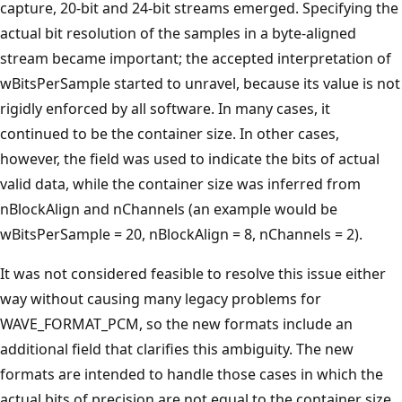
capture, 20-bit and 24-bit streams emerged. Specifying the
actual bit resolution of the samples in a byte-aligned
stream became important; the accepted interpretation of
wBitsPerSample started to unravel, because its value is not
rigidly enforced by all software. In many cases, it
continued to be the container size. In other cases,
however, the field was used to indicate the bits of actual
valid data, while the container size was inferred from
nBlockAlign and nChannels (an example would be
wBitsPerSample = 20, nBlockAlign = 8, nChannels = 2).
It was not considered feasible to resolve this issue either
way without causing many legacy problems for
WAVE_FORMAT_PCM, so the new formats include an
additional field that clarifies this ambiguity. The new
formats are intended to handle those cases in which the
actual bits of precision are not equal to the container size,