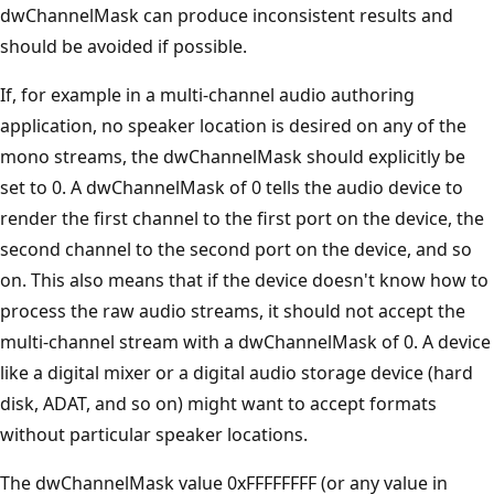
dwChannelMask can produce inconsistent results and
should be avoided if possible.
If, for example in a multi-channel audio authoring
application, no speaker location is desired on any of the
mono streams, the dwChannelMask should explicitly be
set to 0. A dwChannelMask of 0 tells the audio device to
render the first channel to the first port on the device, the
second channel to the second port on the device, and so
on. This also means that if the device doesn't know how to
process the raw audio streams, it should not accept the
multi-channel stream with a dwChannelMask of 0. A device
like a digital mixer or a digital audio storage device (hard
disk, ADAT, and so on) might want to accept formats
without particular speaker locations.
The dwChannelMask value 0xFFFFFFFF (or any value in