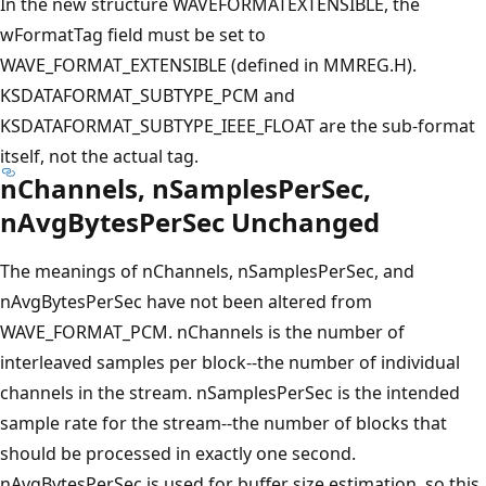
In the new structure WAVEFORMATEXTENSIBLE, the
wFormatTag field must be set to
WAVE_FORMAT_EXTENSIBLE (defined in MMREG.H).
KSDATAFORMAT_SUBTYPE_PCM and
KSDATAFORMAT_SUBTYPE_IEEE_FLOAT are the sub-format
itself, not the actual tag.
nChannels, nSamplesPerSec,
nAvgBytesPerSec Unchanged
The meanings of nChannels, nSamplesPerSec, and
nAvgBytesPerSec have not been altered from
WAVE_FORMAT_PCM. nChannels is the number of
interleaved samples per block--the number of individual
channels in the stream. nSamplesPerSec is the intended
sample rate for the stream--the number of blocks that
should be processed in exactly one second.
nAvgBytesPerSec is used for buffer size estimation, so this