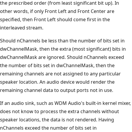
the prescribed order (from least significant bit up). In
other words, if only Front Left and Front Center are
specified, then Front Left should come first in the
interleaved stream.
Should nChannels be less than the number of bits set in
dwChannelMask, then the extra (most significant) bits in
dwChannelMask are ignored. Should nChannels exceed
the number of bits set in dwChannelMask, then the
remaining channels are not assigned to any particular
speaker location. An audio device would render the
remaining channel data to output ports not in use.
If an audio sink, such as WDM Audio's built-in kernel mixer,
does not know to process the extra channels without
speaker locations, the data is not rendered. Having
nChannels exceed the number of bits set in