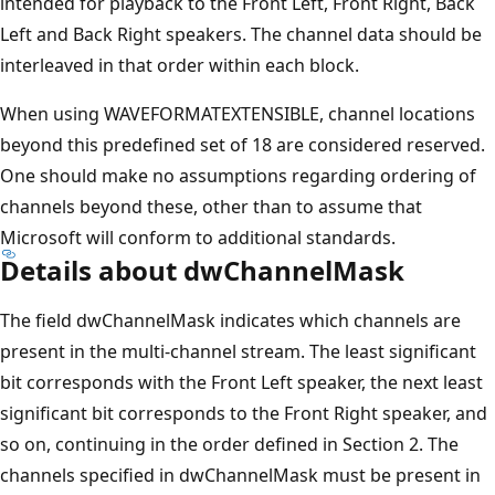
intended for playback to the Front Left, Front Right, Back
Left and Back Right speakers. The channel data should be
interleaved in that order within each block.
When using WAVEFORMATEXTENSIBLE, channel locations
beyond this predefined set of 18 are considered reserved.
One should make no assumptions regarding ordering of
channels beyond these, other than to assume that
Microsoft will conform to additional standards.
Details about dwChannelMask
The field dwChannelMask indicates which channels are
present in the multi-channel stream. The least significant
bit corresponds with the Front Left speaker, the next least
significant bit corresponds to the Front Right speaker, and
so on, continuing in the order defined in Section 2. The
channels specified in dwChannelMask must be present in