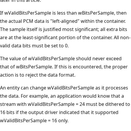
If wValidBitsPerSample is less than wBitsPerSample, then
the actual PCM data is "left-aligned" within the container.
The sample itself is justified most significant; all extra bits
are at the least-significant portion of the container. All non-
valid data bits must be set to 0.
The value of wValidBitsPerSample should never exceed
that of wBitsPerSample. If this is encountered, the proper
action is to reject the data format.
An entity can change wValidBitsPerSample as it processes
the data. For example, an application would know that a
stream with wValidBitsPerSample = 24 must be dithered to
16 bits if the output driver indicated that it supported
wValidBitsPerSample = 16 only.