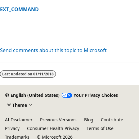
EXT_COMMAND
Send comments about this topic to Microsoft
Reading
mode
Last updated on
01/11/2018
disabled
English (United States)
Your Privacy Choices
Theme
AI Disclaimer
Previous Versions
Blog
Contribute
Privacy
Consumer Health Privacy
Terms of Use
Trademarks
© Microsoft 2026