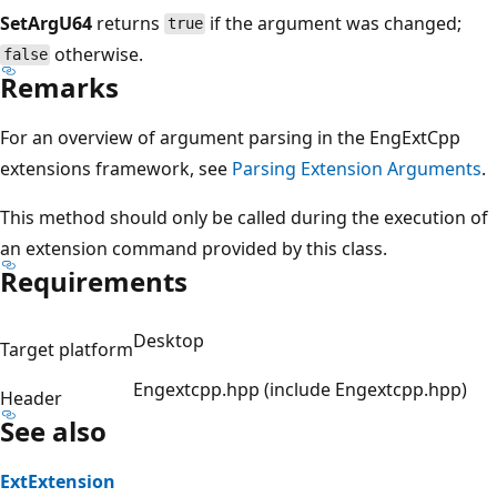
SetArgU64
returns
if the argument was changed;
true
otherwise.
false
Remarks
For an overview of argument parsing in the EngExtCpp
extensions framework, see
Parsing Extension Arguments
.
This method should only be called during the execution of
an extension command provided by this class.
Requirements
Desktop
Target platform
Engextcpp.hpp (include Engextcpp.hpp)
Header
See also
ExtExtension