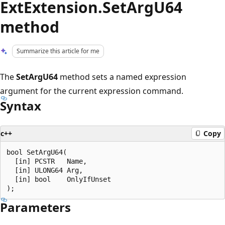
ExtExtension.SetArgU64
method
Summarize this article for me
The
SetArgU64
method sets a named expression
argument for the current expression command.
Syntax
c++
Copy
bool SetArgU64(

  [in] PCSTR   Name,

  [in] ULONG64 Arg,

  [in] bool    OnlyIfUnset

Parameters