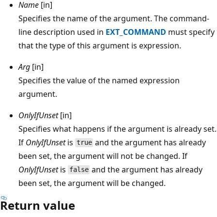
Name
[in]
Specifies the name of the argument. The command-
line description used in
EXT_COMMAND
must specify
that the type of this argument is expression.
Arg
[in]
Specifies the value of the named expression
argument.
OnlyIfUnset
[in]
Specifies what happens if the argument is already set.
If
OnlyIfUnset
is
and the argument has already
true
been set, the argument will not be changed. If
OnlyIfUnset
is
and the argument has already
false
been set, the argument will be changed.
Return value