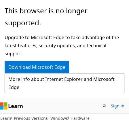
Skip
Skip
This browser is no longer
to
to
supported.
main
Ask
content
Learn
Upgrade to Microsoft Edge to take advantage of the
chat
latest features, security updates, and technical
experience
support.
Download Microsoft Edge
More info about Internet Explorer and Microsoft
Edge
Learn
Sign in
Learn
Previous Versions
Windows
Hardware