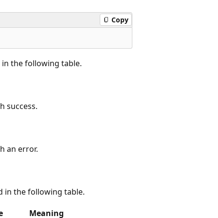
Copy
in the following table.
h success.
 an error.
d in the following table.
e
Meaning