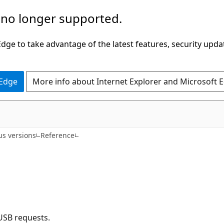
 no longer supported.
ge to take advantage of the latest features, security upda
 Edge
More info about Internet Explorer and Microsoft 
us versions
Reference
USB requests.