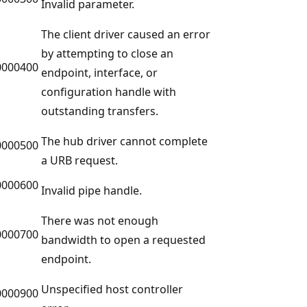
Invalid parameter.
The client driver caused an error
by attempting to close an
0000400
endpoint, interface, or
configuration handle with
outstanding transfers.
The hub driver cannot complete
0000500
a URB request.
0000600
Invalid pipe handle.
There was not enough
0000700
bandwidth to open a requested
endpoint.
Unspecified host controller
0000900