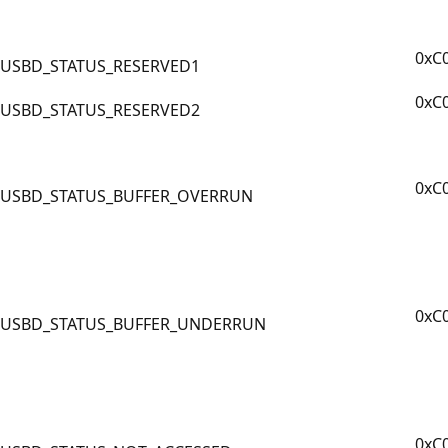
0xC
USBD_STATUS_RESERVED1
0xC
USBD_STATUS_RESERVED2
0xC
USBD_STATUS_BUFFER_OVERRUN
0xC
USBD_STATUS_BUFFER_UNDERRUN
0xC