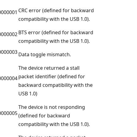
CRC error (defined for backward
0000001
compatibility with the USB 1.0).
BTS error (defined for backward
0000002
compatibility with the USB 1.0).
0000003
Data toggle mismatch.
The device returned a stall
packet identifier (defined for
0000004
backward compatibility with the
USB 1.0)
The device is not responding
0000005
(defined for backward
compatibility with the USB 1.0).