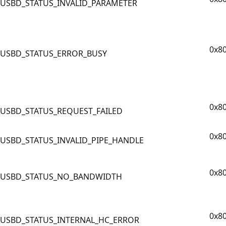
USBD_STATUS_INVALID_PARAMETER
0x8
USBD_STATUS_ERROR_BUSY
0x8
USBD_STATUS_REQUEST_FAILED
0x8
USBD_STATUS_INVALID_PIPE_HANDLE
0x8
USBD_STATUS_NO_BANDWIDTH
0x8
USBD_STATUS_INTERNAL_HC_ERROR