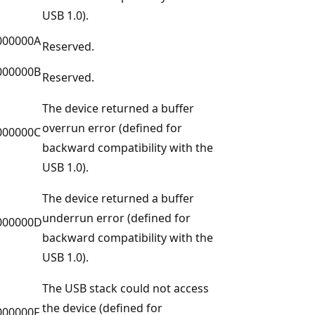
USB 1.0).
000000A
Reserved.
000000B
Reserved.
The device returned a buffer
overrun error (defined for
000000C
backward compatibility with the
USB 1.0).
The device returned a buffer
underrun error (defined for
000000D
backward compatibility with the
USB 1.0).
The USB stack could not access
the device (defined for
000000F