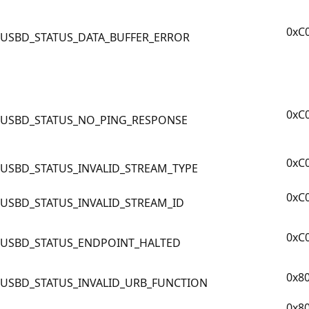
0xC
USBD_STATUS_DATA_BUFFER_ERROR
0xC
USBD_STATUS_NO_PING_RESPONSE
0xC
USBD_STATUS_INVALID_STREAM_TYPE
0xC
USBD_STATUS_INVALID_STREAM_ID
0xC
USBD_STATUS_ENDPOINT_HALTED
0x8
USBD_STATUS_INVALID_URB_FUNCTION
0x8