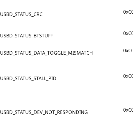
0xC
USBD_STATUS_CRC
0xC
USBD_STATUS_BTSTUFF
0xC
USBD_STATUS_DATA_TOGGLE_MISMATCH
0xC
USBD_STATUS_STALL_PID
0xC
USBD_STATUS_DEV_NOT_RESPONDING