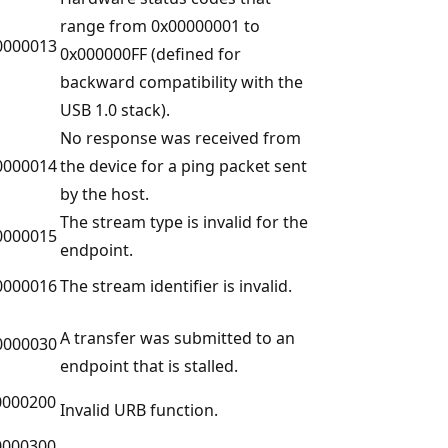
range from 0x00000001 to
0000013
0x000000FF (defined for
backward compatibility with the
USB 1.0 stack).
No response was received from
0000014
the device for a ping packet sent
by the host.
The stream type is invalid for the
0000015
endpoint.
0000016
The stream identifier is invalid.
A transfer was submitted to an
0000030
endpoint that is stalled.
0000200
Invalid URB function.
0000300