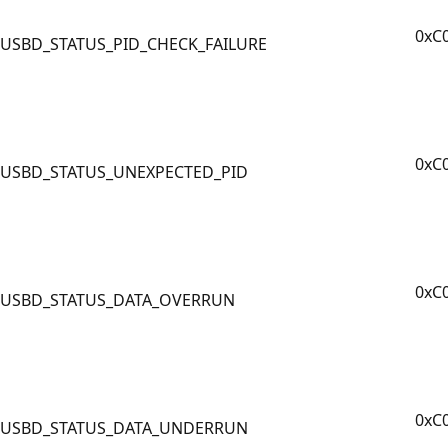
0xC
USBD_STATUS_PID_CHECK_FAILURE
0xC
USBD_STATUS_UNEXPECTED_PID
0xC
USBD_STATUS_DATA_OVERRUN
0xC
USBD_STATUS_DATA_UNDERRUN