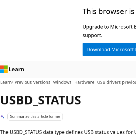
Skip
Skip
This browser is
to
to
main
Ask
Upgrade to Microsoft Ed
content
Learn
support.
chat
Download Microsoft
experience
Learn
Learn
Previous Versions
Windows
Hardware
USB drivers previo
USBD_STATUS
Summarize this article for me
The USBD_STATUS data type defines USB status values for 