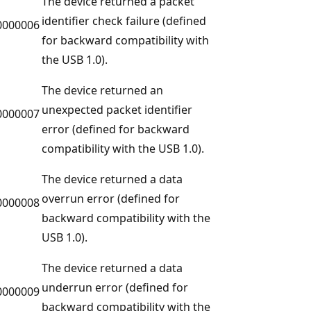
The device returned a packet
identifier check failure (defined
0000006
for backward compatibility with
the USB 1.0).
The device returned an
unexpected packet identifier
0000007
error (defined for backward
compatibility with the USB 1.0).
The device returned a data
overrun error (defined for
0000008
backward compatibility with the
USB 1.0).
The device returned a data
underrun error (defined for
0000009
backward compatibility with the