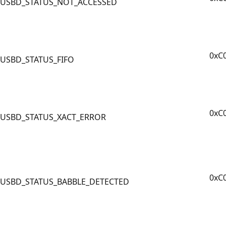
USBD_STATUS_NOT_ACCESSED
0xC
USBD_STATUS_FIFO
0xC
USBD_STATUS_XACT_ERROR
0xC
USBD_STATUS_BABBLE_DETECTED