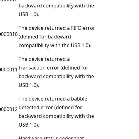
backward compatibility with the
USB 1.0).
The device returned a FIFO error
0000010
(defined for backward
compatibility with the USB 1.0).
The device returned a
transaction error (defined for
0000011
backward compatibility with the
USB 1.0).
The device returned a babble
detected error (defined for
0000012
backward compatibility with the
USB 1.0).
Hardware status codes that