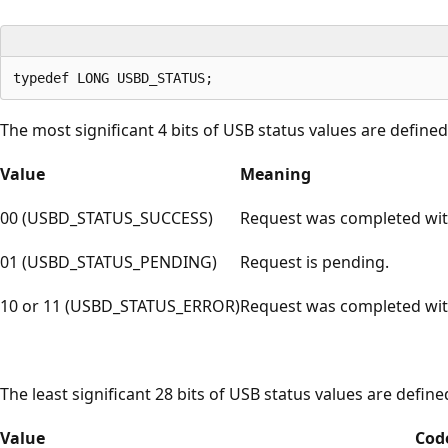
The most significant 4 bits of USB status values are defined 
Value
Meaning
00 (USBD_STATUS_SUCCESS)
Request was completed wit
01 (USBD_STATUS_PENDING)
Request is pending.
10 or 11 (USBD_STATUS_ERROR)
Request was completed with
The least significant 28 bits of USB status values are define
Value
Cod