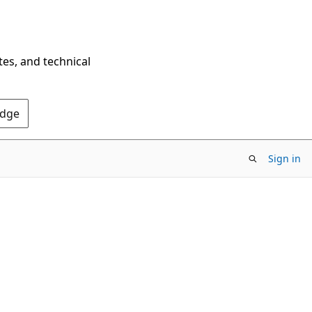
tes, and technical
Edge
Sign in