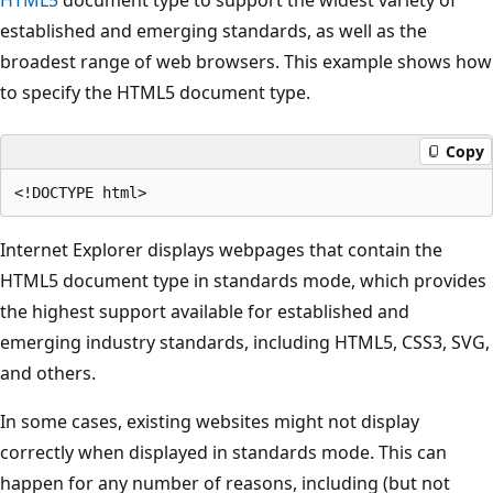
established and emerging standards, as well as the
broadest range of web browsers. This example shows how
to specify the HTML5 document type.
Copy
Internet Explorer displays webpages that contain the
HTML5 document type in standards mode, which provides
the highest support available for established and
emerging industry standards, including HTML5, CSS3, SVG,
and others.
In some cases, existing websites might not display
correctly when displayed in standards mode. This can
happen for any number of reasons, including (but not