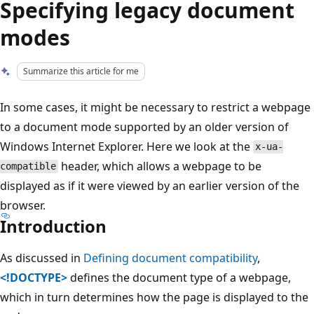
Specifying legacy document
modes
Summarize this article for me
In some cases, it might be necessary to restrict a webpage
to a document mode supported by an older version of
Windows Internet Explorer. Here we look at the
x-ua-
header, which allows a webpage to be
compatible
displayed as if it were viewed by an earlier version of the
browser.
Introduction
As discussed in
Defining document compatibility
,
<!DOCTYPE>
defines the document type of a webpage,
which in turn determines how the page is displayed to the