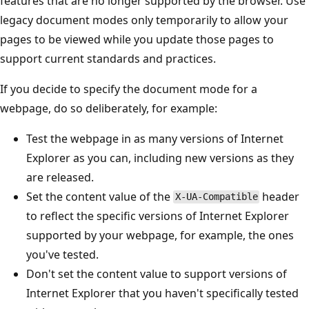
features that are no longer supported by the browser. Use
legacy document modes only temporarily to allow your
pages to be viewed while you update those pages to
support current standards and practices.
If you decide to specify the document mode for a
webpage, do so deliberately, for example:
Test the webpage in as many versions of Internet
Explorer as you can, including new versions as they
are released.
Set the content value of the
header
X-UA-Compatible
to reflect the specific versions of Internet Explorer
supported by your webpage, for example, the ones
you've tested.
Don't set the content value to support versions of
Internet Explorer that you haven't specifically tested