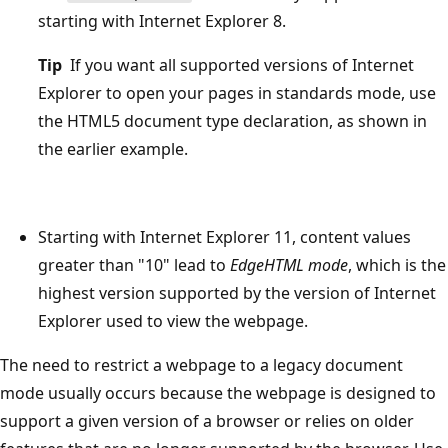
starting with Internet Explorer 8.
Tip
If you want all supported versions of Internet
Explorer to open your pages in standards mode, use
the HTML5 document type declaration, as shown in
the earlier example.
Starting with Internet Explorer 11, content values
greater than "10" lead to
EdgeHTML mode
, which is the
highest version supported by the version of Internet
Explorer used to view the webpage.
The need to restrict a webpage to a legacy document
mode usually occurs because the webpage is designed to
support a given version of a browser or relies on older