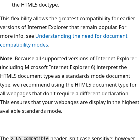
the HTML5 doctype.
This flexibility allows the greatest compatibility for earlier
versions of Internet Explorer that remain popular. For
more info, see
Understanding the need for document
compatibility modes
.
Note
Because all supported versions of Internet Explorer
(including Microsoft Internet Explorer 6) interpret the
HTML5 document type as a standards mode document
type, we recommend using the HTML5 document type for
all webpages that don't require a different declaration.
This ensures that your webpages are display in the highest
available standards mode.
The
header isn't case sensitive; however,
X-UA-Compatible