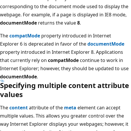
corresponding to the document mode used to display the
webpage. For example, if a page is displayed in IE8 mode,
documentMode
returns the value
8
.
The
compatMode
property introduced in Internet
Explorer 6 is deprecated in favor of the
documentMode
property introduced in Internet Explorer 8. Applications
that currently rely on
compatMode
continue to work in
Internet Explorer; however, they should be updated to use
documentMode
.
Specifying multiple content attribute
values
The
content
attribute of the
meta
element can accept
multiple values. This allows you greater control over the
way Internet Explorer displays your webpages; however, it