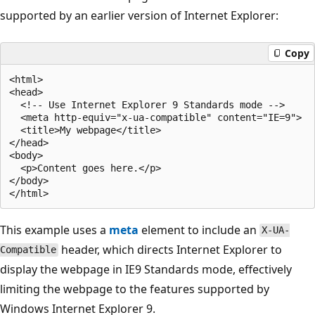
supported by an earlier version of Internet Explorer:
Copy
<html>

<head>

  <!-- Use Internet Explorer 9 Standards mode -->

  <meta http-equiv="x-ua-compatible" content="IE=9">

  <title>My webpage</title>

</head>

<body>

  <p>Content goes here.</p>

</body>

This example uses a
meta
element to include an
X-UA-
header, which directs Internet Explorer to
Compatible
display the webpage in IE9 Standards mode, effectively
limiting the webpage to the features supported by
Windows Internet Explorer 9.