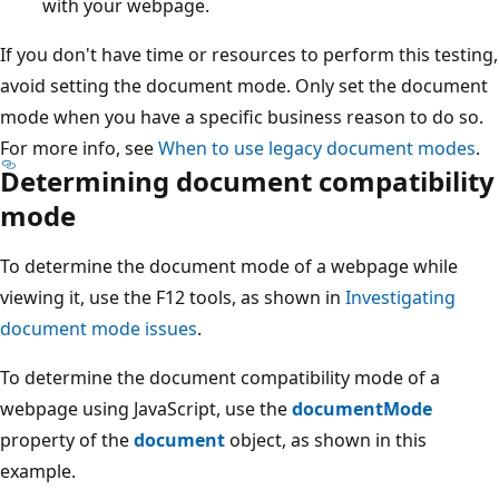
with your webpage.
If you don't have time or resources to perform this testing,
avoid setting the document mode. Only set the document
mode when you have a specific business reason to do so.
For more info, see
When to use legacy document modes
.
Determining document compatibility
mode
To determine the document mode of a webpage while
viewing it, use the F12 tools, as shown in
Investigating
document mode issues
.
To determine the document compatibility mode of a
webpage using JavaScript, use the
documentMode
property of the
document
object, as shown in this
example.