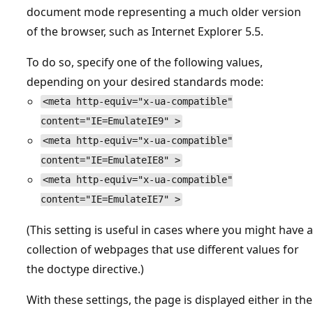
document mode representing a much older version
of the browser, such as Internet Explorer 5.5.
To do so, specify one of the following values,
depending on your desired standards mode:
<meta http-equiv="x-ua-compatible"
content="IE=EmulateIE9" >
<meta http-equiv="x-ua-compatible"
content="IE=EmulateIE8" >
<meta http-equiv="x-ua-compatible"
content="IE=EmulateIE7" >
(This setting is useful in cases where you might have a
collection of webpages that use different values for
the doctype directive.)
With these settings, the page is displayed either in the