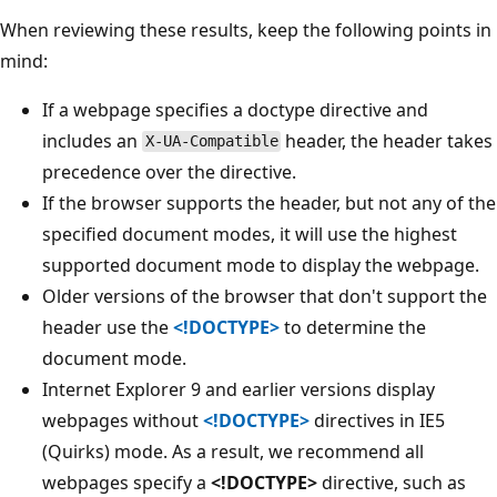
When reviewing these results, keep the following points in
mind:
If a webpage specifies a doctype directive and
includes an
header, the header takes
X-UA-Compatible
precedence over the directive.
If the browser supports the header, but not any of the
specified document modes, it will use the highest
supported document mode to display the webpage.
Older versions of the browser that don't support the
header use the
<!DOCTYPE>
to determine the
document mode.
Internet Explorer 9 and earlier versions display
webpages without
<!DOCTYPE>
directives in IE5
(Quirks) mode. As a result, we recommend all
webpages specify a
<!DOCTYPE>
directive, such as