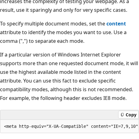
increases the complexity of testing your webpage. As a
result, use it sparingly and only for very specific cases.
To specify multiple document modes, set the
content
attribute to identify the modes you want to use. Use a
comma (",") to separate each mode.
If a particular version of Windows Internet Explorer
supports more than one requested document mode, it will
use the highest available mode listed in the content
attribute. You can use this fact to exclude specific
compatibility modes, although this is not recommended.
For example, the following header excludes IE8 mode.
Copy