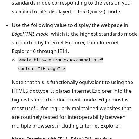
standards mode corresponding to the version you
specified or it's displayed in IE5 (Quirks) mode.
Use the following value to display the webpage in
EdgeHTML mode
, which is the highest standards mode
supported by Internet Explorer, from Internet
Explorer 6 through IE11.
<meta http-equiv="x-ua-compatible"
content="IE=edge" >
Note that this is functionally equivalent to using the
HTML5 doctype. It places Internet Explorer into the
highest supported document mode. Edge most is
most useful for regularly maintained websites that
are routinely tested for interoperability between
multiple browsers, including Internet Explorer.