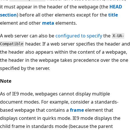
it must appear in the header of the webpage (the
HEAD
section
) before all other elements except for the
title
element and other
meta
elements.
A web server can also be
configured to specify
the
X-UA-
header. If a web server specifies the header and
Compatible
the header also appears within the content of a webpage,
the header in the webpage takes precedence over the one
specified by the server.
Note
As of IE9 mode, webpages cannot display multiple
document modes. For example, consider a standards-
based webpage that contains a
frame
element that
displays content in quirks mode. IE9 mode displays the
child frame in standards mode (because the parent