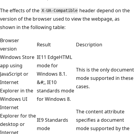
The effects of the
header depend on the
X-UA-Compatible
version of the browser used to view the webpage, as
shown in the following table:
Browser
Result
Description
version
Windows Store
IE11 EdgeHTML
app using
mode for
This is the only document
JavaScript or
Windows 8.1.
mode supported in these
Internet
&#;, IE10
cases.
Explorer in the
standards mode
Windows UI
for Windows 8.
Internet
The content attribute
Explorer for the
IE9 Standards
specifies a document
desktop or
mode
mode supported by the
Internet