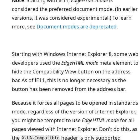
Note
Starting with IE11,
EdgeHTML mode
is
considered the preferred document mode. (In earlier
versions, it was considered experimental.) To learn
more, see
Document modes are deprecated
.
Starting with Windows Internet Explorer 8, some web
developers used the
EdgeHTML mode
meta element to
hide the Compatibility View button on the address
bar. As of IE11, this is no longer necessary as the
button has been removed from the address bar.
Because it forces all pages to be opened in standards
mode, regardless of the version of Internet Explorer,
you might be tempted to use
EdgeHTML mode
for all
pages viewed with Internet Explorer. Don't do this, as
the
header is only supported
X-UA-Compatible