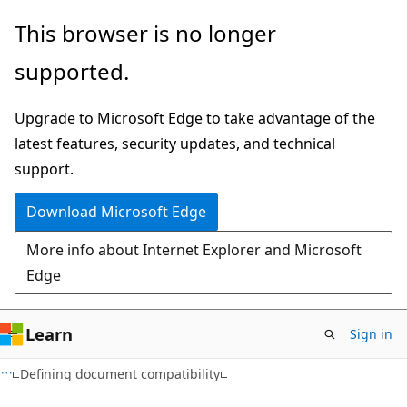
Skip
Skip
This browser is no longer
to
to
supported.
main
Ask
content
Learn
Upgrade to Microsoft Edge to take advantage of the
chat
latest features, security updates, and technical
experience
support.
Download Microsoft Edge
More info about Internet Explorer and Microsoft
Edge
Learn
Sign in
Defining document compatibility