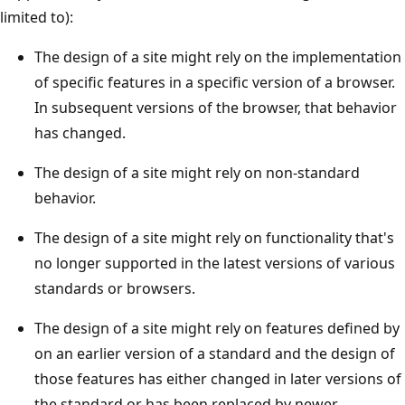
limited to):
The design of a site might rely on the implementation
of specific features in a specific version of a browser.
In subsequent versions of the browser, that behavior
has changed.
The design of a site might rely on non-standard
behavior.
The design of a site might rely on functionality that's
no longer supported in the latest versions of various
standards or browsers.
The design of a site might rely on features defined by
on an earlier version of a standard and the design of
those features has either changed in later versions of
the standard or has been replaced by newer