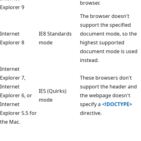
browser.
Explorer 9
The browser doesn't
support the specified
Internet
IE8 Standards
document mode, so the
Explorer 8
mode
highest supported
document mode is used
instead.
Internet
Explorer 7,
These browsers don't
Internet
support the header and
IE5 (Quirks)
Explorer 6, or
the webpage doesn't
mode
Internet
specify a
<!DOCTYPE>
Explorer 5.5 for
directive.
the Mac.