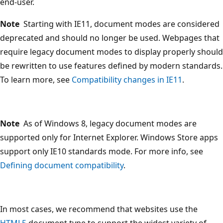
end-user.
Note
Starting with IE11, document modes are considered
deprecated and should no longer be used. Webpages that
require legacy document modes to display properly should
be rewritten to use features defined by modern standards.
To learn more, see
Compatibility changes in IE11
.
Note
As of Windows 8, legacy document modes are
supported only for Internet Explorer. Windows Store apps
support only IE10 standards mode. For more info, see
Defining document compatibility
.
In most cases, we recommend that websites use the
HTML5
document type to support the widest variety of