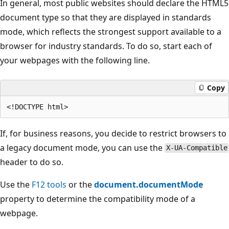
In general, most public websites should declare the HTML5
document type so that they are displayed in standards
mode, which reflects the strongest support available to a
browser for industry standards. To do so, start each of
your webpages with the following line.
Copy
If, for business reasons, you decide to restrict browsers to
a legacy document mode, you can use the
X-UA-Compatible
header to do so.
Use the
F12 tools
or the
document.documentMode
property to determine the compatibility mode of a
webpage.