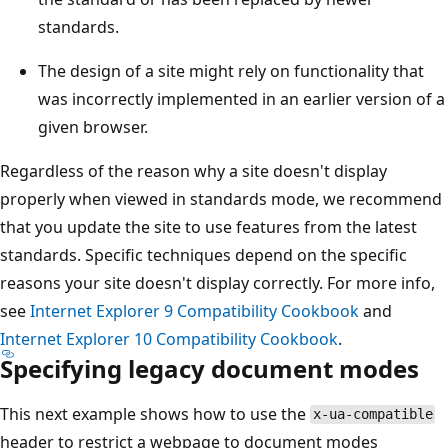
standards.
The design of a site might rely on functionality that
was incorrectly implemented in an earlier version of a
given browser.
Regardless of the reason why a site doesn't display
properly when viewed in standards mode, we recommend
that you update the site to use features from the latest
standards. Specific techniques depend on the specific
reasons your site doesn't display correctly. For more info,
see
Internet Explorer 9 Compatibility Cookbook
and
Internet Explorer 10 Compatibility Cookbook
.
Specifying legacy document modes
This next example shows how to use the
x-ua-compatible
header to restrict a webpage to document modes