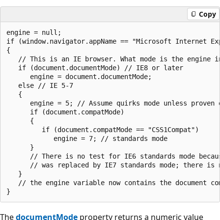
Copy
engine = null;

if (window.navigator.appName == "Microsoft Internet Exp
{

   // This is an IE browser. What mode is the engine in
   if (document.documentMode) // IE8 or later

      engine = document.documentMode;

   else // IE 5-7

   {

      engine = 5; // Assume quirks mode unless proven o
      if (document.compatMode)

      {

         if (document.compatMode == "CSS1Compat")

            engine = 7; // standards mode

      }

      // There is no test for IE6 standards mode becaus
      // was replaced by IE7 standards mode; there is n
   }

   // the engine variable now contains the document com
The
documentMode
property returns a numeric value