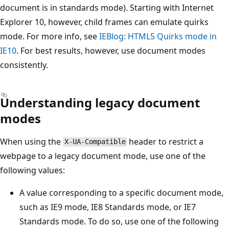
document is in standards mode). Starting with Internet
Explorer 10, however, child frames can emulate quirks
mode. For more info, see
IEBlog: HTML5 Quirks mode in
IE10
. For best results, however, use document modes
consistently.
Understanding legacy document
modes
When using the
header to restrict a
X-UA-Compatible
webpage to a legacy document mode, use one of the
following values:
A value corresponding to a specific document mode,
such as IE9 mode, IE8 Standards mode, or IE7
Standards mode. To do so, use one of the following