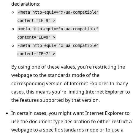
declarations:
<meta http-equiv="x-ua-compatible"
content="IE=9" >
<meta http-equiv="x-ua-compatible"
content="IE=8" >
<meta http-equiv="x-ua-compatible"
content="IE=7" >
By using one of these values, you're restricting the
webpage to the standards mode of the
corresponding version of Internet Explorer. In many
cases, this means you're limiting Internet Explorer to
the features supported by that version.
In certain cases, you might want Internet Explorer to
use the document type declaration to either restrict a
webpage to a specific standards mode or to use a