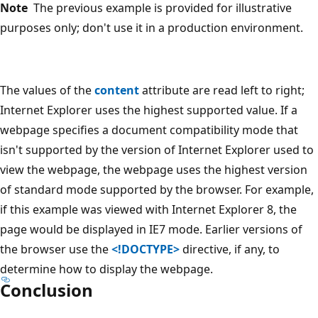
Note
The previous example is provided for illustrative
purposes only; don't use it in a production environment.
The values of the
content
attribute are read left to right;
Internet Explorer uses the highest supported value. If a
webpage specifies a document compatibility mode that
isn't supported by the version of Internet Explorer used to
view the webpage, the webpage uses the highest version
of standard mode supported by the browser. For example,
if this example was viewed with Internet Explorer 8, the
page would be displayed in IE7 mode. Earlier versions of
the browser use the
<!DOCTYPE>
directive, if any, to
determine how to display the webpage.
Conclusion