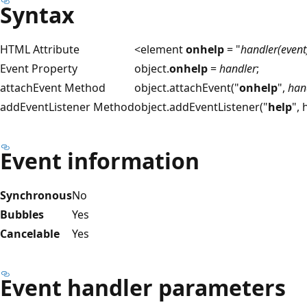
Syntax
HTML Attribute
<element
onhelp
= "
handler(event
Event Property
object.
onhelp
=
handler
;
attachEvent Method
object.attachEvent("
onhelp
",
han
addEventListener Method
object.addEventListener("
help
",
Event information
Synchronous
No
Bubbles
Yes
Cancelable
Yes
Event handler parameters