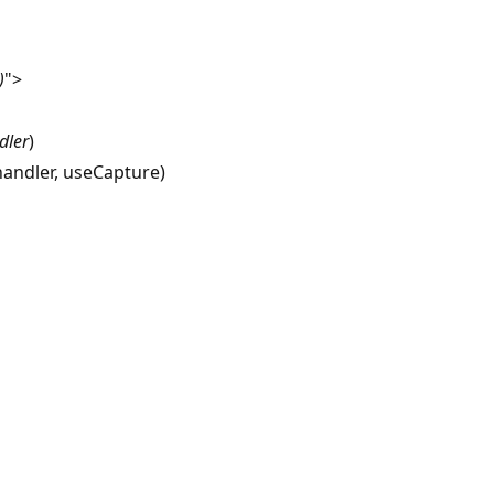
)
">
dler
)
 handler, useCapture)