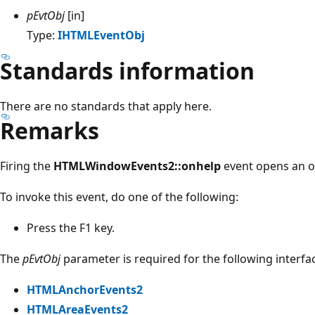
pEvtObj
[in]
Type:
IHTMLEventObj
Standards information
There are no standards that apply here.
Remarks
Firing the
HTMLWindowEvents2::onhelp
event opens an o
To invoke this event, do one of the following:
Press the F1 key.
The
pEvtObj
parameter is required for the following interfa
HTMLAnchorEvents2
HTMLAreaEvents2