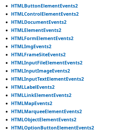
HTMLButtonElementEvents2
HTMLControlElementEvents2
HTMLDocumentEvents2
HTMLElementEvents2
HTMLFormElementEvents2
HTMLImgEvents2
HTMLFrameSiteEvents2
HTMLInputFileElementEvents2
HTMLInputImageEvents2
HTMLInputTextElementEvents2
HTMLLabelEvents2
HTMLLinkElementEvents2
HTMLMapEvents2
HTMLMarqueeElementEvents2
HTMLObjectElementEvents2
HTMLOptionButtonElementEvents2