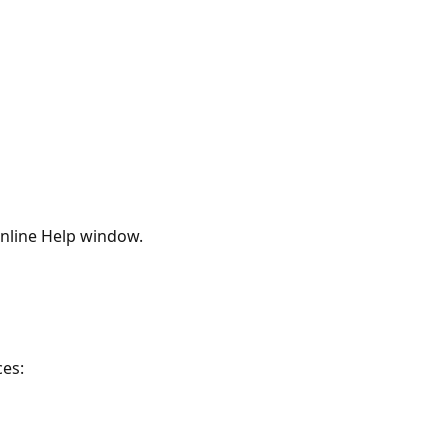
nline Help window.
ces: