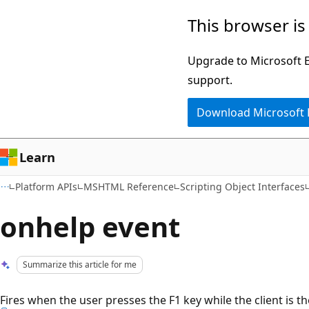
Skip
Skip
This browser is
to
to
main
Ask
Upgrade to Microsoft Ed
content
Learn
support.
chat
Download Microsoft
experience
Learn
Platform APIs
MSHTML Reference
Scripting Object Interfaces
onhelp event
Summarize this article for me
Fires when the user presses the F1 key while the client is t