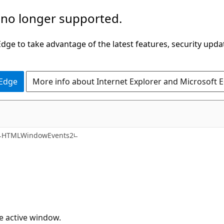
 no longer supported.
ge to take advantage of the latest features, security upda
 Edge
More info about Internet Explorer and Microsoft 
HTMLWindowEvents2
he active window.