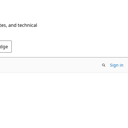
tes, and technical
Edge
Sign in