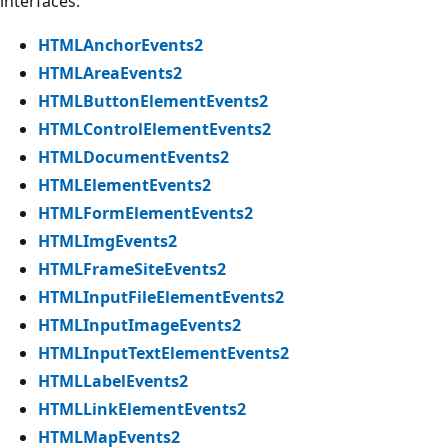
interfaces:
HTMLAnchorEvents2
HTMLAreaEvents2
HTMLButtonElementEvents2
HTMLControlElementEvents2
HTMLDocumentEvents2
HTMLElementEvents2
HTMLFormElementEvents2
HTMLImgEvents2
HTMLFrameSiteEvents2
HTMLInputFileElementEvents2
HTMLInputImageEvents2
HTMLInputTextElementEvents2
HTMLLabelEvents2
HTMLLinkElementEvents2
HTMLMapEvents2