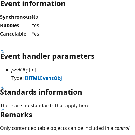
Event information
Synchronous
No
Bubbles
Yes
Cancelable
Yes
Event handler parameters
pEvtObj
[in]
Type:
IHTMLEventObj
Standards information
There are no standards that apply here.
Remarks
Only content editable objects can be included in a
control