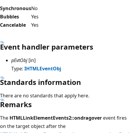
Synchronous
No
Bubbles
Yes
Cancelable
Yes
Event handler parameters
pEvtObj
[in]
Type:
IHTMLEventObj
Standards information
There are no standards that apply here.
Remarks
The
HTMLLinkElementEvents2::ondragover
event fires
on the target object after the