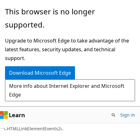
Skip
Skip
This browser is no longer
to
to
supported.
main
Ask
content
Learn
Upgrade to Microsoft Edge to take advantage of the
chat
latest features, security updates, and technical
experience
support.
Download Microsoft Edge
More info about Internet Explorer and Microsoft
Edge
Learn
Sign in
HTMLLinkElementEvents2