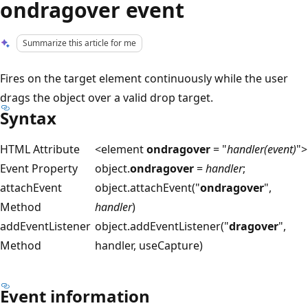
ondragover event
Summarize this article for me
Fires on the target element continuously while the user
drags the object over a valid drop target.
Syntax
HTML Attribute
<element
ondragover
= "
handler(event)
">
Event Property
object.
ondragover
=
handler
;
attachEvent
object.attachEvent("
ondragover
",
Method
handler
)
addEventListener
object.addEventListener("
dragover
",
Method
handler, useCapture)
Event information