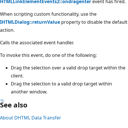
HTMLLinkElementEvents2::ondragenter
event has fired.
When scripting custom functionality, use the
IHTMLDialog::returnValue
property to disable the default
action.
Calls the associated event handler.
To invoke this event, do one of the following:
Drag the selection over a valid drop target within the
client.
Drag the selection to a valid drop target within
another window.
See also
About DHTML Data Transfer
Reading