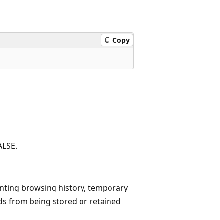
Copy
ALSE.
enting browsing history, temporary
ds from being stored or retained