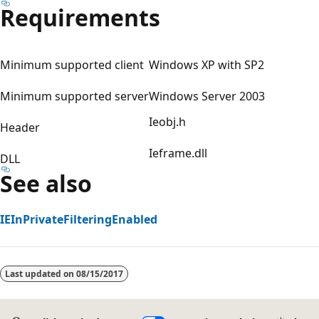
Requirements
Minimum supported client
Windows XP with SP2
Minimum supported server
Windows Server 2003
Ieobj.h
Header
Ieframe.dll
DLL
See also
IEInPrivateFilteringEnabled
Reading
mode
Last updated on
08/15/2017
disabled