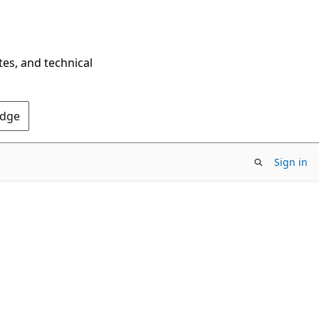
tes, and technical
Edge
Sign in