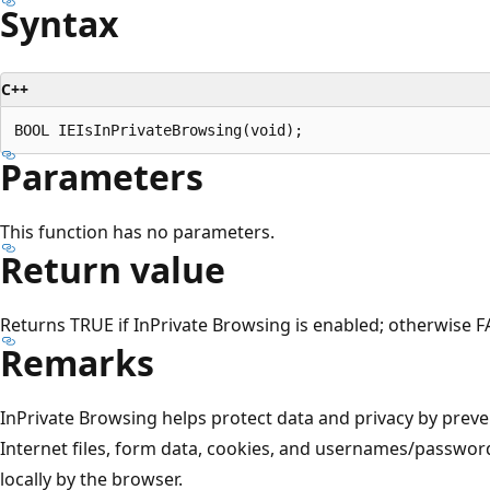
Syntax
C++
Parameters
This function has no parameters.
Return value
Returns TRUE if InPrivate Browsing is enabled; otherwise F
Remarks
InPrivate Browsing helps protect data and privacy by prev
Internet files, form data, cookies, and usernames/passwor
locally by the browser.