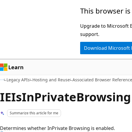
Skip
Skip
This browser is
to
to
main
Ask
Upgrade to Microsoft Ed
content
Learn
support.
chat
Download Microsoft
experience
Learn
Legacy APIs
Hosting and Reuse
Associated Browser Referenc
IEIsInPrivateBrowsing
Summarize this article for me
Determines whether InPrivate Browsing is enabled.