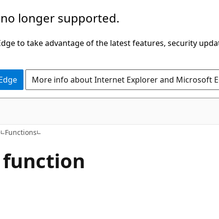
 no longer supported.
ge to take advantage of the latest features, security upda
 Edge
More info about Internet Explorer and Microsoft 
e
Functions
 function