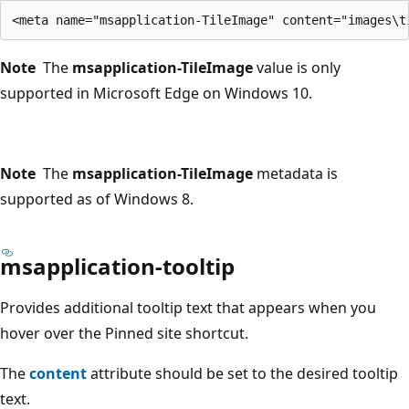
Note
The
msapplication-TileImage
value is only
supported in Microsoft Edge on Windows 10.
Note
The
msapplication-TileImage
metadata is
supported as of Windows 8.
msapplication-tooltip
Provides additional tooltip text that appears when you
hover over the Pinned site shortcut.
The
content
attribute should be set to the desired tooltip
text.