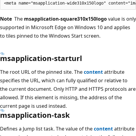
Note
The
msapplication-square310x150logo
value is only
supported in Microsoft Edge on Windows 10 and applies
to tiles pinned to the Windows Start screen.
msapplication-starturl
The root URL of the pinned site. The
content
attribute
specifies the URL, which can fully qualified or relative to
the current document. Only HTTP and HTTPS protocols are
allowed. If this element is missing, the address of the
current page is used instead.
msapplication-task
Defines a Jump list task. The value of the
content
attribute