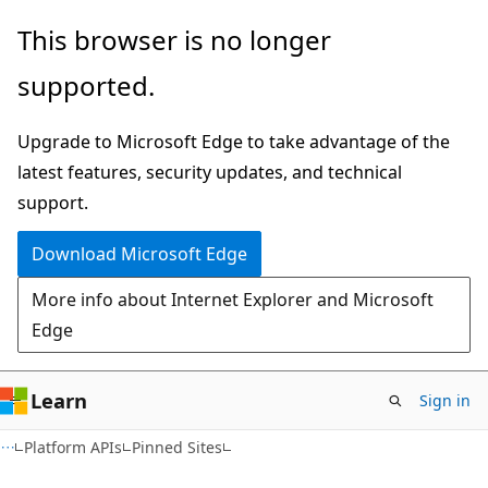
Skip
Skip
This browser is no longer
to
to
supported.
main
Ask
content
Learn
Upgrade to Microsoft Edge to take advantage of the
chat
latest features, security updates, and technical
experience
support.
Download Microsoft Edge
More info about Internet Explorer and Microsoft
Edge
Learn
Sign in
Platform APIs
Pinned Sites