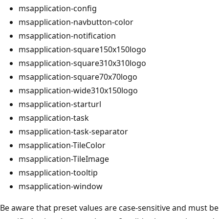
msapplication-config
msapplication-navbutton-color
msapplication-notification
msapplication-square150x150logo
msapplication-square310x310logo
msapplication-square70x70logo
msapplication-wide310x150logo
msapplication-starturl
msapplication-task
msapplication-task-separator
msapplication-TileColor
msapplication-TileImage
msapplication-tooltip
msapplication-window
Be aware that preset values are case-sensitive and must be