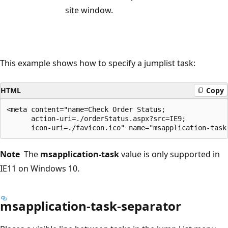
site window.
This example shows how to specify a jumplist task:
HTML
Copy
<meta content="name=Check Order Status;

      action-uri=./orderStatus.aspx?src=IE9;

Note
The
msapplication-task
value is only supported in
IE11 on Windows 10.
msapplication-task-separator