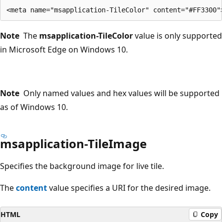
Note
The
msapplication-TileColor
value is only supported
in Microsoft Edge on Windows 10.
Note
Only named values and hex values will be supported
as of Windows 10.
msapplication-TileImage
Specifies the background image for live tile.
The
content
value specifies a URI for the desired image.
HTML
Copy