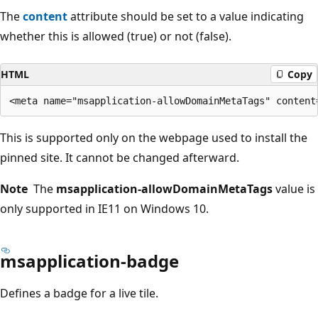
The
content
attribute should be set to a value indicating
whether this is allowed (true) or not (false).
HTML
Copy
This is supported only on the webpage used to install the
pinned site. It cannot be changed afterward.
Note
The
msapplication-allowDomainMetaTags
value is
only supported in IE11 on Windows 10.
msapplication-badge
Defines a badge for a live tile.