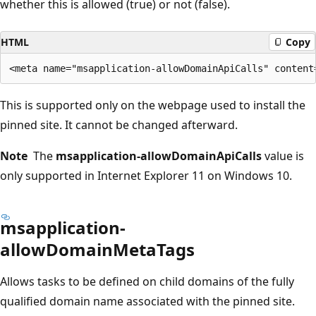
whether this is allowed (true) or not (false).
HTML
Copy
This is supported only on the webpage used to install the
pinned site. It cannot be changed afterward.
Note
The
msapplication-allowDomainApiCalls
value is
only supported in Internet Explorer 11 on Windows 10.
msapplication-
allowDomainMetaTags
Allows tasks to be defined on child domains of the fully
qualified domain name associated with the pinned site.