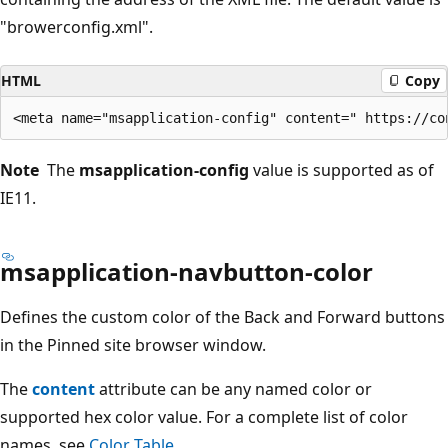
"browerconfig.xml".
HTML
Copy
Note
The
msapplication-config
value is supported as of
IE11.
msapplication-navbutton-color
Defines the custom color of the Back and Forward buttons
in the Pinned site browser window.
The
content
attribute can be any named color or
supported hex color value. For a complete list of color
names, see
Color Table
.