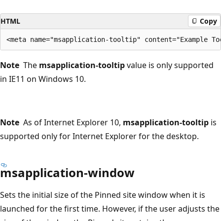
HTML
Copy
Note
The
msapplication-tooltip
value is only supported
in IE11 on Windows 10.
Note
As of Internet Explorer 10,
msapplication-tooltip
is
supported only for Internet Explorer for the desktop.
msapplication-window
Sets the initial size of the Pinned site window when it is
launched for the first time. However, if the user adjusts the