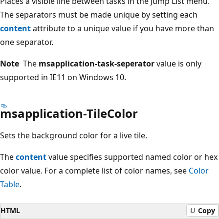
Places a visible line between tasks in the Jump List menu.
The separators must be made unique by setting each
content
attribute to a unique value if you have more than
one separator.
Note
The
msapplication-task-seperator
value is only
supported in IE11 on Windows 10.
msapplication-TileColor
Sets the background color for a live tile.
The
content
value specifies supported named color or hex
color value. For a complete list of color names, see
Color
Table
.
HTML
Copy