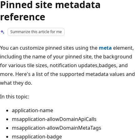
Pinned site metadata
reference
Summarize this article for me
You can customize pinned sites using the
meta
element,
including the name of your pinned site, the background
for various tile sizes, notification updates,badges, and
more. Here's a list of the supported metadata values and
what they do.
In this topic:
application-name
msapplication-allowDomainApiCalls
msapplication-allowDomainMetaTags
msapplication-badge