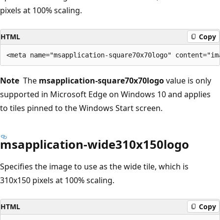
pixels at 100% scaling.
HTML
Copy
Note
The
msapplication-square70x70logo
value is only
supported in Microsoft Edge on Windows 10 and applies
to tiles pinned to the Windows Start screen.
msapplication-wide310x150logo
Specifies the image to use as the wide tile, which is
310x150 pixels at 100% scaling.
HTML
Copy