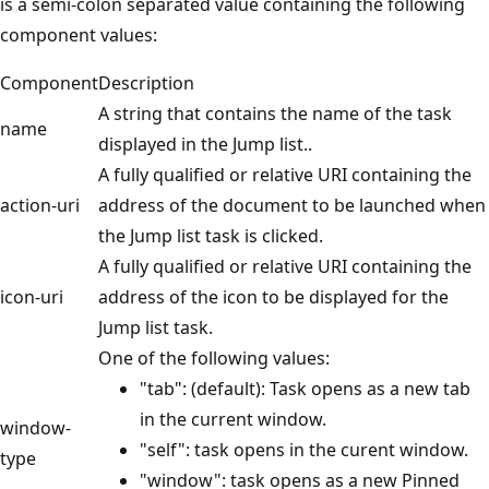
is a semi-colon separated value containing the following
component values:
Component
Description
A string that contains the name of the task
name
displayed in the Jump list..
A fully qualified or relative URI containing the
action-uri
address of the document to be launched when
the Jump list task is clicked.
A fully qualified or relative URI containing the
icon-uri
address of the icon to be displayed for the
Jump list task.
One of the following values:
"tab": (default): Task opens as a new tab
in the current window.
window-
"self": task opens in the curent window.
type
"window": task opens as a new Pinned