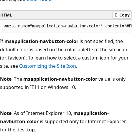
HTML
Copy
If
msapplication-navbutton-color
is not specified, the
default color is based on the color palette of the site icon
(or, favicon). To learn how to select a custom icon for your
site, see
Customizing the Site Icon
.
Note
The
msapplication-navbutton-color
value is only
supported in IE11 on Windows 10.
Note
As of Internet Explorer 10,
msapplication-
navbutton-color
is supported only for Internet Explorer
for the desktop.