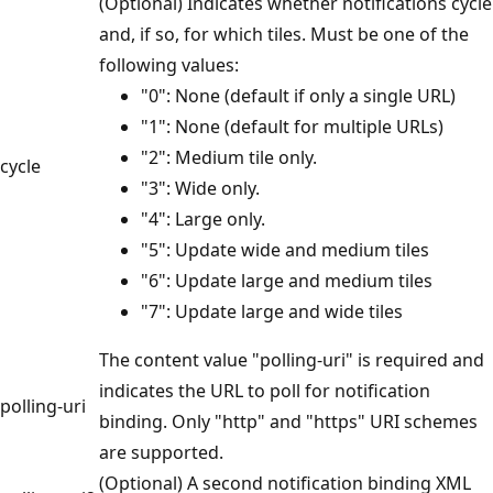
(Optional) Indicates whether notifications cycle
and, if so, for which tiles. Must be one of the
following values:
"0": None (default if only a single URL)
"1": None (default for multiple URLs)
"2": Medium tile only.
cycle
"3": Wide only.
"4": Large only.
"5": Update wide and medium tiles
"6": Update large and medium tiles
"7": Update large and wide tiles
The content value "polling-uri" is required and
indicates the URL to poll for notification
polling-uri
binding. Only "http" and "https" URI schemes
are supported.
(Optional) A second notification binding XML