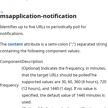
msapplication-notification
Identifies up to five URLs to periodically poll for
notifications.
The
content
attribute is a semi-colon (";") separated string
containing the following component values:
Component
Description
(Optional) Indicates the frequency, in minutes,
that the target URLs should be polledThe
supported values are 30, 60, 360 (6 hours), 720
frequency
(12 hours), and 1440 (1 day). If no value is
specified, the default value of 1440 minutes is
used.