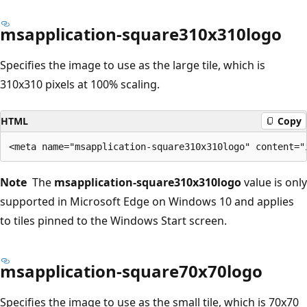
msapplication-square310x310logo
Specifies the image to use as the large tile, which is
310x310 pixels at 100% scaling.
HTML
Copy
Note
The
msapplication-square310x310logo
value is only
supported in Microsoft Edge on Windows 10 and applies
to tiles pinned to the Windows Start screen.
msapplication-square70x70logo
Specifies the image to use as the small tile, which is 70x70