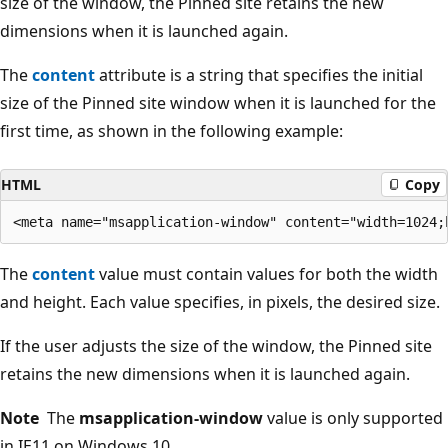
size of the window, the Pinned site retains the new
dimensions when it is launched again.
The
content
attribute is a string that specifies the initial
size of the Pinned site window when it is launched for the
first time, as shown in the following example:
HTML
Copy
The
content
value must contain values for both the width
and height. Each value specifies, in pixels, the desired size.
If the user adjusts the size of the window, the Pinned site
retains the new dimensions when it is launched again.
Note
The
msapplication-window
value is only supported
in IE11 on Windows 10.