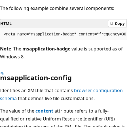
The following example combine several components:
HTML
Copy
Note
The
msapplication-badge
value is supported as of
Windows 8.
msapplication-config
Identifies an XMLfile that contains
browser configuration
schema
that defines live tile customizations.
The value of the
content
attribute refers to a fully-
qualified or relative Uniform Resource Identifier (URI)
containing the address of the XML file. The default value is