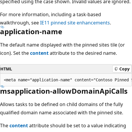
specified using the case shown. Invalid values are ignored.
For more information, including a task-based
walkthrough, see
IE11 pinned site enhancements
.
application-name
The default name displayed with the pinned sites tile (or
icon). Set the
content
attribute to the desired name.
HTML
Copy
msapplication-allowDomainApiCalls
Allows tasks to be defined on child domains of the fully
qualified domain name associated with the pinned site.
The
content
attribute should be set to a value indicating