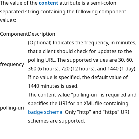
The value of the
content
attribute is a semi-colon
separated string containing the following component
values:
Component
Description
(Optional) Indicates the frequency, in minutes,
that a client should check for updates to the
polling URL. The supported values are 30, 60,
frequency
360 (6 hours), 720 (12 hours), and 1440 (1 day).
If no value is specified, the default value of
1440 minutes is used.
The content value "polling-uri" is required and
specifies the URI for an XML file containing
polling-uri
badge schema
. Only "http" and "https" URI
schemes are supported.