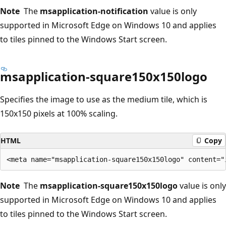
Note
The
msapplication-notification
value is only
supported in Microsoft Edge on Windows 10 and applies
to tiles pinned to the Windows Start screen.
msapplication-square150x150logo
Specifies the image to use as the medium tile, which is
150x150 pixels at 100% scaling.
HTML
Copy
Note
The
msapplication-square150x150logo
value is only
supported in Microsoft Edge on Windows 10 and applies
to tiles pinned to the Windows Start screen.