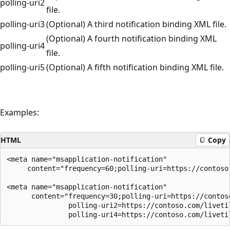
polling-uri2
file.
polling-uri3
(Optional) A third notification binding XML file.
(Optional) A fourth notification binding XML
polling-uri4
file.
polling-uri5
(Optional) A fifth notification binding XML file.
Examples:
HTML
Copy
<meta name="msapplication-notification" 

     content="frequency=60;polling-uri=https://contoso.
<meta name="msapplication-notification" 

      content="frequency=30;polling-uri=https://contoso
               polling-uri2=https://contoso.com/liveti