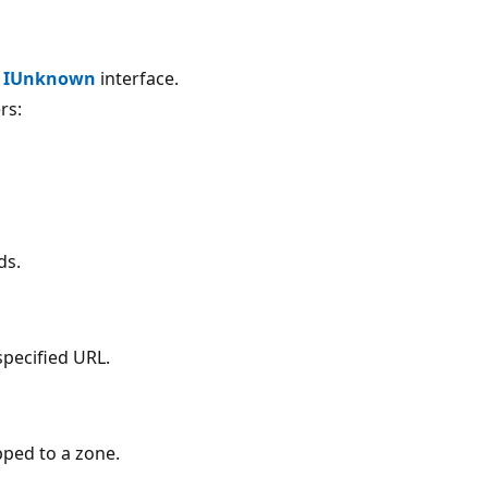
e
IUnknown
interface.
rs:
ds.
specified URL.
pped to a zone.