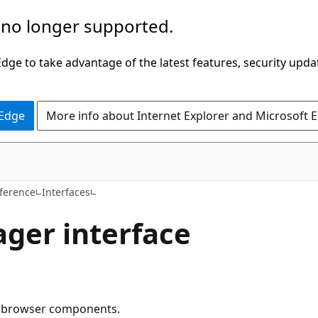
 no longer supported.
ge to take advantage of the latest features, security upda
 Edge
More info about Internet Explorer and Microsoft 
ference
Interfaces
ger interface
he browser components.