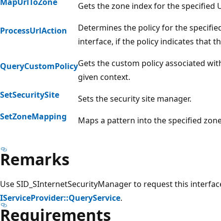
MapUrlToZone
Gets the zone index for the specified 
Determines the policy for the specifie
ProcessUrlAction
interface, if the policy indicates that 
Gets the custom policy associated with
QueryCustomPolicy
given context.
SetSecuritySite
Sets the security site manager.
SetZoneMapping
Maps a pattern into the specified zone
Remarks
Use SID_SInternetSecurityManager to request this interfa
IServiceProvider::QueryService
.
Requirements