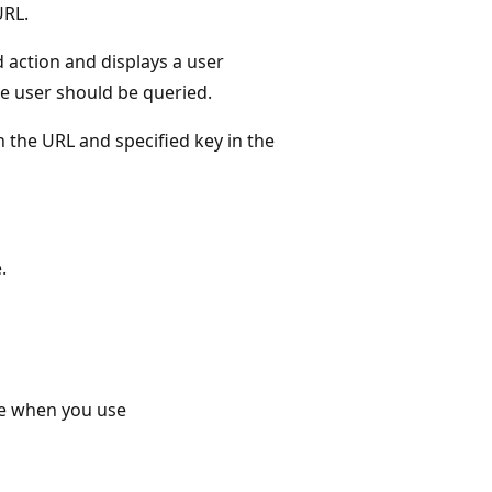
URL.
d action and displays a user
the user should be queried.
 the URL and specified key in the
.
ce when you use