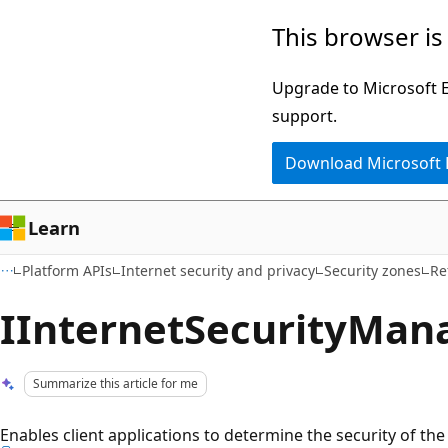
Skip
Skip
This browser is
to
to
main
Ask
Upgrade to Microsoft Ed
content
Learn
support.
chat
Download Microsoft
experience
Learn
Platform APIs
Internet security and privacy
Security zones
Re
IInternetSecurityMana
Summarize this article for me
Enables client applications to determine the security of t