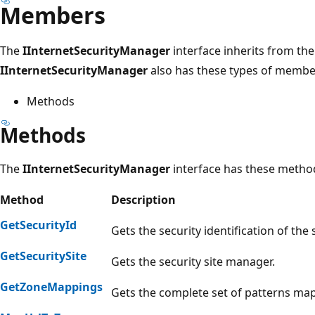
Members
The
IInternetSecurityManager
interface inherits from th
IInternetSecurityManager
also has these types of membe
Methods
Methods
The
IInternetSecurityManager
interface has these metho
Method
Description
GetSecurityId
Gets the security identification of the 
GetSecuritySite
Gets the security site manager.
GetZoneMappings
Gets the complete set of patterns ma