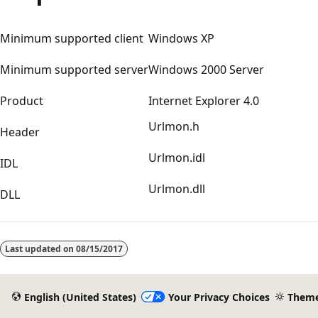
Minimum supported client
Windows XP
Minimum supported server
Windows 2000 Server
Product
Internet Explorer 4.0
Urlmon.h
Header
Urlmon.idl
IDL
Urlmon.dll
DLL
Reading
mode
Last updated on
08/15/2017
disabled
English (United States)
Your Privacy Choices
Them