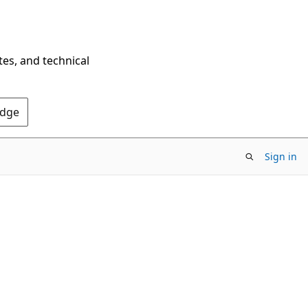
tes, and technical
Edge
Sign in