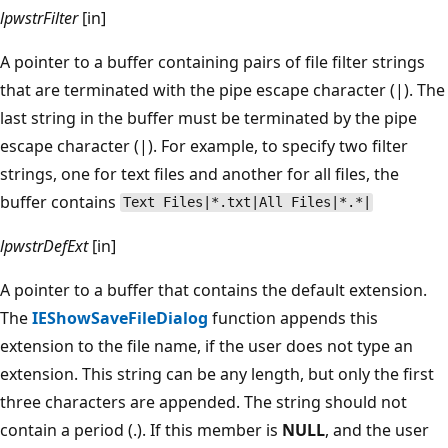
lpwstrFilter
[in]
A pointer to a buffer containing pairs of file filter strings
that are terminated with the pipe escape character (|). The
last string in the buffer must be terminated by the pipe
escape character (|). For example, to specify two filter
strings, one for text files and another for all files, the
buffer contains
Text Files|*.txt|All Files|*.*|
lpwstrDefExt
[in]
A pointer to a buffer that contains the default extension.
The
IEShowSaveFileDialog
function appends this
extension to the file name, if the user does not type an
extension. This string can be any length, but only the first
three characters are appended. The string should not
contain a period (.). If this member is
NULL
, and the user