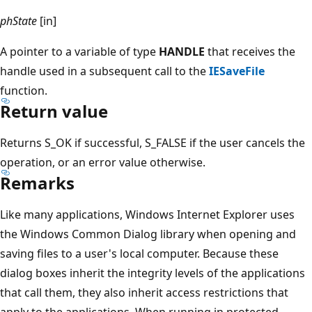
phState
[in]
A pointer to a variable of type
HANDLE
that receives the
handle used in a subsequent call to the
IESaveFile
function.
Return value
Returns S_OK if successful, S_FALSE if the user cancels the
operation, or an error value otherwise.
Remarks
Like many applications, Windows Internet Explorer uses
the Windows Common Dialog library when opening and
saving files to a user's local computer. Because these
dialog boxes inherit the integrity levels of the applications
that call them, they also inherit access restrictions that
apply to the applications. When running in protected