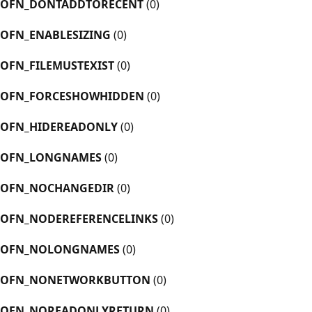
OFN_DONTADDTORECENT
(0)
OFN_ENABLESIZING
(0)
OFN_FILEMUSTEXIST
(0)
OFN_FORCESHOWHIDDEN
(0)
OFN_HIDEREADONLY
(0)
OFN_LONGNAMES
(0)
OFN_NOCHANGEDIR
(0)
OFN_NODEREFERENCELINKS
(0)
OFN_NOLONGNAMES
(0)
OFN_NONETWORKBUTTON
(0)
OFN_NOREADONLYRETURN
(0)