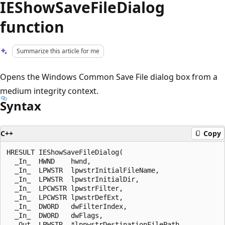
IEShowSaveFileDialog
function
Summarize this article for me
Opens the Windows Common Save File dialog box from a
medium integrity context.
Syntax
C++
Copy
HRESULT IEShowSaveFileDialog(

  _In_  HWND    hwnd,

  _In_  LPWSTR  lpwstrInitialFileName,

  _In_  LPWSTR  lpwstrInitialDir,

  _In_  LPCWSTR lpwstrFilter,

  _In_  LPCWSTR lpwstrDefExt,

  _In_  DWORD   dwFilterIndex,

  _In_  DWORD   dwFlags,

  _Out_ LPWSTR  *lppwstrDestinationFilePath,
