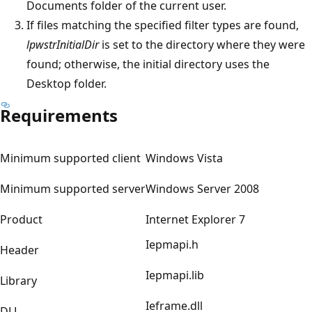
Documents folder of the current user.
If files matching the specified filter types are found,
lpwstrInitialDir
is set to the directory where they were
found; otherwise, the initial directory uses the
Desktop folder.
Requirements
Minimum supported client
Windows Vista
Minimum supported server
Windows Server 2008
Product
Internet Explorer 7
Iepmapi.h
Header
Iepmapi.lib
Library
Ieframe.dll
DLL