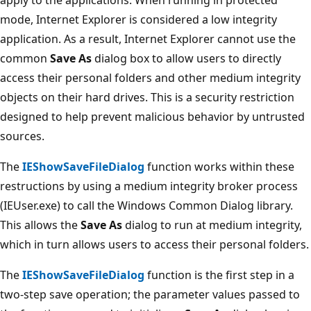
mode, Internet Explorer is considered a low integrity
application. As a result, Internet Explorer cannot use the
common
Save As
dialog box to allow users to directly
access their personal folders and other medium integrity
objects on their hard drives. This is a security restriction
designed to help prevent malicious behavior by untrusted
sources.
The
IEShowSaveFileDialog
function works within these
restructions by using a medium integrity broker process
(IEUser.exe) to call the Windows Common Dialog library.
This allows the
Save As
dialog to run at medium integrity,
which in turn allows users to access their personal folders.
The
IEShowSaveFileDialog
function is the first step in a
two-step save operation; the parameter values passed to