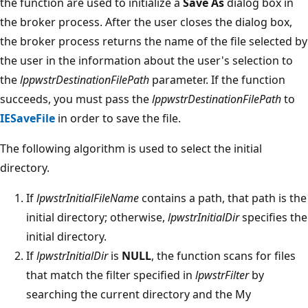
the function are used to initialize a
Save As
dialog box in
the broker process. After the user closes the dialog box,
the broker process returns the name of the file selected by
the user in the information about the user's selection to
the
lppwstrDestinationFilePath
parameter. If the function
succeeds, you must pass the
lppwstrDestinationFilePath
to
IESaveFile
in order to save the file.
The following algorithm is used to select the initial
directory.
If
lpwstrInitialFileName
contains a path, that path is the
initial directory; otherwise,
lpwstrInitialDir
specifies the
initial directory.
If
lpwstrInitialDir
is
NULL
, the function scans for files
that match the filter specified in
lpwstrFilter
by
searching the current directory and the My