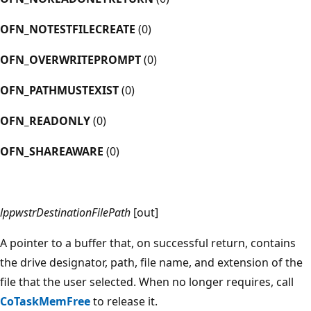
OFN_NOTESTFILECREATE
(0)
OFN_OVERWRITEPROMPT
(0)
OFN_PATHMUSTEXIST
(0)
OFN_READONLY
(0)
OFN_SHAREAWARE
(0)
lppwstrDestinationFilePath
[out]
A pointer to a buffer that, on successful return, contains
the drive designator, path, file name, and extension of the
file that the user selected. When no longer requires, call
CoTaskMemFree
to release it.