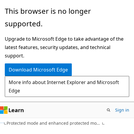
Skip
Skip
This browser is no longer
to
to
supported.
main
Ask
content
Learn
Upgrade to Microsoft Edge to take advantage of the
chat
latest features, security updates, and technical
experience
support.
Download Microsoft Edge
More info about Internet Explorer and Microsoft
Edge
Learn
Sign in
Protected mode and enhanced protected mode reference