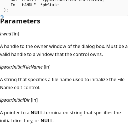
  _In_  HANDLE  *phState

Parameters
hwnd
[in]
A handle to the owner window of the dialog box. Must be a
valid handle to a window that the control owns.
lpwstrInitialFileName
[in]
A string that specifies a file name used to initialize the File
Name edit control.
lpwstrInitialDir
[in]
A pointer to a
NULL
-terminated string that specifies the
initial directory, or
NULL
.