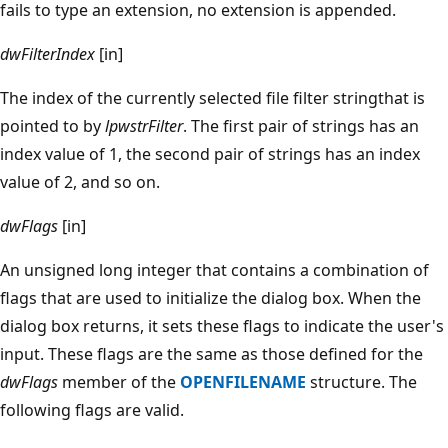
fails to type an extension, no extension is appended.
dwFilterIndex
[in]
The index of the currently selected file filter stringthat is
pointed to by
lpwstrFilter
. The first pair of strings has an
index value of 1, the second pair of strings has an index
value of 2, and so on.
dwFlags
[in]
An unsigned long integer that contains a combination of
flags that are used to initialize the dialog box. When the
dialog box returns, it sets these flags to indicate the user's
input. These flags are the same as those defined for the
dwFlags
member of the
OPENFILENAME
structure. The
following flags are valid.