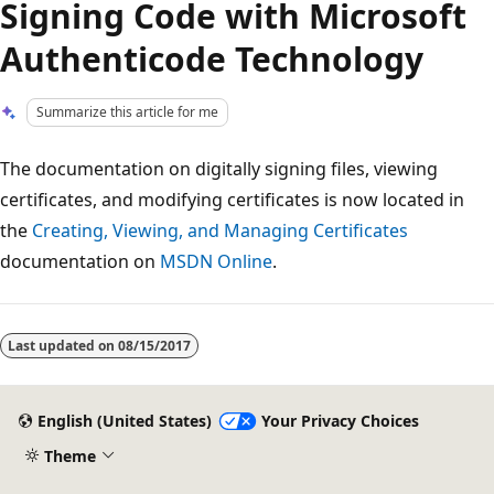
Signing Code with Microsoft
Authenticode Technology
Summarize this article for me
The documentation on digitally signing files, viewing
certificates, and modifying certificates is now located in
the
Creating, Viewing, and Managing Certificates
documentation on
MSDN Online
.
Reading
mode
Last updated on
08/15/2017
disabled
English (United States)
Your Privacy Choices
Theme