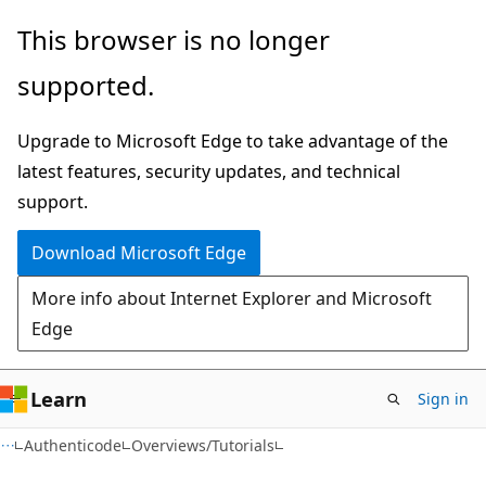
Skip
Skip
This browser is no longer
to
to
supported.
main
Ask
content
Learn
Upgrade to Microsoft Edge to take advantage of the
chat
latest features, security updates, and technical
experience
support.
Download Microsoft Edge
More info about Internet Explorer and Microsoft
Edge
Learn
Sign in
Authenticode
Overviews/Tutorials