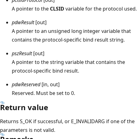
A pointer to the
CLSID
variable for the protocol used.
pdwResult
[out]
A pointer to an unsigned long integer variable that
contains the protocol-specific bind result string.
pszResult
[out]
A pointer to the string variable that contains the
protocol-specific bind result.
pdwReserved
[in, out]
Reserved. Must be set to 0.
Return value
Returns S_OK if successful, or E_INVALIDARG if one of the
parameters is not valid.