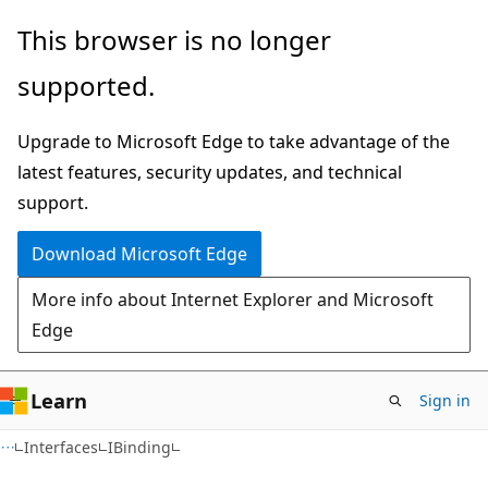
Skip
Skip
This browser is no longer
to
to
supported.
main
Ask
content
Learn
Upgrade to Microsoft Edge to take advantage of the
chat
latest features, security updates, and technical
experience
support.
Download Microsoft Edge
More info about Internet Explorer and Microsoft
Edge
Learn
Sign in
Interfaces
IBinding