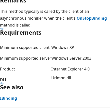
Remarks
This method typically is called by the client of an
asynchronous moniker when the client's
OnStopBinding
method is called.
Requirements
Minimum supported client
Windows XP
Minimum supported server
Windows Server 2003
Product
Internet Explorer 4.0
Urlmon.dll
DLL
See also
IBinding
Reading