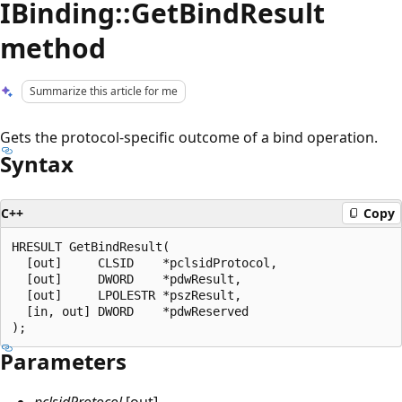
IBinding::GetBindResult
method
Summarize this article for me
Gets the protocol-specific outcome of a bind operation.
Syntax
C++
Copy
HRESULT GetBindResult(

  [out]     CLSID    *pclsidProtocol,

  [out]     DWORD    *pdwResult,

  [out]     LPOLESTR *pszResult,

  [in, out] DWORD    *pdwReserved

Parameters
pclsidProtocol
[out]