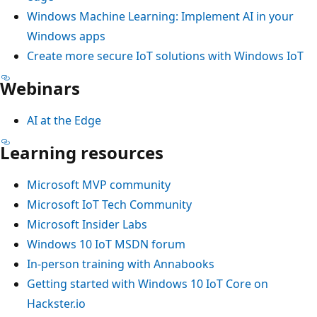
Windows Machine Learning: Implement AI in your
Windows apps
Create more secure IoT solutions with Windows IoT
Webinars
AI at the Edge
Learning resources
Microsoft MVP community
Microsoft IoT Tech Community
Microsoft Insider Labs
Windows 10 IoT MSDN forum
In-person training with Annabooks
Getting started with Windows 10 IoT Core on
Hackster.io