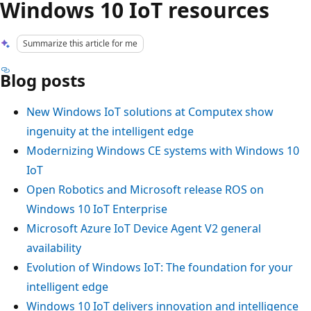
Windows 10 IoT resources
Summarize this article for me
Blog posts
New Windows IoT solutions at Computex show
ingenuity at the intelligent edge
Modernizing Windows CE systems with Windows 10
IoT
Open Robotics and Microsoft release ROS on
Windows 10 IoT Enterprise
Microsoft Azure IoT Device Agent V2 general
availability
Evolution of Windows IoT: The foundation for your
intelligent edge
Windows 10 IoT delivers innovation and intelligence