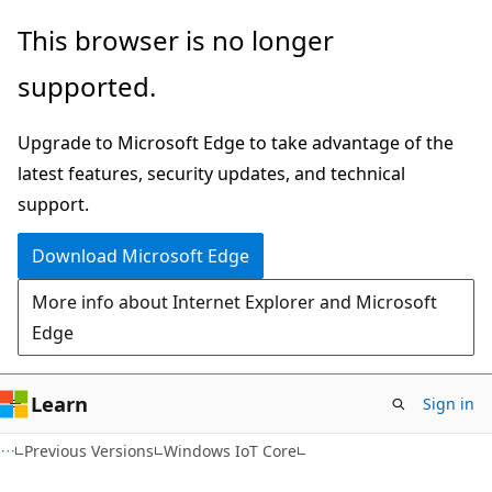
Skip
Skip
This browser is no longer
to
to
supported.
main
Ask
content
Learn
Upgrade to Microsoft Edge to take advantage of the
chat
latest features, security updates, and technical
experience
support.
Download Microsoft Edge
More info about Internet Explorer and Microsoft
Edge
Learn
Sign in
Previous Versions
Windows IoT Core