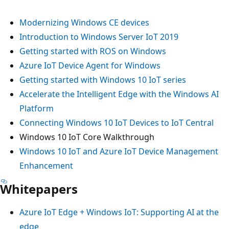
Modernizing Windows CE devices
Introduction to Windows Server IoT 2019
Getting started with ROS on Windows
Azure IoT Device Agent for Windows
Getting started with Windows 10 IoT series
Accelerate the Intelligent Edge with the Windows AI
Platform
Connecting Windows 10 IoT Devices to IoT Central
Windows 10 IoT Core Walkthrough
Windows 10 IoT and Azure IoT Device Management
Enhancement
Whitepapers
Azure IoT Edge + Windows IoT: Supporting AI at the
edge