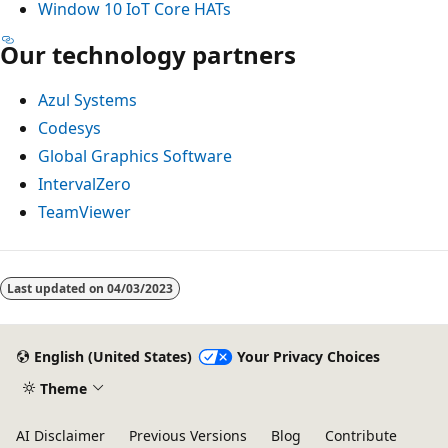
Window 10 IoT Core HATs
Our technology partners
Azul Systems
Codesys
Global Graphics Software
IntervalZero
TeamViewer
Last updated on
04/03/2023
English (United States)
Your Privacy Choices
Theme
AI Disclaimer
Previous Versions
Blog
Contribute