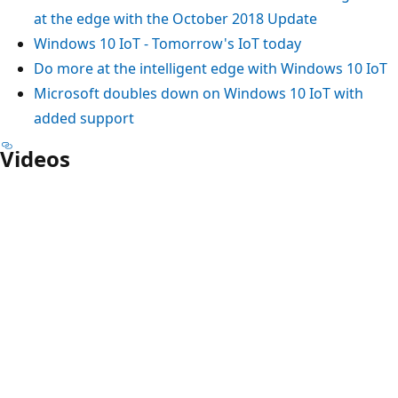
at the edge with the October 2018 Update
Windows 10 IoT - Tomorrow's IoT today
Do more at the intelligent edge with Windows 10 IoT
Microsoft doubles down on Windows 10 IoT with
added support
Videos