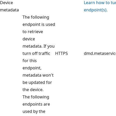
Device
Learn how to turn
metadata
endpoint(s).
The following
endpoint is used
to retrieve
device
metadata. If you
turn off traffic
HTTPS
dmd.metaservic
for this
endpoint,
metadata won't
be updated for
the device.
The following
endpoints are
used by the