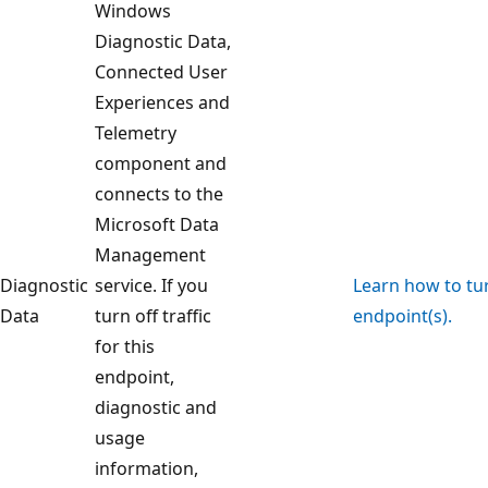
Windows
Diagnostic Data,
Connected User
Experiences and
Telemetry
component and
connects to the
Microsoft Data
Management
Diagnostic
service. If you
Learn how to turn
Data
turn off traffic
endpoint(s).
for this
endpoint,
diagnostic and
usage
information,