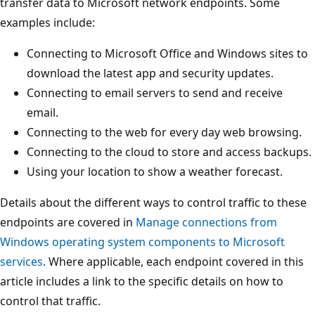
transfer data to Microsoft network endpoints. Some
examples include:
Connecting to Microsoft Office and Windows sites to
download the latest app and security updates.
Connecting to email servers to send and receive
email.
Connecting to the web for every day web browsing.
Connecting to the cloud to store and access backups.
Using your location to show a weather forecast.
Details about the different ways to control traffic to these
endpoints are covered in
Manage connections from
Windows operating system components to Microsoft
services
. Where applicable, each endpoint covered in this
article includes a link to the specific details on how to
control that traffic.