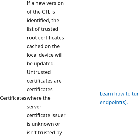
If a new version
of the CTL is
identified, the
list of trusted
root certificates
cached on the
local device will
be updated.
Untrusted
certificates are
certificates
Learn how to turn
Certificates
where the
endpoint(s).
server
certificate issuer
is unknown or
isn't trusted by