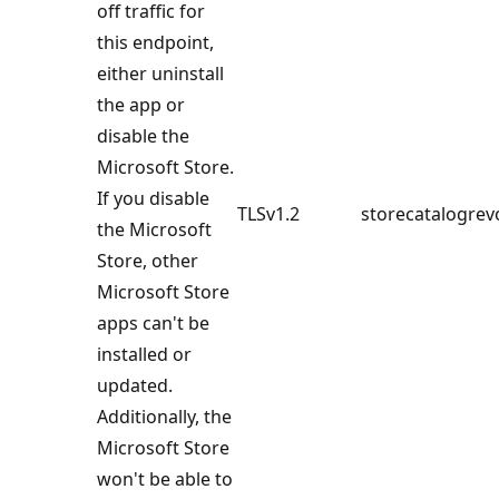
off traffic for
this endpoint,
either uninstall
the app or
disable the
Microsoft Store.
If you disable
TLSv1.2
storecatalogrev
the Microsoft
Store, other
Microsoft Store
apps can't be
installed or
updated.
Additionally, the
Microsoft Store
won't be able to