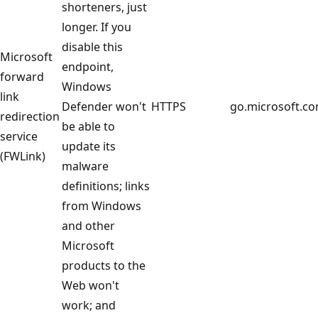
shorteners, just
longer. If you
disable this
Microsoft
endpoint,
forward
Windows
link
Defender won't
HTTPS
go.microsoft.c
redirection
be able to
service
update its
(FWLink)
malware
definitions; links
from Windows
and other
Microsoft
products to the
Web won't
work; and