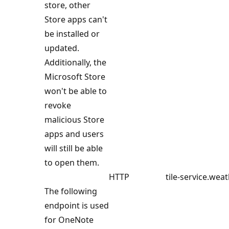
store, other
Store apps can't
be installed or
updated.
Additionally, the
Microsoft Store
won't be able to
revoke
malicious Store
apps and users
will still be able
to open them.
HTTP
tile-service.wea
The following
endpoint is used
for OneNote