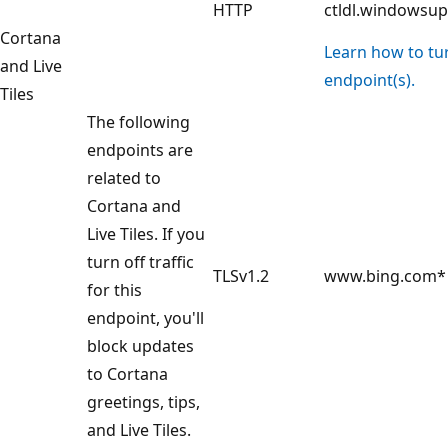
HTTP
ctldl.windowsu
Cortana
Learn how to turn
and Live
endpoint(s).
Tiles
The following
endpoints are
related to
Cortana and
Live Tiles. If you
turn off traffic
TLSv1.2
www.bing.com*
for this
endpoint, you'll
block updates
to Cortana
greetings, tips,
and Live Tiles.