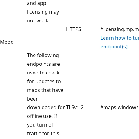
and app
licensing may
not work.
HTTPS
*licensing.mp.m
Learn how to turn
Maps
endpoint(s).
The following
endpoints are
used to check
for updates to
maps that have
been
downloaded for
TLSv1.2
*maps.windows
offline use. If
you turn off
traffic for this