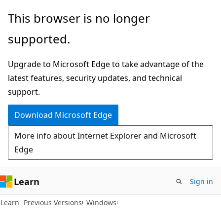
Skip
Skip
This browser is no longer
to
to
supported.
main
Ask
content
Learn
Upgrade to Microsoft Edge to take advantage of the
chat
latest features, security updates, and technical
experience
support.
Download Microsoft Edge
More info about Internet Explorer and Microsoft
Edge
Learn
Sign in
Learn
Previous Versions
Windows