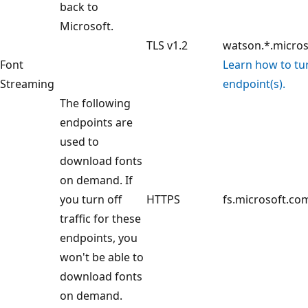
back to
Microsoft.
TLS v1.2
watson.*.micro
Font
Learn how to turn
Streaming
endpoint(s).
The following
endpoints are
used to
download fonts
on demand. If
you turn off
HTTPS
fs.microsoft.co
traffic for these
endpoints, you
won't be able to
download fonts
on demand.