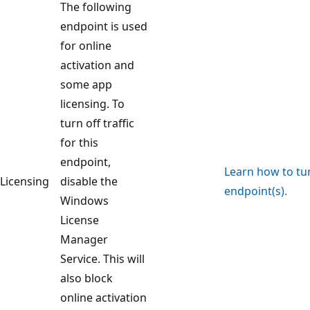
The following
endpoint is used
for online
activation and
some app
licensing. To
turn off traffic
for this
endpoint,
Learn how to turn
Licensing
disable the
endpoint(s).
Windows
License
Manager
Service. This will
also block
online activation