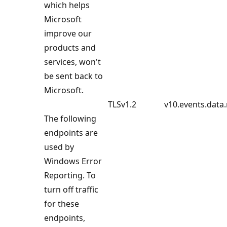
which helps
Microsoft
improve our
products and
services, won't
be sent back to
Microsoft.
TLSv1.2
v10.events.data
The following
endpoints are
used by
Windows Error
Reporting. To
turn off traffic
for these
endpoints,