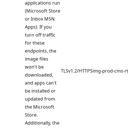
applications run
(Microsoft Store
or Inbox MSN
Apps). If you
turn off traffic
for these
endpoints, the
image files
won't be
TLSv1.2/HTTPS
img-prod-cms-r
downloaded,
and apps can't
be installed or
updated from
the Microsoft
Store.
Additionally, the