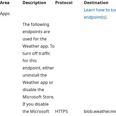
Area
Description
Protocol
Destination
Learn how to turn
Apps
endpoint(s).
The following
endpoints are
used for the
Weather app. To
turn off traffic
for this
endpoint, either
uninstall the
Weather app or
disable the
Microsoft Store.
If you disable
the Microsoft
HTTPS
blob.weather.mi