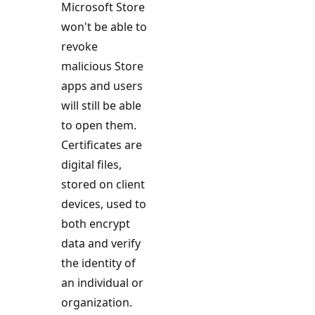
Microsoft Store
won't be able to
revoke
malicious Store
apps and users
will still be able
to open them.
Certificates are
digital files,
stored on client
devices, used to
both encrypt
data and verify
the identity of
an individual or
organization.