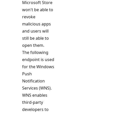
Microsoft Store
won't be able to
revoke
malicious apps
and users will
still be able to
open them.
The following
endpoint is used
for the Windows
Push
Notification
Services (WNS).
WNS enables
third-party
developers to