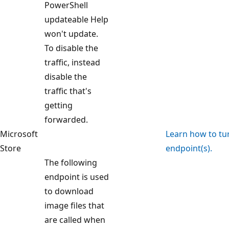
PowerShell
updateable Help
won't update.
To disable the
traffic, instead
disable the
traffic that's
getting
forwarded.
Microsoft
Learn how to turn
Store
endpoint(s).
The following
endpoint is used
to download
image files that
are called when