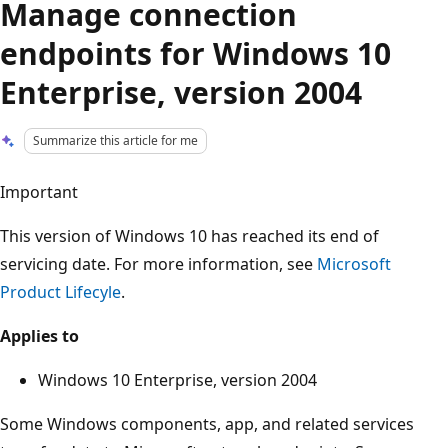
Manage connection
endpoints for Windows 10
Enterprise, version 2004
Summarize this article for me
Important
This version of Windows 10 has reached its end of
servicing date. For more information, see
Microsoft
Product Lifecyle
.
Applies to
Windows 10 Enterprise, version 2004
Some Windows components, app, and related services