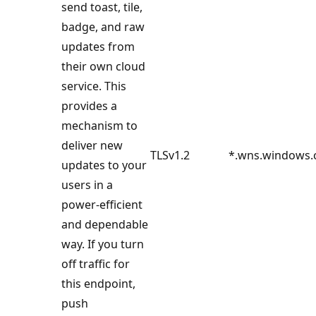
send toast, tile,
badge, and raw
updates from
their own cloud
service. This
provides a
mechanism to
deliver new
TLSv1.2
*.wns.windows
updates to your
users in a
power-efficient
and dependable
way. If you turn
off traffic for
this endpoint,
push