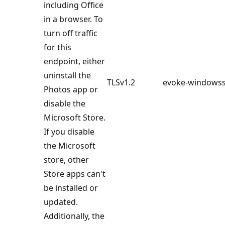
including Office
in a browser. To
turn off traffic
for this
endpoint, either
uninstall the
TLSv1.2
evoke-windowss
Photos app or
disable the
Microsoft Store.
If you disable
the Microsoft
store, other
Store apps can't
be installed or
updated.
Additionally, the