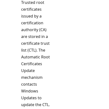
Trusted root
certificates
issued by a
certification
authority (CA)
are stored in a
certificate trust
list (CTL). The
Automatic Root
Certificates
Update
mechanism
contacts
Windows
Updates to
update the CTL.