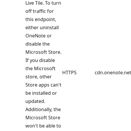
Live Tile. To turn
off traffic for
this endpoint,
either uninstall
OneNote or
disable the
Microsoft Store.
If you disable
the Microsoft
HTTPS
cdn.onenote.net
store, other
Store apps can't
be installed or
updated.
Additionally, the
Microsoft Store
won't be able to