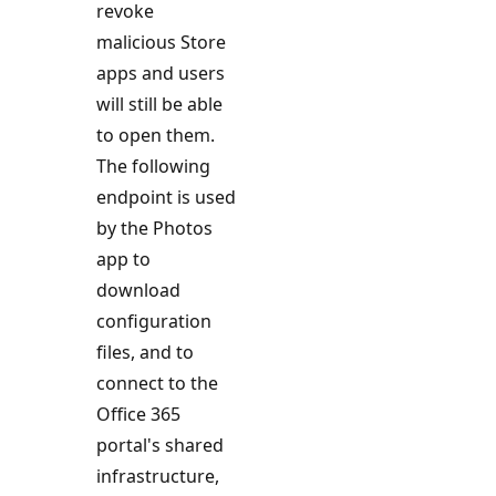
revoke
malicious Store
apps and users
will still be able
to open them.
The following
endpoint is used
by the Photos
app to
download
configuration
files, and to
connect to the
Office 365
portal's shared
infrastructure,