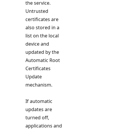
the service.
Untrusted
certificates are
also stored in a
list on the local
device and
updated by the
Automatic Root
Certificates
Update
mechanism.
If automatic
updates are
turned off,
applications and