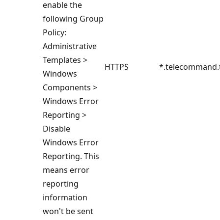
enable the
following Group
Policy:
Administrative
Templates >
HTTPS
*.telecommand.
Windows
Components >
Windows Error
Reporting >
Disable
Windows Error
Reporting. This
means error
reporting
information
won't be sent