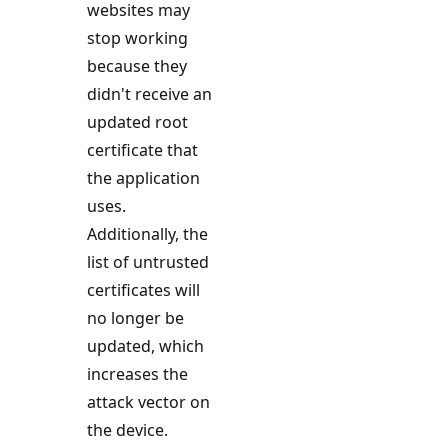
websites may
stop working
because they
didn't receive an
updated root
certificate that
the application
uses.
Additionally, the
list of untrusted
certificates will
no longer be
updated, which
increases the
attack vector on
the device.