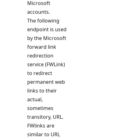
Microsoft
accounts.
The following
endpoint is used
by the Microsoft
forward link
redirection
service (FWLink)
to redirect
permanent web
links to their
actual,
sometimes
transitory, URL.
FWlinks are
similar to URL