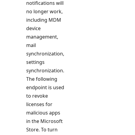
notifications will
no longer work,
including MDM
device
management,
mail
synchronization,
settings
synchronization.
The following
endpoint is used
to revoke
licenses for
malicious apps
in the Microsoft
Store. To turn