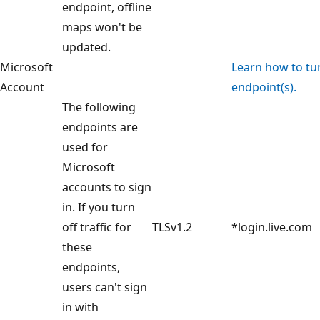
endpoint, offline
maps won't be
updated.
Microsoft
Learn how to turn
Account
endpoint(s).
The following
endpoints are
used for
Microsoft
accounts to sign
in. If you turn
off traffic for
TLSv1.2
*login.live.com
these
endpoints,
users can't sign
in with