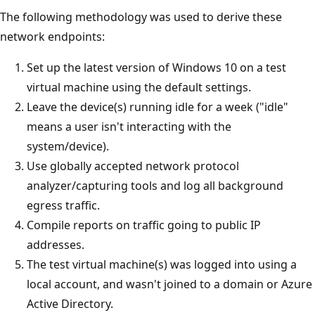
The following methodology was used to derive these
network endpoints:
Set up the latest version of Windows 10 on a test
virtual machine using the default settings.
Leave the device(s) running idle for a week ("idle"
means a user isn't interacting with the
system/device).
Use globally accepted network protocol
analyzer/capturing tools and log all background
egress traffic.
Compile reports on traffic going to public IP
addresses.
The test virtual machine(s) was logged into using a
local account, and wasn't joined to a domain or Azure
Active Directory.