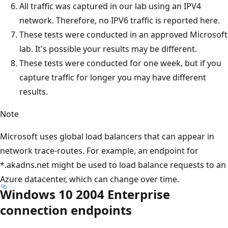
All traffic was captured in our lab using an IPV4
network. Therefore, no IPV6 traffic is reported here.
These tests were conducted in an approved Microsoft
lab. It's possible your results may be different.
These tests were conducted for one week, but if you
capture traffic for longer you may have different
results.
Note
Microsoft uses global load balancers that can appear in
network trace-routes. For example, an endpoint for
*.akadns.net might be used to load balance requests to an
Azure datacenter, which can change over time.
Windows 10 2004 Enterprise
connection endpoints