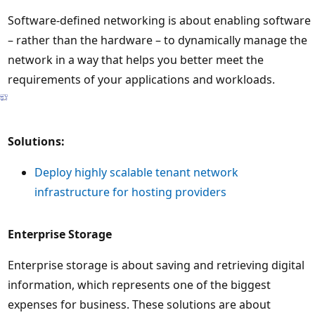
Software-defined networking is about enabling software
– rather than the hardware – to dynamically manage the
network in a way that helps you better meet the
requirements of your applications and workloads.
Solutions:
Deploy highly scalable tenant network
infrastructure for hosting providers
Enterprise Storage
Enterprise storage is about saving and retrieving digital
information, which represents one of the biggest
expenses for business. These solutions are about