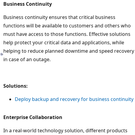
Business Continuity
Business continuity ensures that critical business
functions will be available to customers and others who
must have access to those functions. Effective solutions
help protect your critical data and applications, while
helping to reduce planned downtime and speed recovery
in case of an outage.
Solutions:
Deploy backup and recovery for business continuity
Enterprise Collaboration
In a real-world technology solution, different products