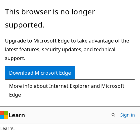
Skip
Skip
This browser is no longer
to
to
supported.
main
Ask
content
Learn
Upgrade to Microsoft Edge to take advantage of the
chat
latest features, security updates, and technical
experience
support.
Download Microsoft Edge
More info about Internet Explorer and Microsoft
Edge
Learn
Sign in
Learn