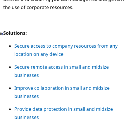
the use of corporate resources.
Solutions:
Secure access to company resources from any
location on any device
Secure remote access in small and midsize
businesses
Improve collaboration in small and midsize
businesses
Provide data protection in small and midsize
businesses