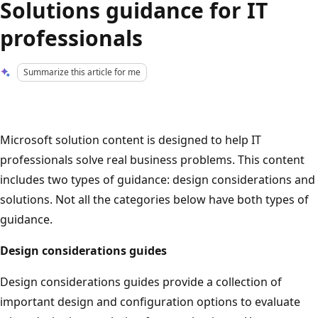
Solutions guidance for IT
professionals
Summarize this article for me
Microsoft solution content is designed to help IT
professionals solve real business problems. This content
includes two types of guidance: design considerations and
solutions. Not all the categories below have both types of
guidance.
Design considerations guides
Design considerations guides provide a collection of
important design and configuration options to evaluate