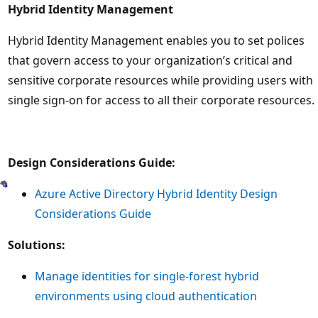
Hybrid Identity Management
Hybrid Identity Management enables you to set polices
that govern access to your organization’s critical and
sensitive corporate resources while providing users with
single sign-on for access to all their corporate resources.
Design Considerations Guide:
Azure Active Directory Hybrid Identity Design
Considerations Guide
Solutions:
Manage identities for single-forest hybrid
environments using cloud authentication