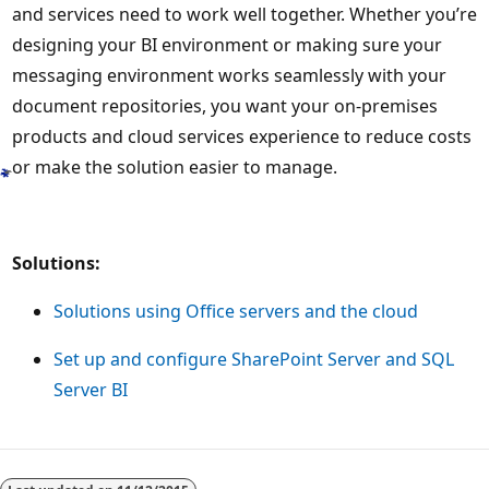
and services need to work well together. Whether you’re
designing your BI environment or making sure your
messaging environment works seamlessly with your
document repositories, you want your on-premises
products and cloud services experience to reduce costs
or make the solution easier to manage.
Solutions:
Solutions using Office servers and the cloud
Set up and configure SharePoint Server and SQL
Server BI