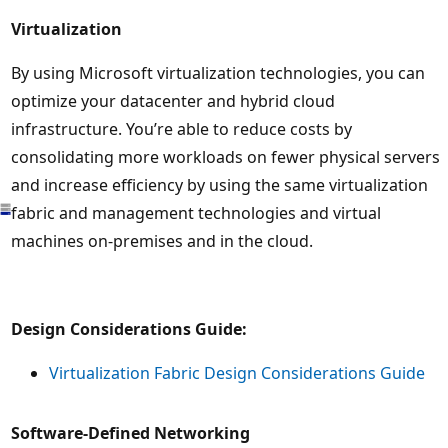
Virtualization
By using Microsoft virtualization technologies, you can
optimize your datacenter and hybrid cloud
infrastructure. You’re able to reduce costs by
consolidating more workloads on fewer physical servers
and increase efficiency by using the same virtualization
fabric and management technologies and virtual
machines on-premises and in the cloud.
Design Considerations Guide:
Virtualization Fabric Design Considerations Guide
Software-Defined Networking