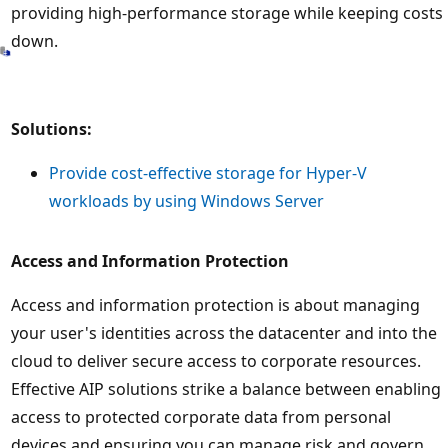
providing high-performance storage while keeping costs
down.
Solutions:
Provide cost-effective storage for Hyper-V
workloads by using Windows Server
Access and Information Protection
Access and information protection is about managing
your user's identities across the datacenter and into the
cloud to deliver secure access to corporate resources.
Effective AIP solutions strike a balance between enabling
access to protected corporate data from personal
devices and ensuring you can manage risk and govern