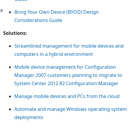
Bring Your Own Device (BYOD) Design
Considerations Guide
Solutions:
Streamlined management for mobile devices and
computers in a hybrid environment
Mobile device management for Configuration
Manager 2007 customers planning to migrate to
System Center 2012 R2 Configuration Manager
Manage mobile devices and PCs from the cloud
Automate and manage Windows operating system
deployments