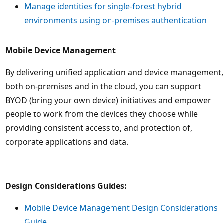
Manage identities for single-forest hybrid
environments using on-premises authentication
Mobile Device Management
By delivering unified application and device management,
both on-premises and in the cloud, you can support
BYOD (bring your own device) initiatives and empower
people to work from the devices they choose while
providing consistent access to, and protection of,
corporate applications and data.
Design Considerations Guides:
Mobile Device Management Design Considerations
Guide