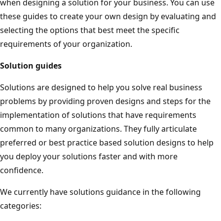
when designing a solution for your business. You can use
these guides to create your own design by evaluating and
selecting the options that best meet the specific
requirements of your organization.
Solution guides
Solutions are designed to help you solve real business
problems by providing proven designs and steps for the
implementation of solutions that have requirements
common to many organizations. They fully articulate
preferred or best practice based solution designs to help
you deploy your solutions faster and with more
confidence.
We currently have solutions guidance in the following
categories: