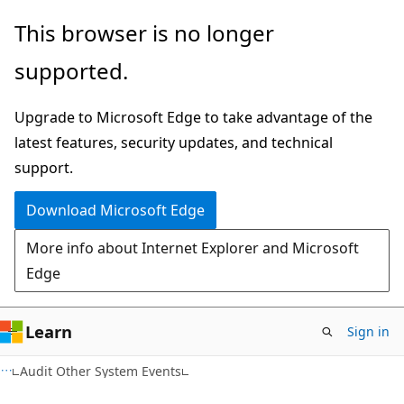
Skip
Skip
This browser is no longer
to
to
supported.
main
Ask
content
Learn
Upgrade to Microsoft Edge to take advantage of the
chat
latest features, security updates, and technical
experience
support.
Download Microsoft Edge
More info about Internet Explorer and Microsoft
Edge
Learn
Sign in
Audit Other System Events