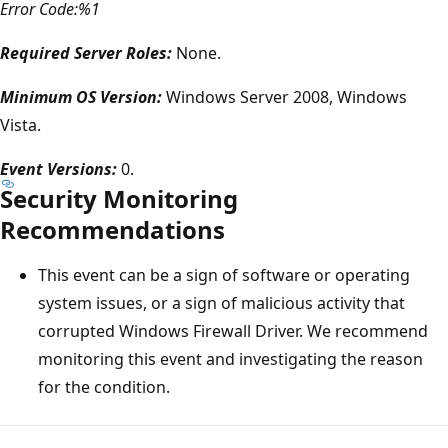
Error Code:%1
Required Server Roles:
None.
Minimum OS Version:
Windows Server 2008, Windows
Vista.
Event Versions:
0.
Security Monitoring
Recommendations
This event can be a sign of software or operating
system issues, or a sign of malicious activity that
corrupted Windows Firewall Driver. We recommend
monitoring this event and investigating the reason
for the condition.
Reading