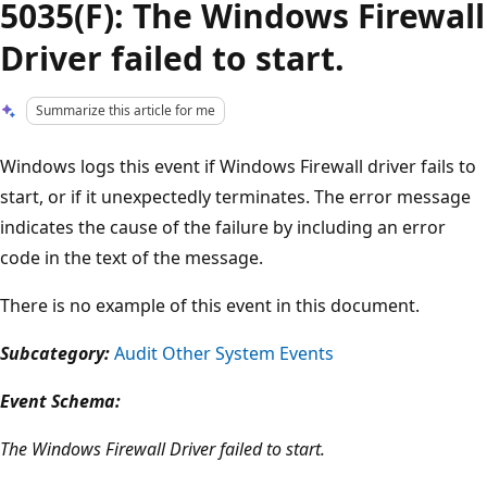
5035(F): The Windows Firewall
Driver failed to start.
Summarize this article for me
Windows logs this event if Windows Firewall driver fails to
start, or if it unexpectedly terminates. The error message
indicates the cause of the failure by including an error
code in the text of the message.
There is no example of this event in this document.
Subcategory:
Audit Other System Events
Event Schema:
The Windows Firewall Driver failed to start.