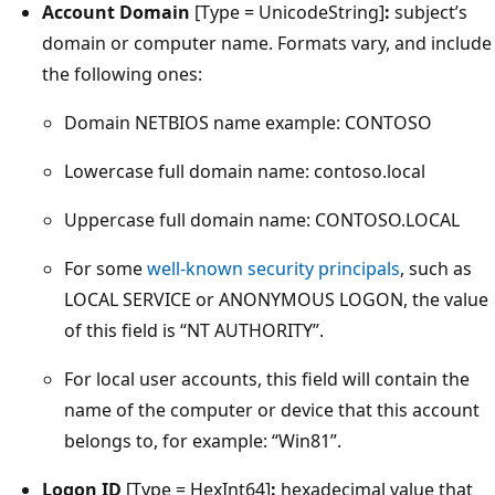
Account Domain
[Type = UnicodeString]
:
subject’s
domain or computer name. Formats vary, and include
the following ones:
Domain NETBIOS name example: CONTOSO
Lowercase full domain name: contoso.local
Uppercase full domain name: CONTOSO.LOCAL
For some
well-known security principals
, such as
LOCAL SERVICE or ANONYMOUS LOGON, the value
of this field is “NT AUTHORITY”.
For local user accounts, this field will contain the
name of the computer or device that this account
belongs to, for example: “Win81”.
Logon ID
[Type = HexInt64]
:
hexadecimal value that