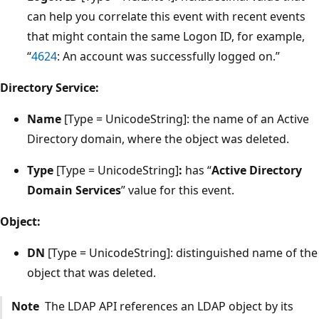
can help you correlate this event with recent events
that might contain the same Logon ID, for example,
“
4624
: An account was successfully logged on.”
Directory Service:
Name
[Type = UnicodeString]: the name of an Active
Directory domain, where the object was deleted.
Type
[Type = UnicodeString]
:
has “
Active Directory
Domain Services
” value for this event.
Object:
DN
[Type = UnicodeString]: distinguished name of the
object that was deleted.
Note
The LDAP API references an LDAP object by its