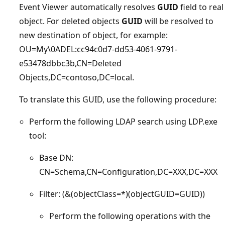
Event Viewer automatically resolves
GUID
field to real
object. For deleted objects
GUID
will be resolved to
new destination of object, for example:
OU=My\0ADEL:cc94c0d7-dd53-4061-9791-
e53478dbbc3b,CN=Deleted
Objects,DC=contoso,DC=local.
To translate this GUID, use the following procedure:
Perform the following LDAP search using LDP.exe
tool:
Base DN:
CN=Schema,CN=Configuration,DC=XXX,DC=XXX
Filter: (&(objectClass=*)(objectGUID=GUID))
Perform the following operations with the