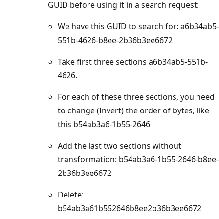
GUID before using it in a search request:
We have this GUID to search for: a6b34ab5-
551b-4626-b8ee-2b36b3ee6672
Take first three sections a6b34ab5-551b-
4626.
For each of these three sections, you need
to change (Invert) the order of bytes, like
this b54ab3a6-1b55-2646
Add the last two sections without
transformation: b54ab3a6-1b55-2646-b8ee-
2b36b3ee6672
Delete:
b54ab3a61b552646b8ee2b36b3ee6672