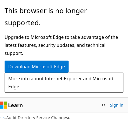
Skip
Skip
This browser is no longer
to
to
supported.
main
Ask
content
Learn
Upgrade to Microsoft Edge to take advantage of the
chat
latest features, security updates, and technical
experience
support.
Download Microsoft Edge
More info about Internet Explorer and Microsoft
Edge
Learn
Sign in
Audit Directory Service Changes