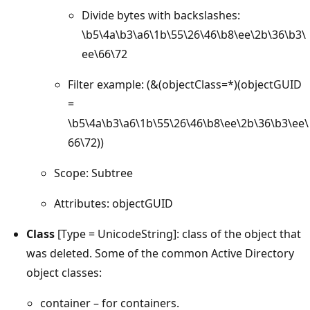
Divide bytes with backslashes:
\b5\4a\b3\a6\1b\55\26\46\b8\ee\2b\36\b3\
ee\66\72
Filter example: (&(objectClass=*)(objectGUID
=
\b5\4a\b3\a6\1b\55\26\46\b8\ee\2b\36\b3\ee\
66\72))
Scope: Subtree
Attributes: objectGUID
Class
[Type = UnicodeString]: class of the object that
was deleted. Some of the common Active Directory
object classes:
container – for containers.