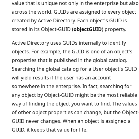
value that is unique not only in the enterprise but also
across the world. GUIDs are assigned to every object
created by Active Directory. Each object's GUID is
stored in its Object-GUID (
objectGUID
) property.
Active Directory uses GUIDs internally to identify
objects. For example, the GUID is one of an object's
properties that is published in the global catalog.
Searching the global catalog for a User object's GUID
will yield results if the user has an account
somewhere in the enterprise. In fact, searching for
any object by Object-GUID might be the most reliable
way of finding the object you want to find. The values
of other object properties can change, but the Object-
GUID never changes. When an object is assigned a
GUID, it keeps that value for life.