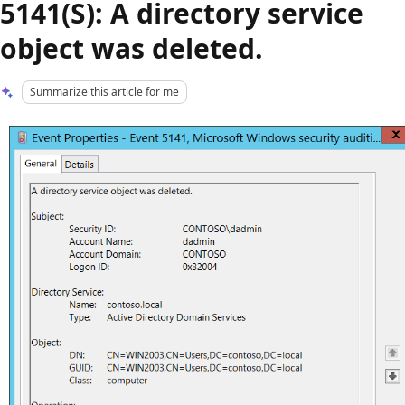
5141(S): A directory service
object was deleted.
Summarize this article for me