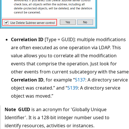
Correlation ID
[Type = GUID]: multiple modifications
are often executed as one operation via LDAP. This
value allows you to correlate all the modification
events that comprise the operation. Just look for
other events from current subcategory with the same
Correlation ID
, for example “
5137
: A directory service
object was created.” and “
5139
: A directory service
object was moved.”
Note
GUID
is an acronym for 'Globally Unique
Identifier'. It is a 128-bit integer number used to
identify resources, activities or instances.