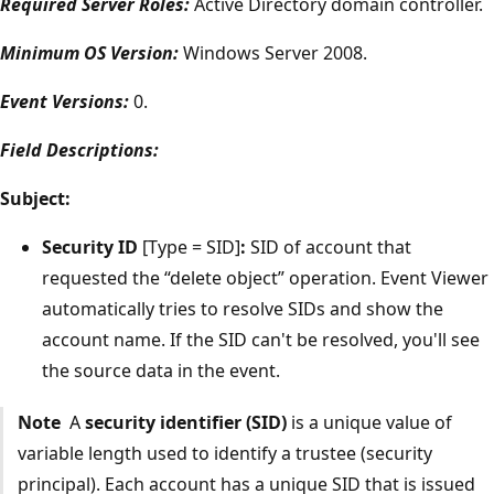
Required Server Roles:
Active Directory domain controller.
Minimum OS Version:
Windows Server 2008.
Event Versions:
0.
Field Descriptions:
Subject:
Security ID
[Type = SID]
:
SID of account that
requested the “delete object” operation. Event Viewer
automatically tries to resolve SIDs and show the
account name. If the SID can't be resolved, you'll see
the source data in the event.
Note
A
security identifier (SID)
is a unique value of
variable length used to identify a trustee (security
principal). Each account has a unique SID that is issued