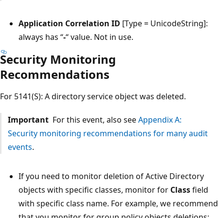
Application Correlation ID
[Type = UnicodeString]:
always has “
-
“ value. Not in use.
Security Monitoring
Recommendations
For 5141(S): A directory service object was deleted.
Important
For this event, also see
Appendix A:
Security monitoring recommendations for many audit
events
.
If you need to monitor deletion of Active Directory
objects with specific classes, monitor for
Class
field
with specific class name. For example, we recommend
that you monitor for group policy objects deletions: