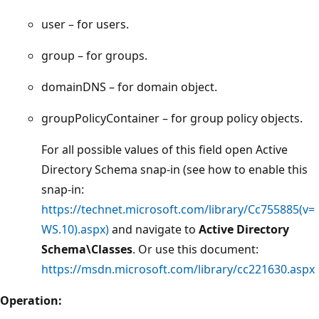
user – for users.
group – for groups.
domainDNS – for domain object.
groupPolicyContainer – for group policy objects.
For all possible values of this field open Active
Directory Schema snap-in (see how to enable this
snap-in:
https://technet.microsoft.com/library/Cc755885(v=
WS.10).aspx)
and navigate to
Active Directory
Schema\Classes
. Or use this document:
https://msdn.microsoft.com/library/cc221630.aspx
Operation: