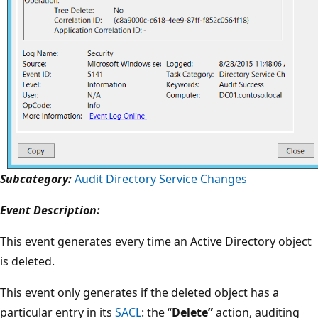
Subcategory:
Audit Directory Service Changes
Event Description:
This event generates every time an Active Directory object
is deleted.
This event only generates if the deleted object has a
particular entry in its
SACL
: the “
Delete”
action, auditing