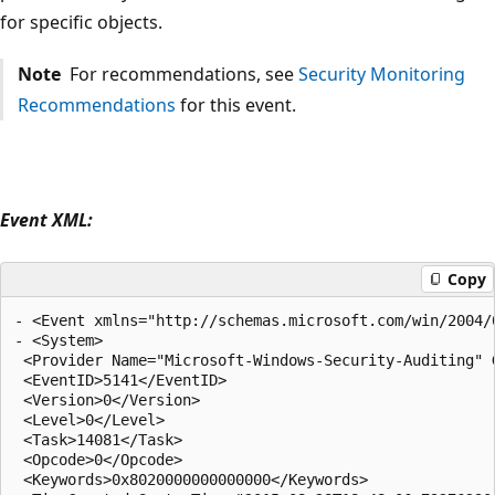
for specific objects.
Note
For recommendations, see
Security Monitoring
Recommendations
for this event.
Event XML:
Copy
- <Event xmlns="http://schemas.microsoft.com/win/2004/0
- <System>

 <Provider Name="Microsoft-Windows-Security-Auditing" 
 <EventID>5141</EventID> 

 <Version>0</Version> 

 <Level>0</Level> 

 <Task>14081</Task> 

 <Opcode>0</Opcode> 

 <Keywords>0x8020000000000000</Keywords> 
