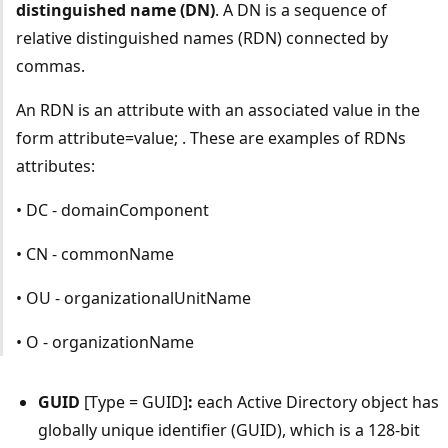
distinguished name (DN)
. A DN is a sequence of
relative distinguished names (RDN) connected by
commas.
An RDN is an attribute with an associated value in the
form attribute=value; . These are examples of RDNs
attributes:
• DC - domainComponent
• CN - commonName
• OU - organizationalUnitName
• O - organizationName
GUID
[Type = GUID]
:
each Active Directory object has
globally unique identifier (GUID), which is a 128-bit