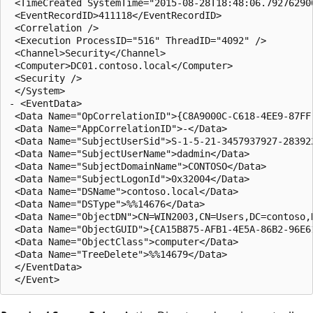
 <TimeCreated SystemTime="2015-08-28T18:48:06.792762900
 <EventRecordID>411118</EventRecordID> 

 <Correlation /> 

 <Execution ProcessID="516" ThreadID="4092" /> 

 <Channel>Security</Channel> 

 <Computer>DC01.contoso.local</Computer> 

 <Security /> 

 </System>

- <EventData>

 <Data Name="OpCorrelationID">{C8A9000C-C618-4EE9-87FF-
 <Data Name="AppCorrelationID">-</Data> 

 <Data Name="SubjectUserSid">S-1-5-21-3457937927-283922
 <Data Name="SubjectUserName">dadmin</Data> 

 <Data Name="SubjectDomainName">CONTOSO</Data> 

 <Data Name="SubjectLogonId">0x32004</Data> 

 <Data Name="DSName">contoso.local</Data> 

 <Data Name="DSType">%%14676</Data> 

 <Data Name="ObjectDN">CN=WIN2003,CN=Users,DC=contoso,D
 <Data Name="ObjectGUID">{CA15B875-AFB1-4E5A-86B2-96E61
 <Data Name="ObjectClass">computer</Data> 

 <Data Name="TreeDelete">%%14679</Data> 

 </EventData>
