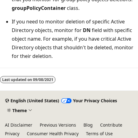
groupPolicyContainer
class.
If you need to monitor deletion of specific Active
Directory objects, monitor for
DN
field with specific
object name. For example, if you have critical Active
Directory objects that shouldn't be deleted, monitor
for their deletion.
Last updated on
09/08/2021
English (United States)
Your Privacy Choices
Theme
AI Disclaimer
Previous Versions
Blog
Contribute
Privacy
Consumer Health Privacy
Terms of Use