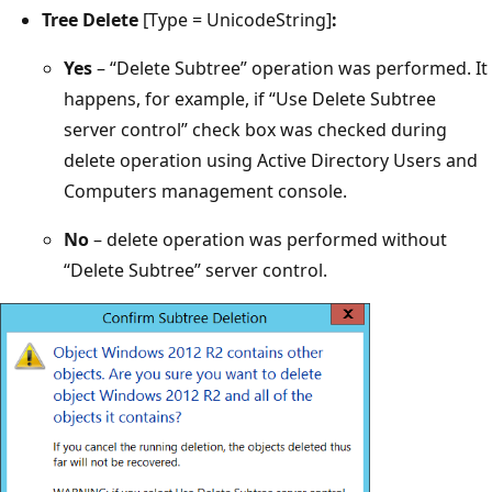
Tree Delete
[Type = UnicodeString]
:
Yes
– “Delete Subtree” operation was performed. It
happens, for example, if “Use Delete Subtree
server control” check box was checked during
delete operation using Active Directory Users and
Computers management console.
No
– delete operation was performed without
“Delete Subtree” server control.