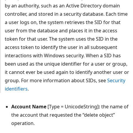
by an authority, such as an Active Directory domain
controller, and stored in a security database. Each time
a user logs on, the system retrieves the SID for that
user from the database and places it in the access
token for that user. The system uses the SID in the
access token to identify the user in all subsequent
interactions with Windows security. When a SID has
been used as the unique identifier for a user or group,
it cannot ever be used again to identify another user or
group. For more information about SIDs, see
Security
identifiers
.
Account Name
[Type = UnicodeString]
:
the name of
the account that requested the “delete object”
operation.